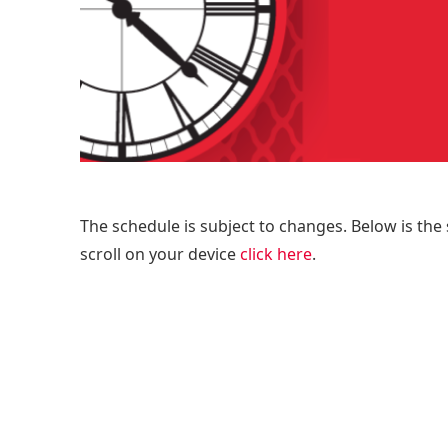
The schedule is subject to changes. Below is the 
scroll on your device
click here
.