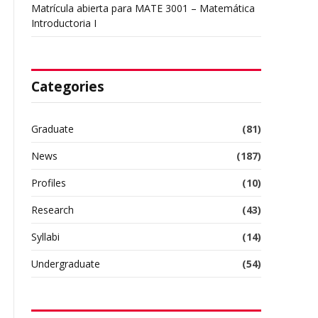
Matrícula abierta para MATE 3001 – Matemática
Introductoria I
Categories
Graduate
(81)
News
(187)
Profiles
(10)
Research
(43)
Syllabi
(14)
Undergraduate
(54)