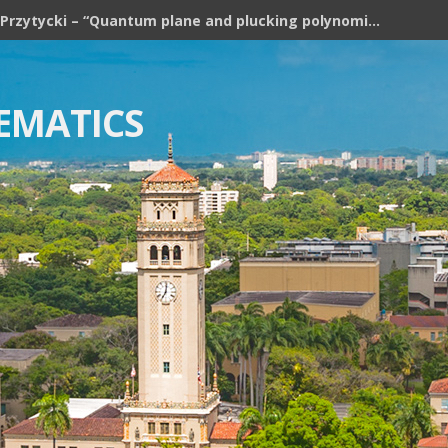
Józef H. Przytycki – “Quantum plane and plucking polynomial of rooted trees”
EMATICS