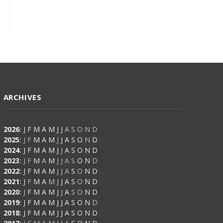
ARCHIVES
2026
:
J
F
M
A
M
J
J
A
S
O
N
D
2025
:
J
F
M
A
M
J
J
A
S
O
N
D
2024
:
J
F
M
A
M
J
J
A
S
O
N
D
2023
:
J
F
M
A
M
J
J
A
S
O
N
D
2022
:
J
F
M
A
M
J
J
A
S
O
N
D
2021
:
J
F
M
A
M
J
J
A
S
O
N
D
2020
:
J
F
M
A
M
J
J
A
S
O
N
D
2019
:
J
F
M
A
M
J
J
A
S
O
N
D
2018
:
J
F
M
A
M
J
J
A
S
O
N
D