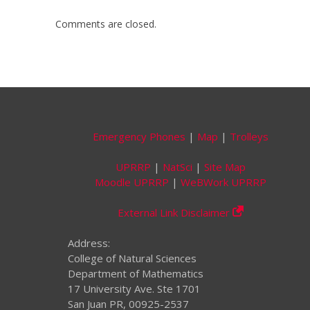
Comments are closed.
Emergency Phones
|
Map
|
Trolleys
UPRRP
|
NatSci
|
Site Map
Moodle UPRRP
|
WeBWork UPRRP
External Link Disclaimer
Address:
College of Natural Sciences
Department of Mathematics
17 University Ave. Ste 1701
San Juan PR, 00925-2537