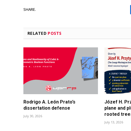
SHARE.
RELATED
POSTS
Rodrigo A. León Prato’s
Józef H. Pr
dissertation defense
plane and p
rooted tree
July 30, 2026
July 13, 2026