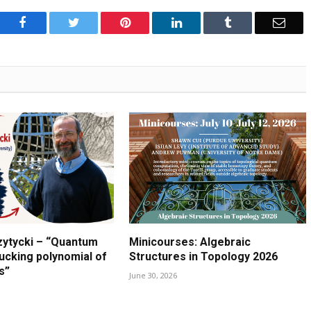
Facebook
Twitter
Pinterest
LinkedIn
Tumblr
Emai
zytycki – “Quantum
Minicourses: Algebraic
lucking polynomial of
Structures in Topology 2026
s”
June 30, 2026