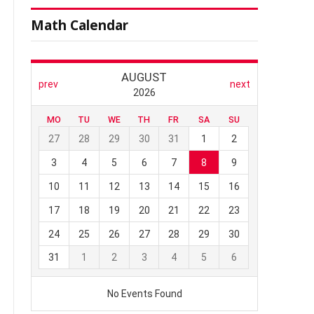
Math Calendar