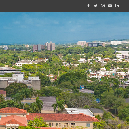
Facebook
Twitter
Instagram
YouTube
Linked