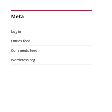
Meta
Log in
Entries feed
Comments feed
WordPress.org