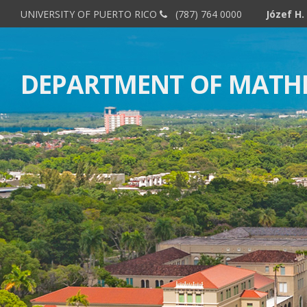
UNIVERSITY OF PUERTO RICO
(787) 764 0000
DEPARTMENT OF MATH