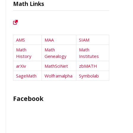
Math Links
AMS
MAA
SIAM
Math
Math
Math
History
Genealogy
Institutes
arXiv
MathSciNet
zbMATH
SageMath
Wolframalpha
Symbolab
Facebook