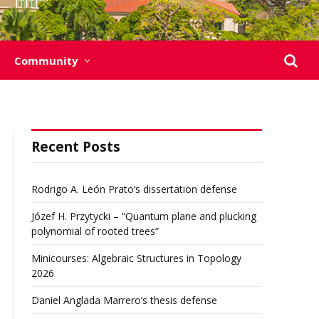
Community
Recent Posts
Rodrigo A. León Prato’s dissertation defense
Józef H. Przytycki – “Quantum plane and plucking
polynomial of rooted trees”
Minicourses: Algebraic Structures in Topology
2026
Daniel Anglada Marrero’s thesis defense