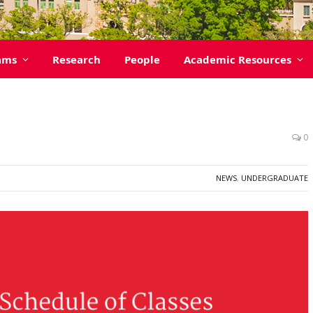
ams
Research
People
Academic Resources
0
NEWS
,
UNDERGRADUATE