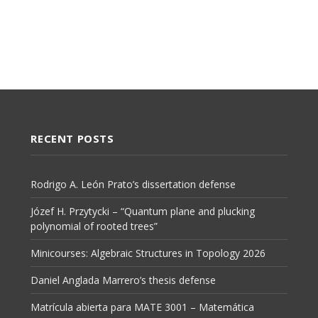
RECENT POSTS
Rodrigo A. León Prato’s dissertation defense
Józef H. Przytycki – “Quantum plane and plucking
polynomial of rooted trees”
Minicourses: Algebraic Structures in Topology 2026
Daniel Anglada Marrero’s thesis defense
Matrícula abierta para MATE 3001 – Matemática