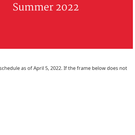
schedule as of April 5, 2022. If the frame below does not