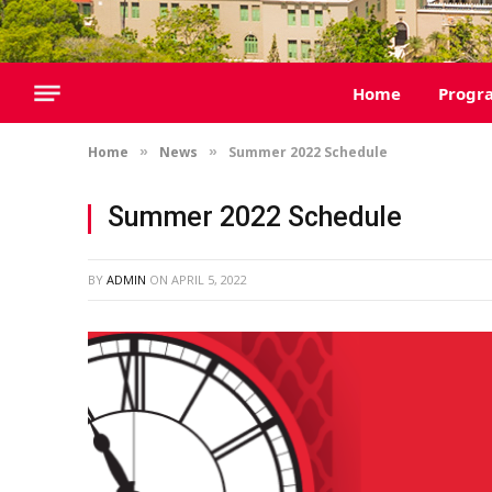
Home
Progr
Home
News
Summer 2022 Schedule
»
»
Summer 2022 Schedule
BY
ADMIN
ON
APRIL 5, 2022