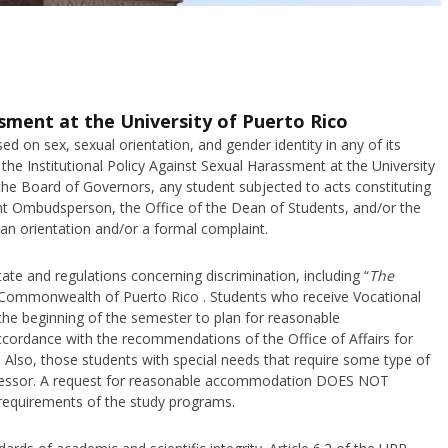
ssment at the University of Puerto Rico
ed on sex, sexual orientation, and gender identity in any of its
the Institutional Policy Against Sexual Harassment at the University
the Board of Governors, any student subjected to acts constituting
nt Ombudsperson, the Office of the Dean of Students, and/or the
 an orientation and/or a formal complaint.
tate and regulations concerning discrimination, including “
The
Commonwealth of Puerto Rico . Students who receive Vocational
 the beginning of the semester to plan for reasonable
ordance with the recommendations of the Office of Affairs for
. Also, those students with special needs that require some type of
fessor. A request for reasonable accommodation DOES NOT
equirements of the study programs.