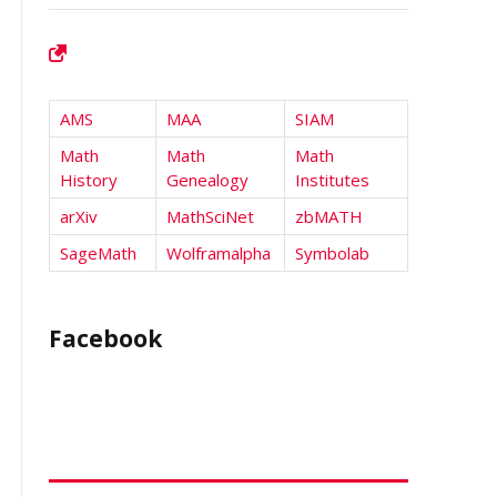
AMS
MAA
SIAM
Math
Math
Math
History
Genealogy
Institutes
arXiv
MathSciNet
zbMATH
SageMath
Wolframalpha
Symbolab
Facebook