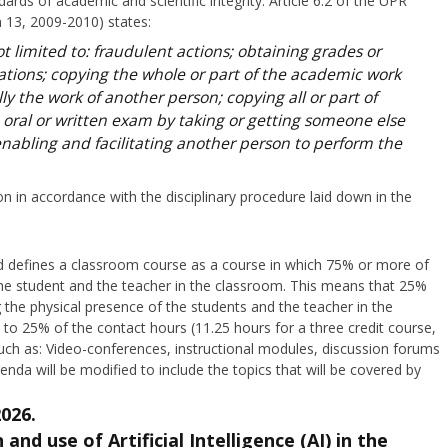
rds of academic and scientific integrity. Article 6.2 of the UPR
 13, 2009-2010) states:
t limited to: fraudulent actions; obtaining grades or
ations; copying the whole or part of the academic work
lly the work of another person; copying all or part of
 oral or written exam by taking or getting someone else
enabling and facilitating another person to perform the
ion in accordance with the disciplinary procedure laid down in the
rd defines a classroom course as a course in which 75% or more of
 the student and the teacher in the classroom. This means that 25%
 the physical presence of the students and the teacher in the
to 25% of the contact hours (11.25 hours for a three credit course,
uch as: Video-conferences, instructional modules, discussion forums
enda will be modified to include the topics that will be covered by
2026.
and use of Artificial Intelligence (AI) in the