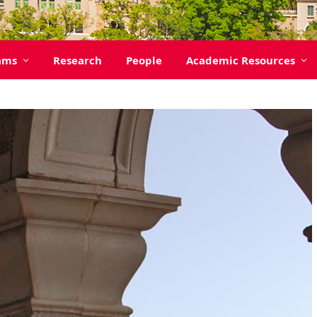
ams
Research
People
Academic Resources