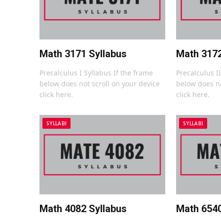
Math 3171 Syllabus
Math 3172
Precalculus I Syllabus If the frame
Precalculus I
below does not scroll on your device
below does no
click here.
click here.
SYLLABI
SYLLABI
Math 4082 Syllabus
Math 6540