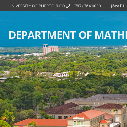
UNIVERSITY OF PUERTO RICO
(787) 764 0000
DEPARTMENT OF MATH