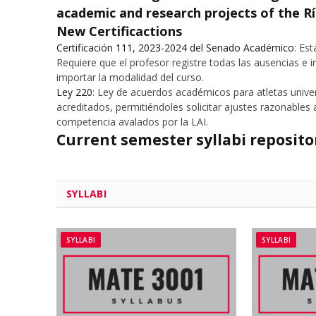
academic and research projects of the R
New Certificactions
Certificación 111, 2023-2024 del Senado Académico
: Es
Requiere que el profesor registre todas las ausencias e i
importar la modalidad del curso.
Ley 220
: Ley de acuerdos académicos para atletas unive
acreditados, permitiéndoles solicitar ajustes razonable
competencia avalados por la LAI.
Current semester syllabi reposit
SYLLABI
SYLLABI
SYLLABI