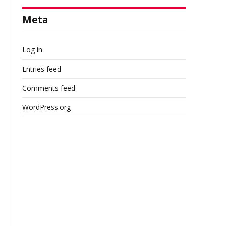
Meta
Log in
Entries feed
Comments feed
WordPress.org