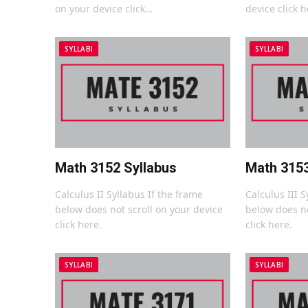
on your device click…
device click h
SYLLABI
SYLLABI
Math 3152 Syllabus
Math 3153
Calculus II Syllabus If the frame
Calculus III S
below does not scroll on your device
below does no
click here.
click here.
SYLLABI
SYLLABI