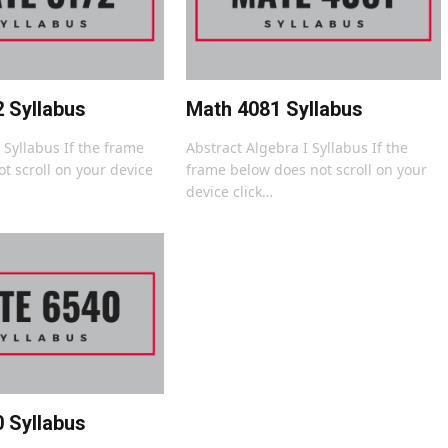
 Syllabus
Math 4081 Syllabus
I Syllabus If the frame
Abstract Algebra I Syllabus If the
t scroll on your device
frame below does not scroll on your
device click…
 Syllabus