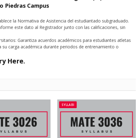
ío Piedras Campus
tablece la Normativa de Asistencia del estudiantado subgraduado.
nforme este dato al Registrador junto con las calificaciones, sin
rsitarios: Garantiza acuerdos académicos para estudiantes atletas
s a su carga académica durante periodos de entrenamiento o
ory
Here
.
SYLLABI