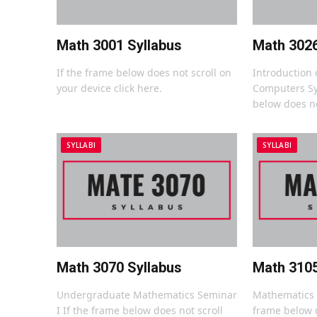
Math 3001 Syllabus
Math 3026
If the frame below does not scroll on
Introduction o
your device click here.
Computers Sy
below does no
SYLLABI
SYLLABI
Math 3070 Syllabus
Math 3105
Undergraduate Mathematics Seminar
Mathematics A
I If the frame below does not scroll
frame below d