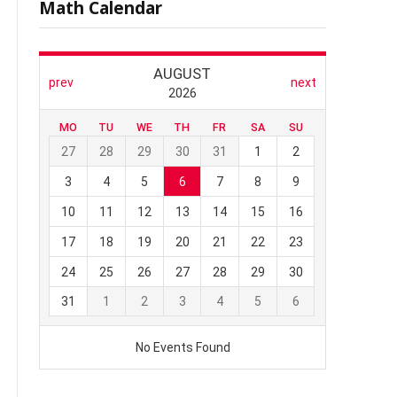
Math Calendar