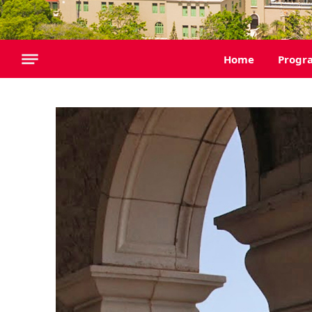
Home
Progr