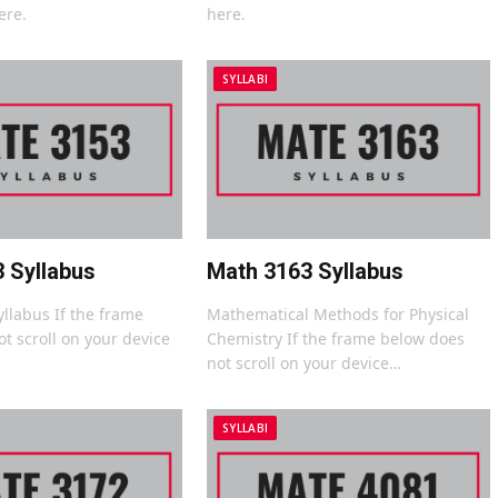
ere.
here.
SYLLABI
 Syllabus
Math 3163 Syllabus
yllabus If the frame
Mathematical Methods for Physical
t scroll on your device
Chemistry If the frame below does
not scroll on your device…
SYLLABI