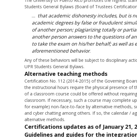
The University of Puerto Rico promotes the highest standa
Students General Bylaws (Board of Trustees Certification
…
that academic dishonesty includes, but is no
academic degrees by false or fraudulent simul
of another person; plagiarizing totally or partia
another person answers to the questions of an
to take the exam on his/her behalf; as well as 
aforementioned behavior
.
Any of these behaviors will be subject to disciplinary act
UPR Students General Bylaws.
Alternative teaching methods
Certification No. 112 (2014-2015) of the Governing Boa
the instructional hours require the physical presence of
of a classroom course could be offered without requiring
classroom. If necessary, such a course may complete up 
for example) non-face-to-face by alternative methods, s
and cyber chatting among others. If so, the calendar / ag
alternative methods.
Certifications updates
as of January 21, 
Guidelines and guides for the integration 