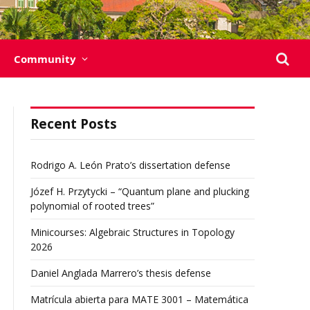
Community
Recent Posts
Rodrigo A. León Prato’s dissertation defense
Józef H. Przytycki – “Quantum plane and plucking
polynomial of rooted trees”
Minicourses: Algebraic Structures in Topology
2026
Daniel Anglada Marrero’s thesis defense
Matrícula abierta para MATE 3001 – Matemática