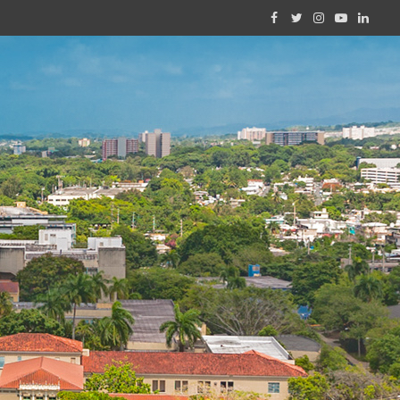
Facebook
Twitter
Instagram
YouTube
Linked