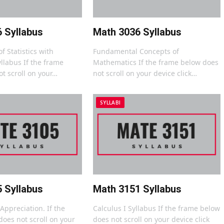
 Syllabus
Math 3036 Syllabus
f Statistics with
Fundamental Concepts of
llabus If the frame
Mathematics If the frame below does
t scroll on your…
not scroll on your device click…
SYLLABI
 Syllabus
Math 3151 Syllabus
ppreciation. If the
Calculus I Syllabus If the frame below
oes not scroll on your
does not scroll on your device click