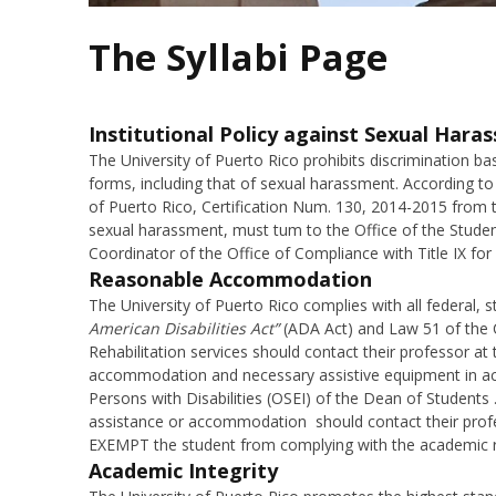
The Syllabi Page
Institutional Policy against Sexual Hara
The University of Puerto Rico prohibits discrimination bas
forms, including that of sexual harassment. According to 
of Puerto Rico, Certification Num. 130, 2014-2015 from 
sexual harassment, must tum to the Office of the Stude
Coordinator of the Office of Compliance with Title IX for
Reasonable Accommodation
The University of Puerto Rico complies with all federal, s
American Disabilities Act”
(ADA Act) and Law 51 of the 
Rehabilitation services should contact their professor at
accommodation and necessary assistive equipment in acc
Persons with Disabilities (OSEI) of the Dean of Students 
assistance or accommodation should contact their pro
EXEMPT the student from complying with the academic r
Academic Integrity