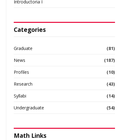
Introductoria I
Categories
Graduate
(81)
News
(187)
Profiles
(10)
Research
(43)
Syllabi
(14)
Undergraduate
(54)
Math Links