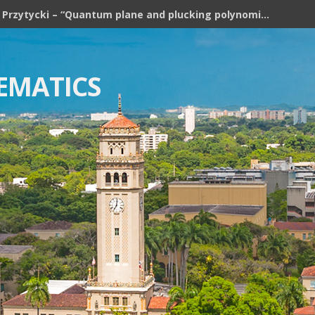
Józef H. Przytycki – “Quantum plane and plucking polynomial of rooted trees”
EMATICS