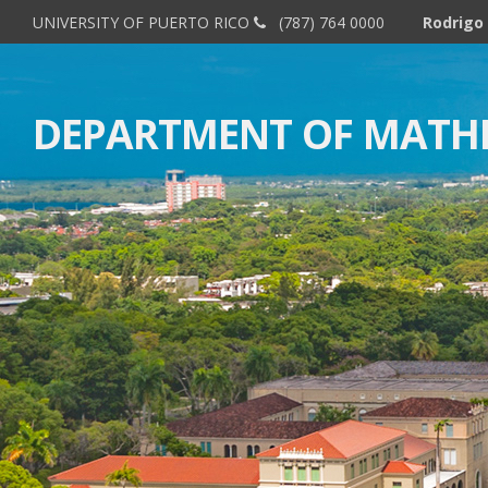
UNIVERSITY OF PUERTO RICO
(787) 764 0000
Rodrigo 
DEPARTMENT OF MATH