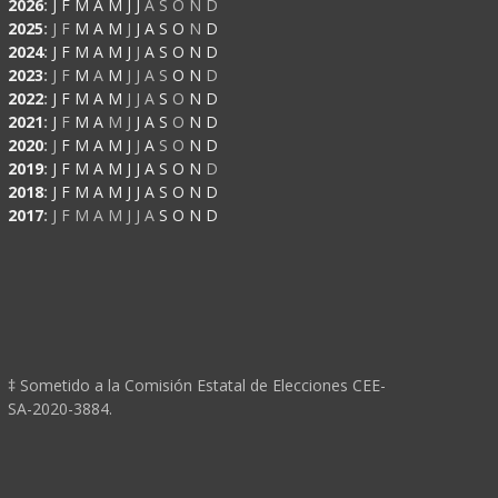
2026
:
J
F
M
A
M
J
J
A
S
O
N
D
2025
:
J
F
M
A
M
J
J
A
S
O
N
D
2024
:
J
F
M
A
M
J
J
A
S
O
N
D
2023
:
J
F
M
A
M
J
J
A
S
O
N
D
2022
:
J
F
M
A
M
J
J
A
S
O
N
D
2021
:
J
F
M
A
M
J
J
A
S
O
N
D
2020
:
J
F
M
A
M
J
J
A
S
O
N
D
2019
:
J
F
M
A
M
J
J
A
S
O
N
D
2018
:
J
F
M
A
M
J
J
A
S
O
N
D
2017
:
J
F
M
A
M
J
J
A
S
O
N
D
‡ Sometido a la Comisión Estatal de Elecciones CEE-
SA-2020-3884.