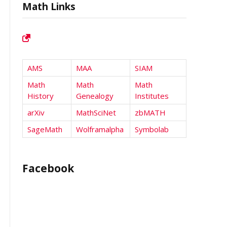
Math Links
AMS
MAA
SIAM
Math
Math
Math
History
Genealogy
Institutes
arXiv
MathSciNet
zbMATH
SageMath
Wolframalpha
Symbolab
Facebook
l