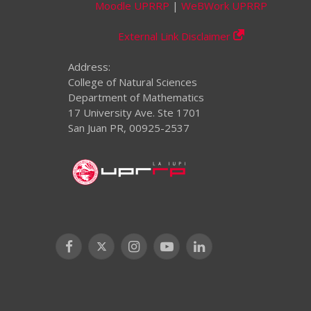
Moodle UPRRP
|
WeBWork UPRRP
External Link Disclaimer
Address:
College of Natural Sciences
Department of Mathematics
17 University Ave. Ste 1701
San Juan PR, 00925-2537
Facebook
X
Instagram
YouTube
LinkedIn
(Twitter)