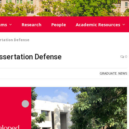
ams
Research
People
Academic Resources
ertation Defense
issertation Defense
0
GRADUATE
,
NEWS