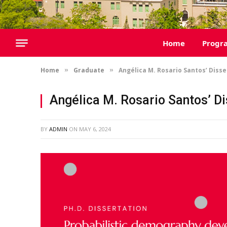
Home
Progr
Home
Graduate
Angélica M. Rosario Santos’ Diss
»
»
Angélica M. Rosario Santos’ D
BY
ADMIN
ON
MAY 6, 2024