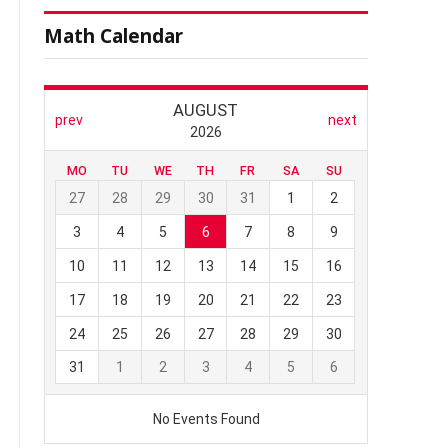
Math Calendar