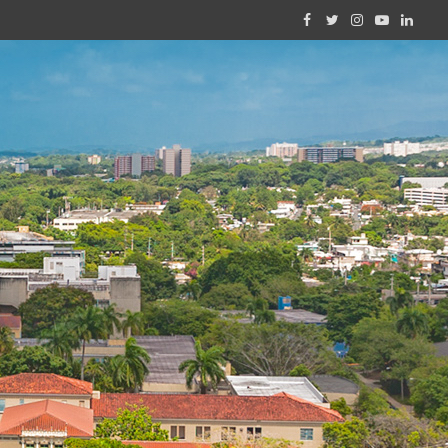
Facebook
Twitter
Instagram
YouTube
Linked