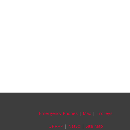
Emergency Phones
|
Map
|
Trolleys
UPRRP
|
NatSci
|
Site Map