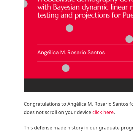
Congratulations to Angélica M. Rosario Santos fo
does not scroll on your device
click here
.
This defense made history in our graduate prog