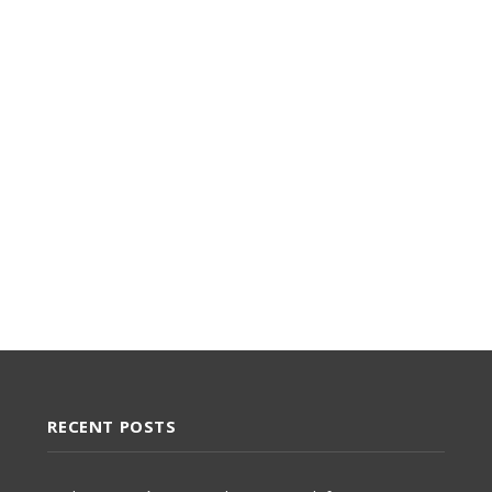
RECENT POSTS