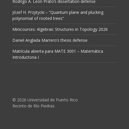
Rodrigo A. León Prato’s dissertation defense
Józef H. Przytycki – “Quantum plane and plucking
polynomial of rooted trees”
Minicourses: Algebraic Structures in Topology 2026
Daniel Anglada Marrero’s thesis defense
Matrícula abierta para MATE 3001 – Matemática
Introductoria I
© 2026 Universidad de Puerto Rico
Recinto de Río Piedras.