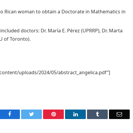
erto Rican woman to obtain a Doctorate in Mathematics in
ncluded doctors: Dr. María E. Pérez (UPRRP), Dr. Marta
U of Toronto).
content/uploads/2024/05/abstract_angelica.pdf”]
Facebook
Twitter
Pinterest
LinkedIn
Tumblr
Emai