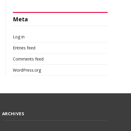
Meta
Log in
Entries feed
Comments feed
WordPress.org
ARCHIVES