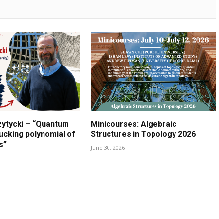
zytycki – “Quantum
Minicourses: Algebraic
lucking polynomial of
Structures in Topology 2026
s”
June 30, 2026