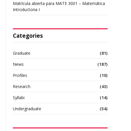
Matrícula abierta para MATE 3001 – Matemática
Introductoria I
Categories
Graduate
(81)
News
(187)
Profiles
(10)
Research
(43)
Syllabi
(14)
Undergraduate
(54)