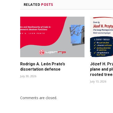
RELATED
POSTS
Rodrigo A. León Prato’s
Józef H. Pr
dissertation defense
plane and p
rooted tree
July 30, 2026
July 13, 2026
Comments are closed.