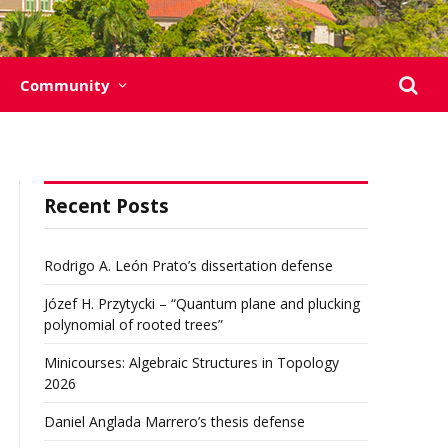
Community
Recent Posts
Rodrigo A. León Prato’s dissertation defense
Józef H. Przytycki – “Quantum plane and plucking
polynomial of rooted trees”
Minicourses: Algebraic Structures in Topology
2026
Daniel Anglada Marrero’s thesis defense