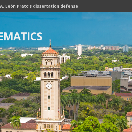
A. León Prato’s dissertation defense
EMATICS