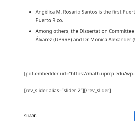
Angélica M. Rosario Santos is the first Pu
Puerto Rico.
Among others, the Dissertation Committee i
Álvarez (UPRRP) and Dr. Monica Alexander (
[pdf-embedder url=”https://math.uprrp.edu/wp-
[rev_slider alias=”slider-2″][/rev_slider]
SHARE.