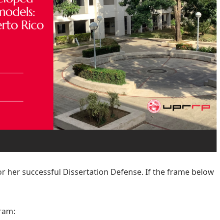
r her successful Dissertation Defense. If the frame below
ram: