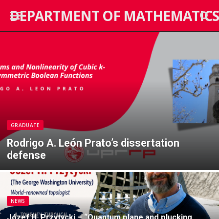
DEPARTMENT OF MATHEMATICS
GRADUATE
Rodrigo A. León Prato’s dissertation
defense
NEWS
Józef H. Przytycki – “Quantum plane and plucking