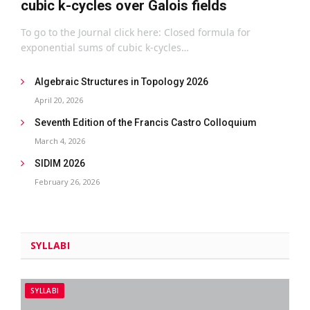
cubic k-cycles over Galois fields
To go to the Journal click here: Closed formula for
exponential sums of cubic k-cycles…
Algebraic Structures in Topology 2026
April 20, 2026
Seventh Edition of the Francis Castro Colloquium
March 4, 2026
SIDIM 2026
February 26, 2026
SYLLABI
SYLLABI