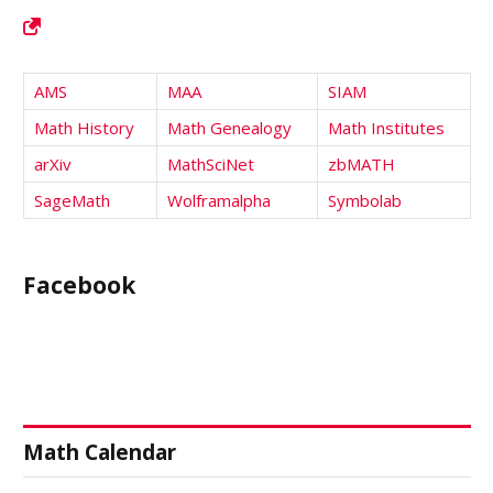
AMS
MAA
SIAM
Math History
Math Genealogy
Math Institutes
arXiv
MathSciNet
zbMATH
SageMath
Wolframalpha
Symbolab
Facebook
Math Calendar