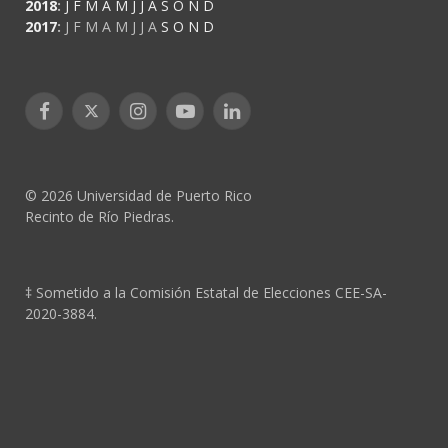
2018
:
J
F
M
A
M
J
J
A
S
O
N
D
2017
:
J
F
M
A
M
J
J
A
S
O
N
D
Facebook
X
Instagram
YouTube
LinkedIn
(Twitter)
© 2026 Universidad de Puerto Rico
Recinto de Río Piedras.
‡ Sometido a la Comisión Estatal de Elecciones CEE-SA-
2020-3884.