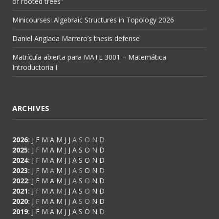
of rooted trees”
Minicourses: Algebraic Structures in Topology 2026
Daniel Anglada Marrero’s thesis defense
Matrícula abierta para MATE 3001 – Matemática
Introductoria I
ARCHIVES
2026
:
J
F
M
A
M
J
J
A
S
O
N
D
2025
:
J
F
M
A
M
J
J
A
S
O
N
D
2024
:
J
F
M
A
M
J
J
A
S
O
N
D
2023
:
J
F
M
A
M
J
J
A
S
O
N
D
2022
:
J
F
M
A
M
J
J
A
S
O
N
D
2021
:
J
F
M
A
M
J
J
A
S
O
N
D
2020
:
J
F
M
A
M
J
J
A
S
O
N
D
2019
:
J
F
M
A
M
J
J
A
S
O
N
D