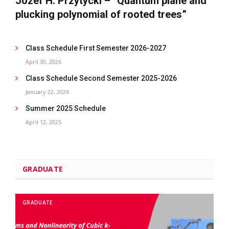
Józef H. Przytycki – “Quantum plane and
plucking polynomial of rooted trees”
Class Schedule First Semester 2026-2027
April 30, 2026
Class Schedule Second Semester 2025-2026
January 22, 2026
Summer 2025 Schedule
April 12, 2025
GRADUATE
GRADUATE