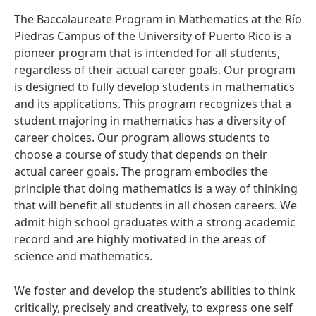
The Baccalaureate Program in Mathematics at the Río
Piedras Campus of the University of Puerto Rico is a
pioneer program that is intended for all students,
regardless of their actual career goals. Our program
is designed to fully develop students in mathematics
and its applications. This program recognizes that a
student majoring in mathematics has a diversity of
career choices. Our program allows students to
choose a course of study that depends on their
actual career goals. The program embodies the
principle that doing mathematics is a way of thinking
that will benefit all students in all chosen careers. We
admit high school graduates with a strong academic
record and are highly motivated in the areas of
science and mathematics.
We foster and develop the student’s abilities to think
critically, precisely and creatively, to express one self