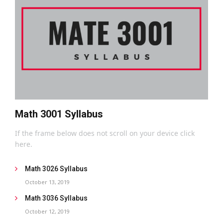
Math 3001 Syllabus
If the frame below does not scroll on your device click
here.
Math 3026 Syllabus
October 13, 2019
Math 3036 Syllabus
October 12, 2019