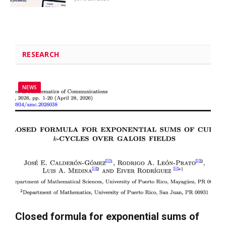
RESEARCH
NEWS
Closed formula for exponential sums of