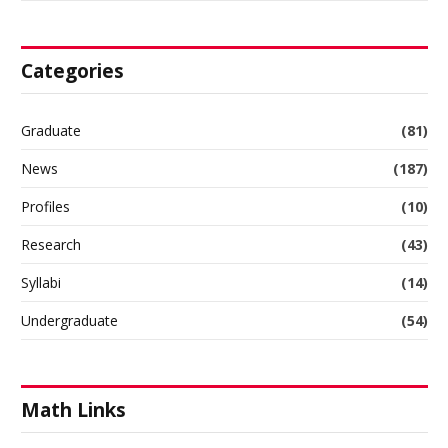
Categories
Graduate
(81)
News
(187)
Profiles
(10)
Research
(43)
Syllabi
(14)
Undergraduate
(54)
Math Links