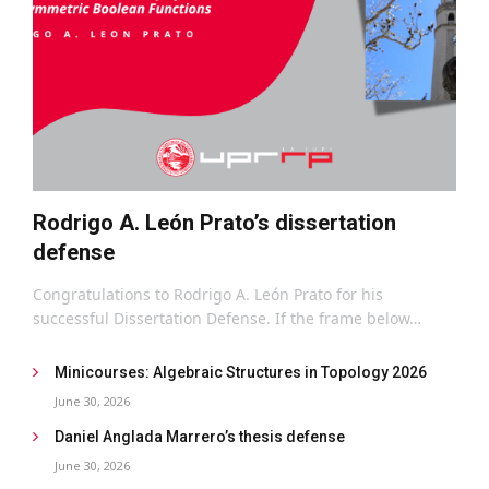
Rodrigo A. León Prato’s dissertation
defense
Congratulations to Rodrigo A. León Prato for his
successful Dissertation Defense. If the frame below…
Minicourses: Algebraic Structures in Topology 2026
June 30, 2026
Daniel Anglada Marrero’s thesis defense
June 30, 2026