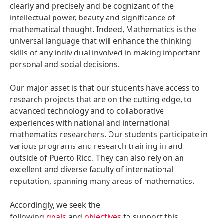
clearly and precisely and be cognizant of the
intellectual power, beauty and significance of
mathematical thought. Indeed, Mathematics is the
universal language that will enhance the thinking
skills of any individual involved in making important
personal and social decisions.
Our major asset is that our students have access to
research projects that are on the cutting edge, to
advanced technology and to collaborative
experiences with national and international
mathematics researchers. Our students participate in
various programs and research training in and
outside of Puerto Rico. They can also rely on an
excellent and diverse faculty of international
reputation, spanning many areas of mathematics.
Accordingly, we seek the
following
goals
and
objectives
to support this