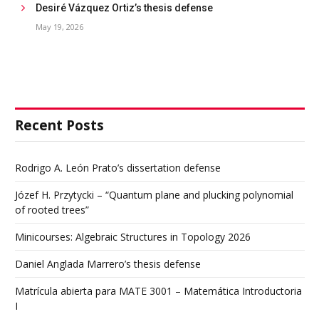
Desiré Vázquez Ortiz’s thesis defense
May 19, 2026
Recent Posts
Rodrigo A. León Prato’s dissertation defense
Józef H. Przytycki – “Quantum plane and plucking polynomial
of rooted trees”
Minicourses: Algebraic Structures in Topology 2026
Daniel Anglada Marrero’s thesis defense
Matrícula abierta para MATE 3001 – Matemática Introductoria
I