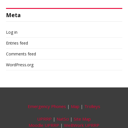
Meta
Log in
Entries feed
Comments feed
WordPress.org
Emergency Phones
|
Map
|
Trolleys
UPRRP
|
NatSci
|
Site Map
Moodle UPRRP
|
WeBWork UPRRP