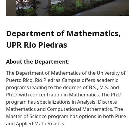
Department of Mathematics,
UPR Río Piedras
About the Department:
The Department of Mathematics of the University of
Puerto Rico, Río Piedras Campus offers academic
programs leading to the degrees of B.S., M.S. and
Ph.D. with concentration in Mathematics. The Ph.D.
program has specializations in Analysis, Discrete
Mathematics and Computational Mathematics. The
Master of Science program has options in both Pure
and Applied Mathematics.