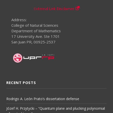
External Link Disclaimer
Address:
College of Natural Sciences
Department of Mathematics
17 University Ave. Ste 1701
San Juan PR, 00925-2537
RECENT POSTS
Rodrigo A. León Prato’s dissertation defense
Józef H. Przytycki – “Quantum plane and plucking polynomial