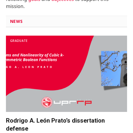
mission.
NEWS
GRADUATE
Rodrigo A. León Prato’s dissertation
defense