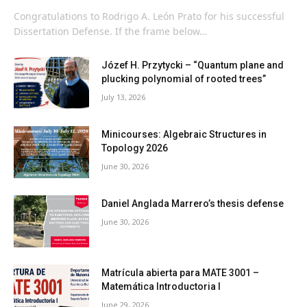
Congratulations to Rodrigo A. León Prato for his successful
Dissertation Defense. If the frame below…
Józef H. Przytycki – “Quantum plane and
plucking polynomial of rooted trees”
July 13, 2026
Minicourses: Algebraic Structures in
Topology 2026
June 30, 2026
Daniel Anglada Marrero’s thesis defense
June 30, 2026
Matrícula abierta para MATE 3001 –
Matemática Introductoria I
June 29, 2026