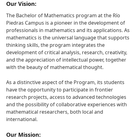
Our Vision:
The Bachelor of Mathematics program at the Río
Piedras Campus is a pioneer in the development of
professionals in mathematics and its applications. As
mathematics is the universal language that supports
thinking skills, the program integrates the
development of critical analysis, research, creativity,
and the appreciation of intellectual power, together
with the beauty of mathematical thought.
As a distinctive aspect of the Program, its students
have the opportunity to participate in frontier
research projects, access to advanced technologies
and the possibility of collaborative experiences with
mathematical researchers, both local and
international.
Our Mission: