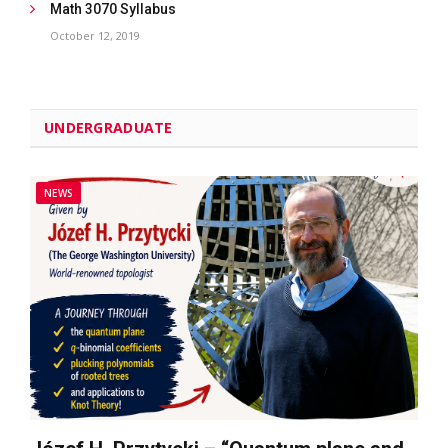
Math 3070 Syllabus
October 12, 2019
UNDERGRADUATE
NEWS