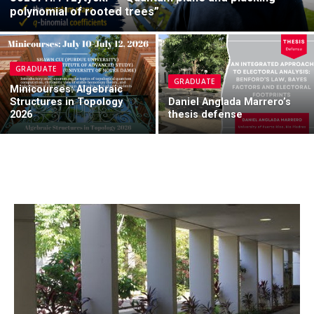
polynomial of rooted trees”
GRADUATE
GRADUATE
Minicourses: Algebraic
Structures in Topology
Daniel Anglada Marrero’s
2026
thesis defense