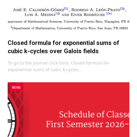
Closed formula for exponential sums of
cubic k-cycles over Galois fields
To go to the Journal click here: Closed formula for
exponential sums of cubic k-cycles…
NEWS