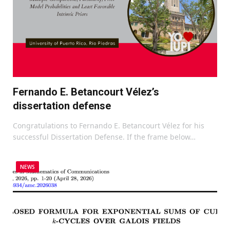
Fernando E. Betancourt Vélez’s
dissertation defense
Congratulations to Fernando E. Betancourt Vélez for his
successful Dissertation Defense. If the frame below…
NEWS