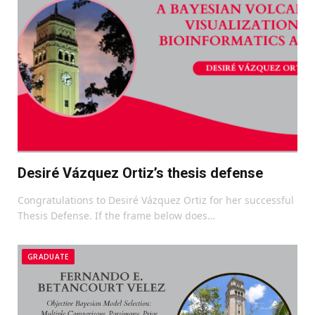
Desiré Vázquez Ortiz’s thesis defense
Congratulations to Desiré Vázquez Ortiz for her successful
Thesis Defense. If the frame below does…
GRADUATE