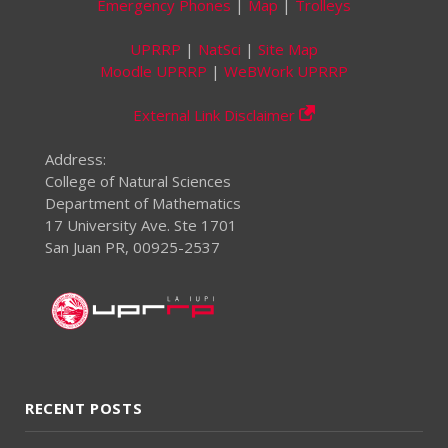
Emergency Phones
|
Map
|
Trolleys
UPRRP
|
NatSci
|
Site Map
Moodle UPRRP
|
WeBWork UPRRP
External Link Disclaimer
Address:
College of Natural Sciences
Department of Mathematics
17 University Ave. Ste 1701
San Juan PR, 00925-2537
RECENT POSTS