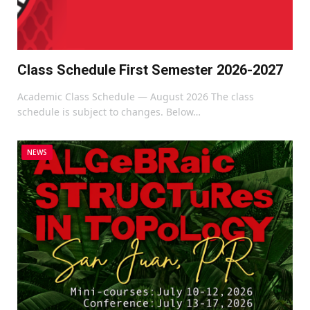
Class Schedule First Semester 2026-2027
Academic Class Schedule — August 2026 The class
schedule is subject to changes. Below…
NEWS