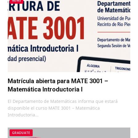
NEWS
Matrícula abierta para MATE 3001 –
Matemática Introductoria I
El Departamento de Matemáticas informa que estará
disponible el curso MATE 3001 – Matemática
Introductoria…
GRADUATE