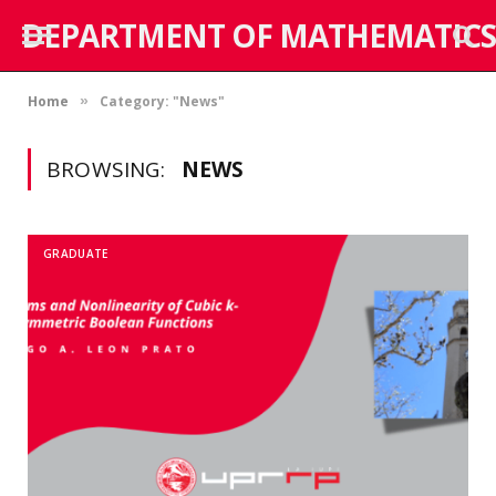
DEPARTMENT OF MATHEMATICS
Home
Category: "News"
»
BROWSING:
NEWS
GRADUATE