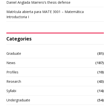
Daniel Anglada Marrero’s thesis defense
Matrícula abierta para MATE 3001 – Matemática
Introductoria I
Categories
Graduate
(81)
News
(187)
Profiles
(10)
Research
(43)
Syllabi
(14)
Undergraduate
(54)