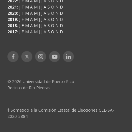
2022
:
J
F
M
A
M
J
J
A
S
O
N
D
2021
:
J
F
M
A
M
J
J
A
S
O
N
D
2020
:
J
F
M
A
M
J
J
A
S
O
N
D
2019
:
J
F
M
A
M
J
J
A
S
O
N
D
2018
:
J
F
M
A
M
J
J
A
S
O
N
D
2017
:
J
F
M
A
M
J
J
A
S
O
N
D
Facebook
X
Instagram
YouTube
LinkedIn
(Twitter)
© 2026 Universidad de Puerto Rico
Recinto de Río Piedras.
‡ Sometido a la Comisión Estatal de Elecciones CEE-SA-
2020-3884.