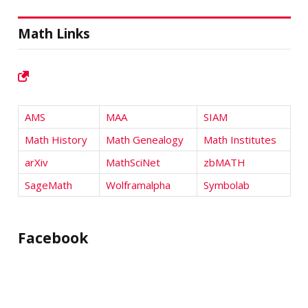
Math Links
AMS
MAA
SIAM
Math History
Math Genealogy
Math Institutes
arXiv
MathSciNet
zbMATH
SageMath
Wolframalpha
Symbolab
Facebook