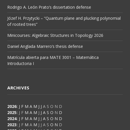
Rodrigo A. León Prato’s dissertation defense
Józef H. Przytycki – “Quantum plane and plucking polynomial
of rooted trees”
Minicourses: Algebraic Structures in Topology 2026
Daniel Anglada Marrero’s thesis defense
Matrícula abierta para MATE 3001 – Matemática
Introductoria I
ARCHIVES
2026
:
J
F
M
A
M
J
J
A
S
O
N
D
2025
:
J
F
M
A
M
J
J
A
S
O
N
D
2024
:
J
F
M
A
M
J
J
A
S
O
N
D
2023
:
J
F
M
A
M
J
J
A
S
O
N
D