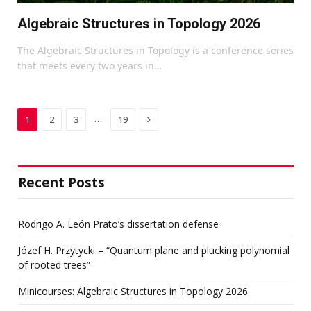
Algebraic Structures in Topology 2026
The Algebraic Structures in Topology is a conference series
that meets every two years in…
Next
…
1
2
3
19
Recent Posts
Rodrigo A. León Prato’s dissertation defense
Józef H. Przytycki – “Quantum plane and plucking polynomial
of rooted trees”
Minicourses: Algebraic Structures in Topology 2026