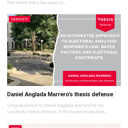
that meets every two years in…
GRADUATE
Daniel Anglada Marrero’s thesis defense
Congratulations to Daniel Anglada Marrero for his
successful thesis defense. If the frame below does…