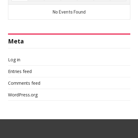
Meta
Log in
Entries feed
Comments feed
WordPress.org