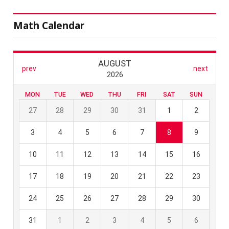
Math Calendar