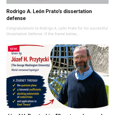
Rodrigo A. León Prato’s dissertation
defense
Congratulations to Rodrigo A. León Prato for his successful
Dissertation Defense. If the frame below…
NEWS