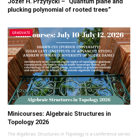
Józef H. Przytycki – “Quantum plane and
plucking polynomial of rooted trees”
GRADUATE
Minicourses: Algebraic Structures in
Topology 2026
The Algebraic Structures in Topology is a conference series