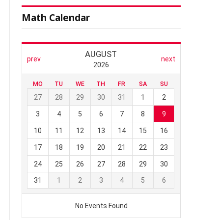
Math Calendar