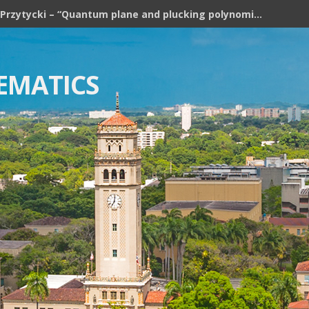
Józef H. Przytycki – “Quantum plane and plucking polynomial of rooted trees”
EMATICS