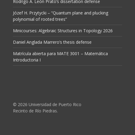
Rodrigo A. León Prato’s dissertation defense
Józef H. Przytycki – “Quantum plane and plucking
polynomial of rooted trees”
Minicourses: Algebraic Structures in Topology 2026
Daniel Anglada Marrero’s thesis defense
Matrícula abierta para MATE 3001 – Matemática
Introductoria I
© 2026 Universidad de Puerto Rico
Recinto de Río Piedras.