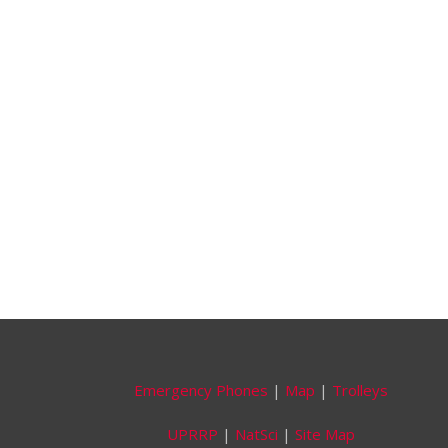
Emergency Phones
|
Map
|
Trolleys
UPRRP
|
NatSci
|
Site Map