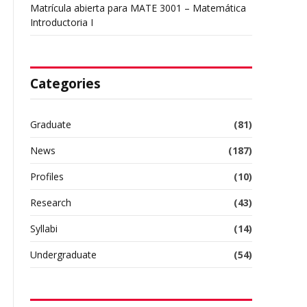
Matrícula abierta para MATE 3001 – Matemática
Introductoria I
Categories
Graduate
(81)
News
(187)
l
Profiles
(10)
Research
(43)
Syllabi
(14)
Undergraduate
(54)