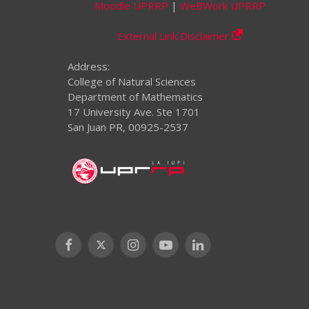
Moodle UPRRP
|
WeBWork UPRRP
External Link Disclaimer
Address:
College of Natural Sciences
Department of Mathematics
17 University Ave. Ste 1701
San Juan PR, 00925-2537
Facebook
X
Instagram
YouTube
LinkedIn
(Twitter)