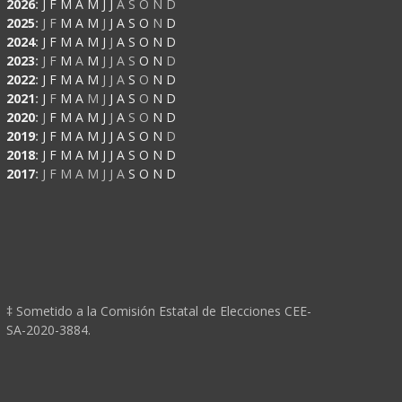
2026
:
J
F
M
A
M
J
J
A
S
O
N
D
2025
:
J
F
M
A
M
J
J
A
S
O
N
D
2024
:
J
F
M
A
M
J
J
A
S
O
N
D
2023
:
J
F
M
A
M
J
J
A
S
O
N
D
2022
:
J
F
M
A
M
J
J
A
S
O
N
D
2021
:
J
F
M
A
M
J
J
A
S
O
N
D
2020
:
J
F
M
A
M
J
J
A
S
O
N
D
2019
:
J
F
M
A
M
J
J
A
S
O
N
D
2018
:
J
F
M
A
M
J
J
A
S
O
N
D
2017
:
J
F
M
A
M
J
J
A
S
O
N
D
‡ Sometido a la Comisión Estatal de Elecciones CEE-
SA-2020-3884.