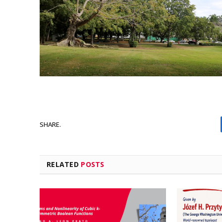
SHARE.
RELATED
POSTS