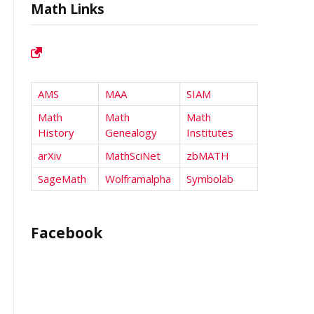
Math Links
AMS
MAA
SIAM
Math
Math
Math
History
Genealogy
Institutes
arXiv
MathSciNet
zbMATH
SageMath
Wolframalpha
Symbolab
Facebook