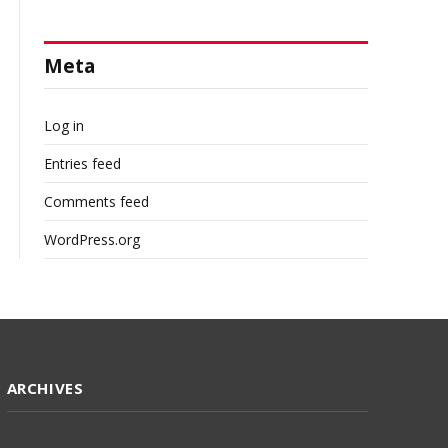
Meta
Log in
Entries feed
Comments feed
WordPress.org
ARCHIVES