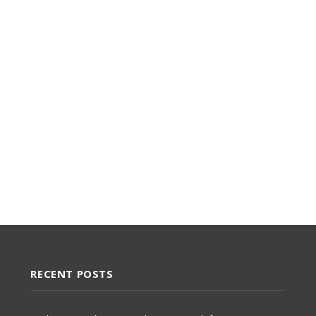
RECENT POSTS