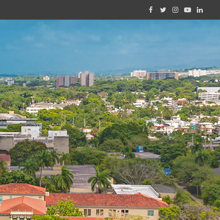
Facebook
Twitter
Instagram
YouTube
Linked