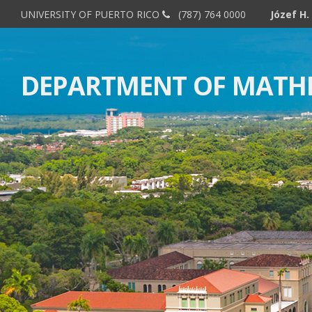
UNIVERSITY OF PUERTO RICO
(787) 764 0000
DEPARTMENT OF MATH