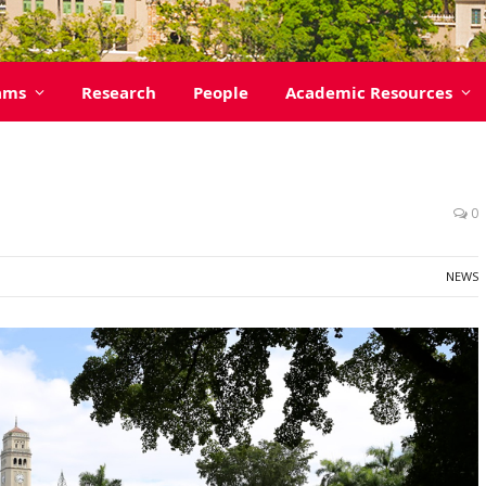
ams
Research
People
Academic Resources
0
NEWS