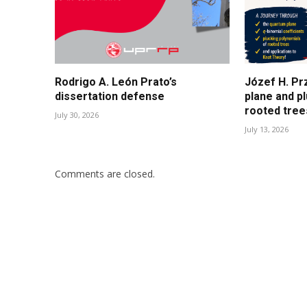
Rodrigo A. León Prato’s
Józef H. Pr
dissertation defense
plane and p
rooted tree
July 30, 2026
July 13, 2026
Comments are closed.