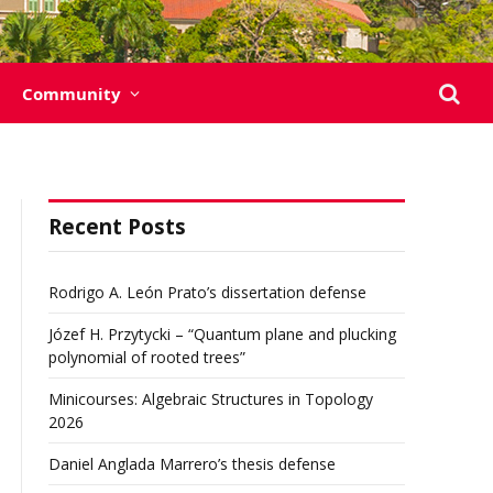
Community
Recent Posts
Rodrigo A. León Prato’s dissertation defense
Józef H. Przytycki – “Quantum plane and plucking
polynomial of rooted trees”
Minicourses: Algebraic Structures in Topology
2026
Daniel Anglada Marrero’s thesis defense