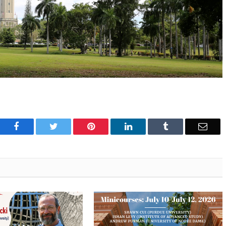
Facebook
Twitter
Pinterest
LinkedIn
Tumblr
Emai