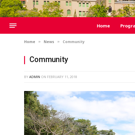
Home
Progr
Home
News
Community
»
»
Community
BY
ADMIN
ON
FEBRUARY 11, 2018