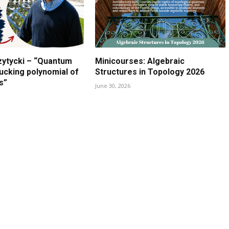
zytycki – “Quantum
Minicourses: Algebraic
lucking polynomial of
Structures in Topology 2026
s”
June 30, 2026