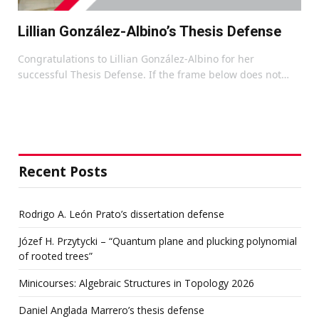
Lillian González-Albino’s Thesis Defense
Congratulations to Lillian González-Albino for her
successful Thesis Defense. If the frame below does not…
Recent Posts
Rodrigo A. León Prato’s dissertation defense
Józef H. Przytycki – “Quantum plane and plucking polynomial
of rooted trees”
Minicourses: Algebraic Structures in Topology 2026
Daniel Anglada Marrero’s thesis defense