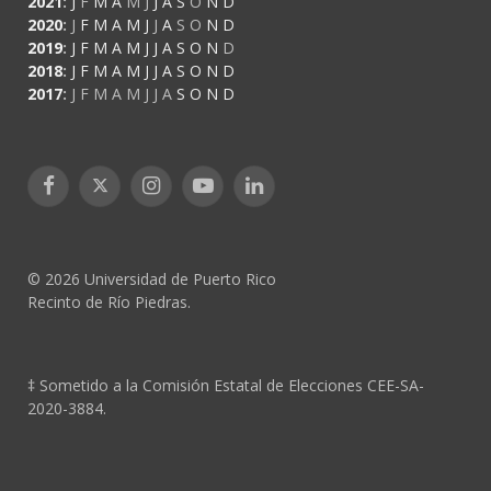
2021
:
J
F
M
A
M
J
J
A
S
O
N
D
2020
:
J
F
M
A
M
J
J
A
S
O
N
D
2019
:
J
F
M
A
M
J
J
A
S
O
N
D
2018
:
J
F
M
A
M
J
J
A
S
O
N
D
2017
:
J
F
M
A
M
J
J
A
S
O
N
D
Facebook
X
Instagram
YouTube
LinkedIn
(Twitter)
© 2026 Universidad de Puerto Rico
Recinto de Río Piedras.
‡ Sometido a la Comisión Estatal de Elecciones CEE-SA-
2020-3884.