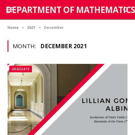
DEPARTMENT OF MATHEMATICS
Home
2021
December
»
»
MONTH:
DECEMBER 2021
GRADUATE