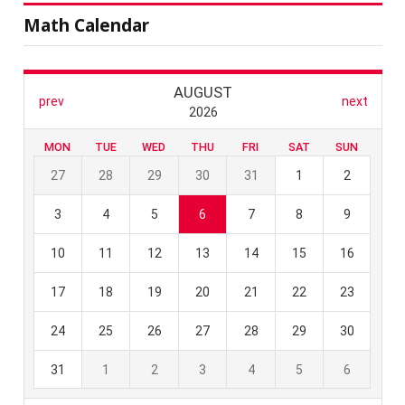
Math Calendar