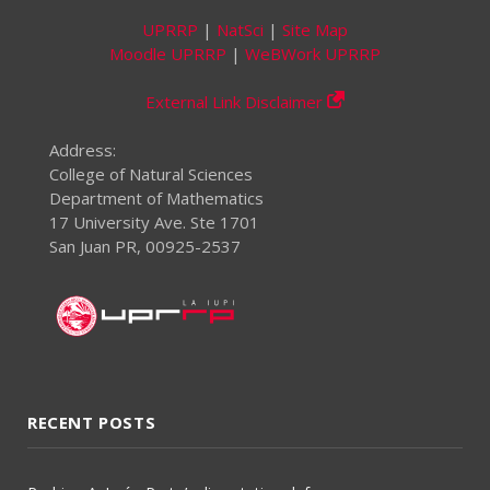
UPRRP
|
NatSci
|
Site Map
Moodle UPRRP
|
WeBWork UPRRP
External Link Disclaimer
Address:
College of Natural Sciences
Department of Mathematics
17 University Ave. Ste 1701
San Juan PR, 00925-2537
RECENT POSTS