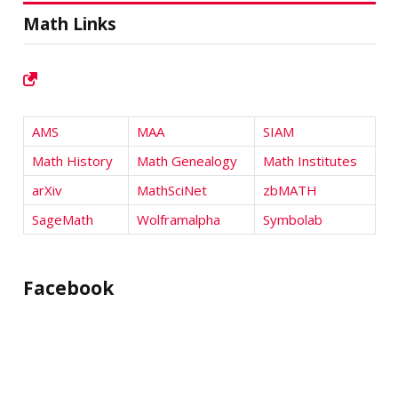
Math Links
AMS
MAA
SIAM
Math History
Math Genealogy
Math Institutes
arXiv
MathSciNet
zbMATH
SageMath
Wolframalpha
Symbolab
Facebook