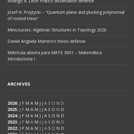
Rodrigo A. León Prato’s dissertation defense
Józef H. Przytycki – “Quantum plane and plucking polynomial
of rooted trees”
Minicourses: Algebraic Structures in Topology 2026
Daniel Anglada Marrero’s thesis defense
Matrícula abierta para MATE 3001 – Matemática
Introductoria I
ARCHIVES
2026
:
J
F
M
A
M
J
J
A
S
O
N
D
2025
:
J
F
M
A
M
J
J
A
S
O
N
D
2024
:
J
F
M
A
M
J
J
A
S
O
N
D
2023
:
J
F
M
A
M
J
J
A
S
O
N
D
2022
:
J
F
M
A
M
J
J
A
S
O
N
D