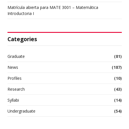
Matrícula abierta para MATE 3001 – Matemática
Introductoria I
Categories
Graduate
(81)
News
(187)
Profiles
(10)
Research
(43)
Syllabi
(14)
Undergraduate
(54)