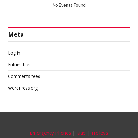
Meta
Log in
Entries feed
Comments feed
WordPress.org
Emergency Phones
|
Map
|
Trolleys