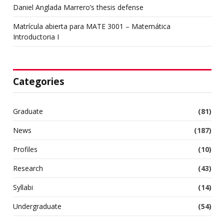
Daniel Anglada Marrero’s thesis defense
Matrícula abierta para MATE 3001 – Matemática
Introductoria I
Categories
Graduate
(81)
News
(187)
Profiles
(10)
Research
(43)
Syllabi
(14)
Undergraduate
(54)