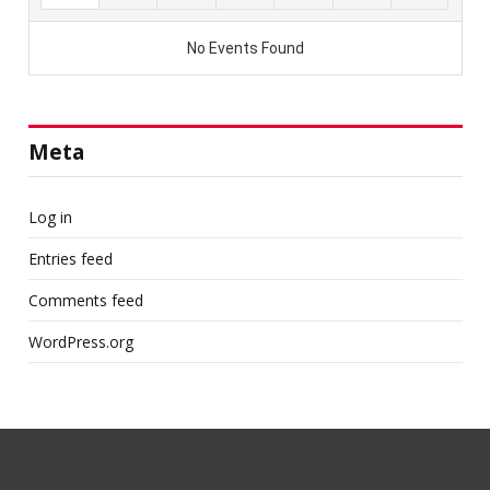
Meta
Log in
Entries feed
Comments feed
WordPress.org