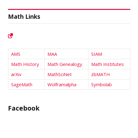
Math Links
AMS
MAA
SIAM
Math History
Math Genealogy
Math Institutes
arXiv
MathSciNet
zbMATH
SageMath
Wolframalpha
Symbolab
Facebook