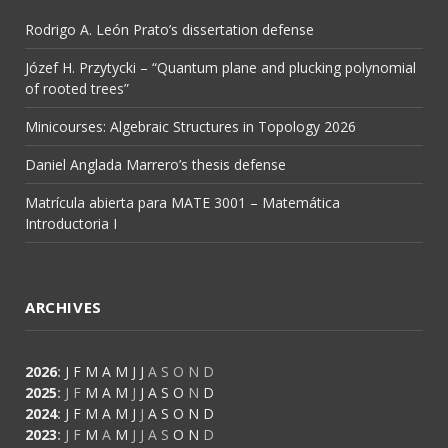
Rodrigo A. León Prato’s dissertation defense
Józef H. Przytycki – “Quantum plane and plucking polynomial
of rooted trees”
Minicourses: Algebraic Structures in Topology 2026
Daniel Anglada Marrero’s thesis defense
Matrícula abierta para MATE 3001 – Matemática
Introductoria I
ARCHIVES
2026
:
J
F
M
A
M
J
J
A
S
O
N
D
2025
:
J
F
M
A
M
J
J
A
S
O
N
D
2024
:
J
F
M
A
M
J
J
A
S
O
N
D
2023
:
J
F
M
A
M
J
J
A
S
O
N
D