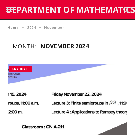
DEPARTMENT OF MATHEMATICS
Home
2024
November
»
»
MONTH:
NOVEMBER 2024
GRADUATE