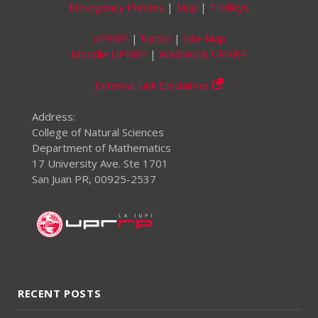
Emergency Phones
|
Map
|
Trolleys
UPRRP
|
NatSci
|
Site Map
Moodle UPRRP
|
WeBWork UPRRP
External Link Disclaimer
Address:
College of Natural Sciences
Department of Mathematics
17 University Ave. Ste 1701
San Juan PR, 00925-2537
RECENT POSTS