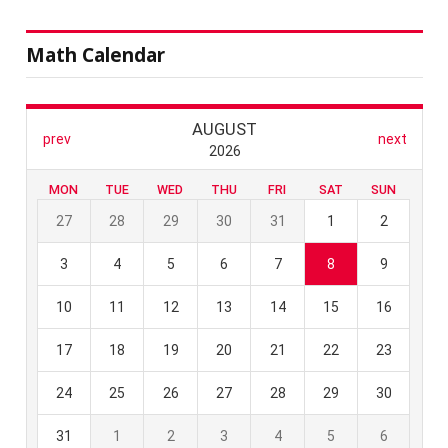
Math Calendar