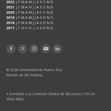
2022
:
J
F
M
A
M
J
J
A
S
O
N
D
2021
:
J
F
M
A
M
J
J
A
S
O
N
D
2020
:
J
F
M
A
M
J
J
A
S
O
N
D
2019
:
J
F
M
A
M
J
J
A
S
O
N
D
2018
:
J
F
M
A
M
J
J
A
S
O
N
D
2017
:
J
F
M
A
M
J
J
A
S
O
N
D
Facebook
X
Instagram
YouTube
LinkedIn
(Twitter)
© 2026 Universidad de Puerto Rico
Recinto de Río Piedras.
‡ Sometido a la Comisión Estatal de Elecciones CEE-SA-
2020-3884.