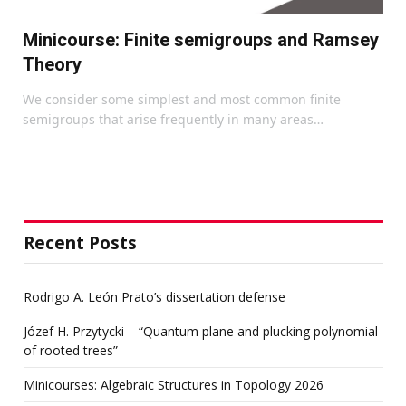
Minicourse: Finite semigroups and Ramsey
Theory
We consider some simplest and most common finite
semigroups that arise frequently in many areas…
Recent Posts
Rodrigo A. León Prato’s dissertation defense
Józef H. Przytycki – “Quantum plane and plucking polynomial
of rooted trees”
Minicourses: Algebraic Structures in Topology 2026