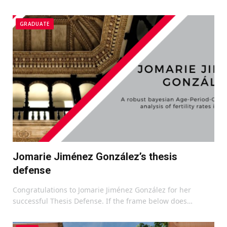
GRADUATE
Jomarie Jiménez González’s thesis
defense
Congratulations to Jomarie Jiménez González for her
successful Thesis Defense. If the frame below does…