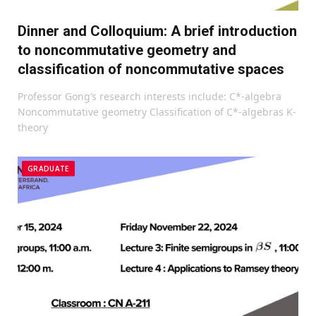
Dinner and Colloquium: A brief introduction
to noncommutative geometry and
classification of noncommutative spaces
Professor Gong’s research interests include: C*-algebra
Noncommutative geometry Classification of C*-algebras K-
theory
GRADUATE