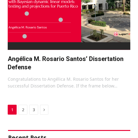
Angélica M. Rosario Santos’ Dissertation
Defense
Congratulations to Angélica M. Rosario Santos for her
successful Dissertation Defense. If the frame below…
Next
1
2
3
Recent Posts