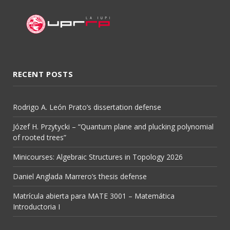
RECENT POSTS
Rodrigo A. León Prato’s dissertation defense
Józef H. Przytycki – “Quantum plane and plucking polynomial
of rooted trees”
Minicourses: Algebraic Structures in Topology 2026
Daniel Anglada Marrero’s thesis defense
Matrícula abierta para MATE 3001 – Matemática
Introductoria I