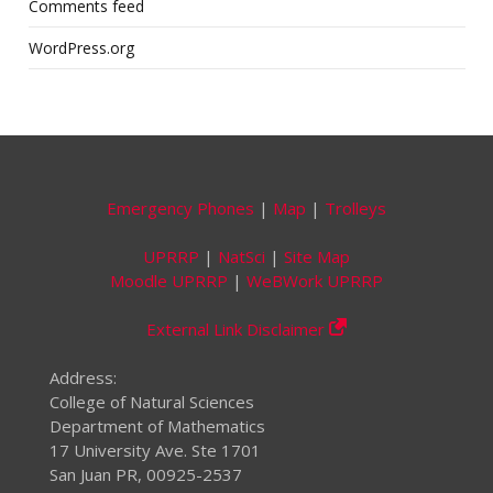
Comments feed
WordPress.org
Emergency Phones
|
Map
|
Trolleys
UPRRP
|
NatSci
|
Site Map
Moodle UPRRP
|
WeBWork UPRRP
External Link Disclaimer
Address:
College of Natural Sciences
Department of Mathematics
17 University Ave. Ste 1701
San Juan PR, 00925-2537