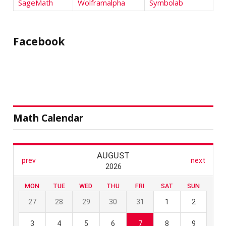
SageMath
Wolframalpha
Symbolab
Facebook
Math Calendar