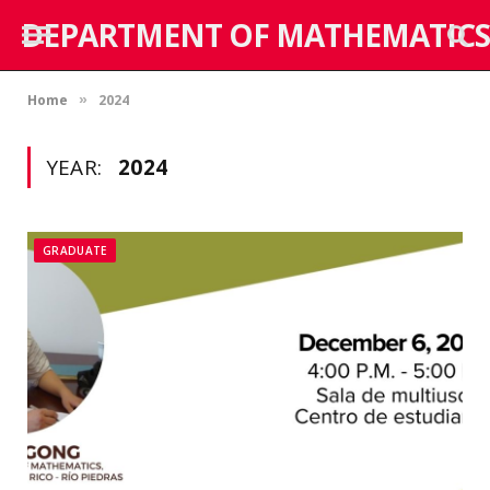
DEPARTMENT OF MATHEMATICS
Home
2024
»
YEAR:
2024
GRADUATE