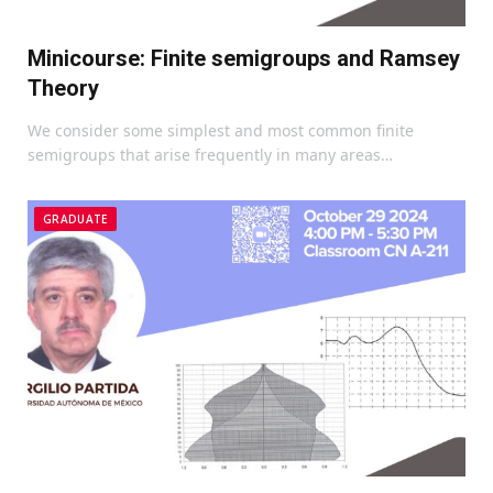
Minicourse: Finite semigroups and Ramsey
Theory
We consider some simplest and most common finite
semigroups that arise frequently in many areas…
GRADUATE