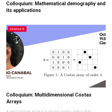
Colloquium: Mathematical demography and
its applications
GRADUATE
Colloquium: Multidimensional Costas
Arrays
A permutation array is a square binary matrix that