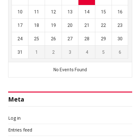
Meta
Log in
Entries feed