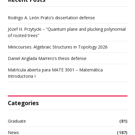
Rodrigo A. León Prato’s dissertation defense
Józef H. Przytycki – “Quantum plane and plucking polynomial
of rooted trees”
Minicourses: Algebraic Structures in Topology 2026
Daniel Anglada Marrero’s thesis defense
Matrícula abierta para MATE 3001 – Matemática
Introductoria I
Categories
Graduate
(81)
News
(187)