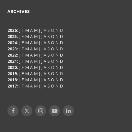
ARCHIVES
2026
:
J
F
M
A
M
J
J
A
S
O
N
D
2025
:
J
F
M
A
M
J
J
A
S
O
N
D
2024
:
J
F
M
A
M
J
J
A
S
O
N
D
2023
:
J
F
M
A
M
J
J
A
S
O
N
D
2022
:
J
F
M
A
M
J
J
A
S
O
N
D
2021
:
J
F
M
A
M
J
J
A
S
O
N
D
2020
:
J
F
M
A
M
J
J
A
S
O
N
D
2019
:
J
F
M
A
M
J
J
A
S
O
N
D
2018
:
J
F
M
A
M
J
J
A
S
O
N
D
2017
:
J
F
M
A
M
J
J
A
S
O
N
D
Facebook
X
Instagram
YouTube
LinkedIn
(Twitter)