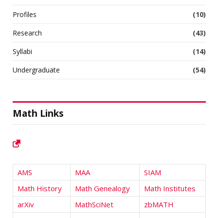
Profiles
(10)
Research
(43)
Syllabi
(14)
Undergraduate
(54)
Math Links
AMS
MAA
SIAM
Math History
Math Genealogy
Math Institutes
arXiv
MathSciNet
zbMATH