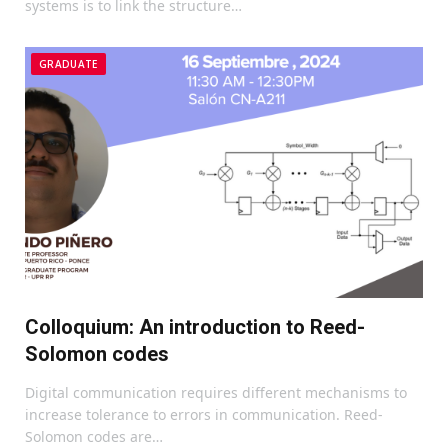
systems is to link the structure…
GRADUATE
Colloquium: An introduction to Reed-
Solomon codes
Digital communication requires different mechanisms to
increase tolerance to errors in communication. Reed-
Solomon codes are…