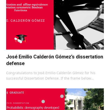
José Emilio Calderón Gómez’s dissertation
defense
Congratulations to José Emilio Calderón Gómez for his
successful Dissertation Defense. If the frame below…
GRADUATE