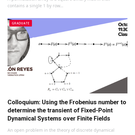
contains a single 1 by row…
GRADUATE
Colloquium: Using the Frobenius number to
determine the transient of Fixed-Point
Dynamical Systems over Finite Fields
An open problem in the theory of discrete dynamical