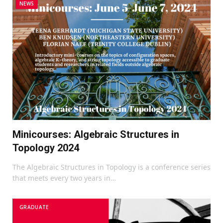
NEWS
Minicourses: Algebraic Structures in
Topology 2024
The Algebraic Structures in Topology is a conference series
that meets every two years in…
GRADUATE