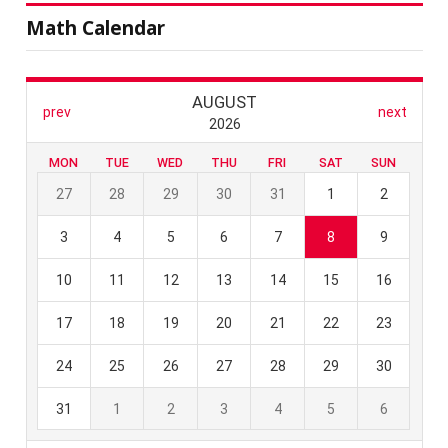
Math Calendar