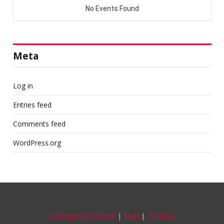
Meta
Log in
Entries feed
Comments feed
WordPress.org
Emergency Phones
|
Map
|
Trolleys