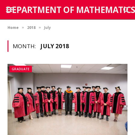
DEPARTMENT OF MATHEMATICS
Home
2018
July
»
»
MONTH:
JULY 2018
GRADUATE