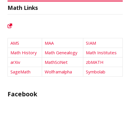
Math Links
AMS
MAA
SIAM
Math History
Math Genealogy
Math Institutes
arXiv
MathSciNet
zbMATH
SageMath
Wolframalpha
Symbolab
Facebook