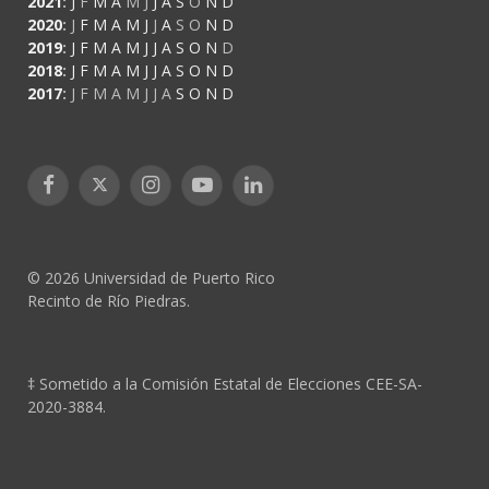
2021
:
J
F
M
A
M
J
J
A
S
O
N
D
2020
:
J
F
M
A
M
J
J
A
S
O
N
D
2019
:
J
F
M
A
M
J
J
A
S
O
N
D
2018
:
J
F
M
A
M
J
J
A
S
O
N
D
2017
:
J
F
M
A
M
J
J
A
S
O
N
D
Facebook
X
Instagram
YouTube
LinkedIn
(Twitter)
© 2026 Universidad de Puerto Rico
Recinto de Río Piedras.
‡ Sometido a la Comisión Estatal de Elecciones CEE-SA-
2020-3884.