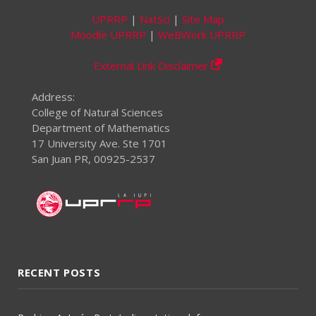
UPRRP
|
NatSci
|
Site Map
Moodle UPRRP
|
WeBWork UPRRP
External Link Disclaimer
Address:
College of Natural Sciences
Department of Mathematics
17 University Ave. Ste 1701
San Juan PR, 00925-2537
RECENT POSTS