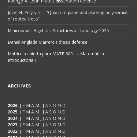
Rodrigo A. León Prato’s dissertation defense
Józef H. Przytycki – “Quantum plane and plucking polynomial
of rooted trees”
Minicourses: Algebraic Structures in Topology 2026
Daniel Anglada Marrero’s thesis defense
Matrícula abierta para MATE 3001 – Matemática
Introductoria I
ARCHIVES
2026
:
J
F
M
A
M
J
J
A
S
O
N
D
2025
:
J
F
M
A
M
J
J
A
S
O
N
D
2024
:
J
F
M
A
M
J
J
A
S
O
N
D
2023
:
J
F
M
A
M
J
J
A
S
O
N
D
2022
:
J
F
M
A
M
J
J
A
S
O
N
D