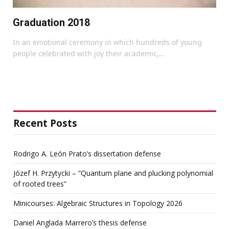
Graduation 2018
In an emotional ceremony in which hundreds of young
people celebrated with joy their academic,…
Recent Posts
Rodrigo A. León Prato’s dissertation defense
Józef H. Przytycki – “Quantum plane and plucking polynomial
of rooted trees”
Minicourses: Algebraic Structures in Topology 2026
Daniel Anglada Marrero’s thesis defense