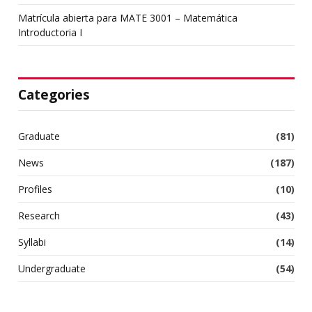
Matrícula abierta para MATE 3001 – Matemática
Introductoria I
Categories
Graduate
(81)
News
(187)
Profiles
(10)
Research
(43)
Syllabi
(14)
Undergraduate
(54)