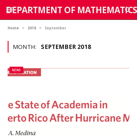
DEPARTMENT OF MATHEMATICS
Home
2018
September
»
»
MONTH:
SEPTEMBER 2018
NEWS