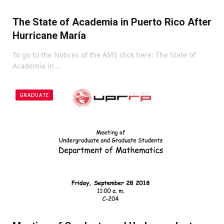
The State of Academia in Puerto Rico After
Hurricane María
To go to the Notices of the AMS click here: The State of
Academia in…
GRADUATE