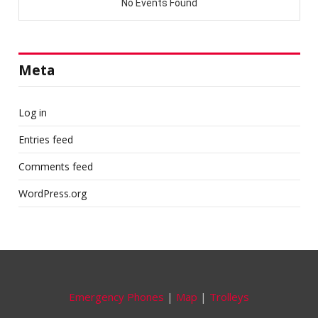
Meta
Log in
Entries feed
Comments feed
WordPress.org
Emergency Phones
|
Map
|
Trolleys