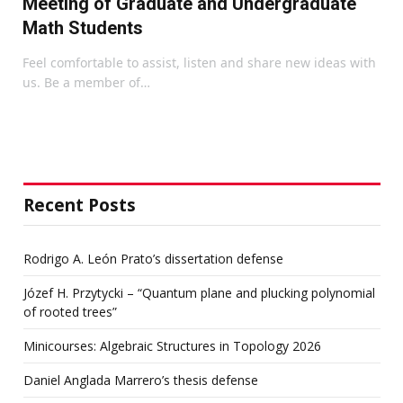
Meeting of Graduate and Undergraduate
Math Students
Feel comfortable to assist, listen and share new ideas with
us. Be a member of…
Recent Posts
Rodrigo A. León Prato’s dissertation defense
Józef H. Przytycki – “Quantum plane and plucking polynomial
of rooted trees”
Minicourses: Algebraic Structures in Topology 2026
Daniel Anglada Marrero’s thesis defense