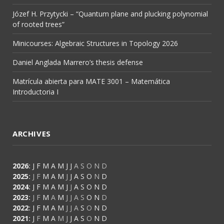
Józef H. Przytycki – “Quantum plane and plucking polynomial
of rooted trees”
Minicourses: Algebraic Structures in Topology 2026
Daniel Anglada Marrero’s thesis defense
Matrícula abierta para MATE 3001 – Matemática
Introductoria I
ARCHIVES
2026
:
J
F
M
A
M
J
J
A
S
O
N
D
2025
:
J
F
M
A
M
J
J
A
S
O
N
D
2024
:
J
F
M
A
M
J
J
A
S
O
N
D
2023
:
J
F
M
A
M
J
J
A
S
O
N
D
2022
:
J
F
M
A
M
J
J
A
S
O
N
D
2021
:
J
F
M
A
M
J
J
A
S
O
N
D