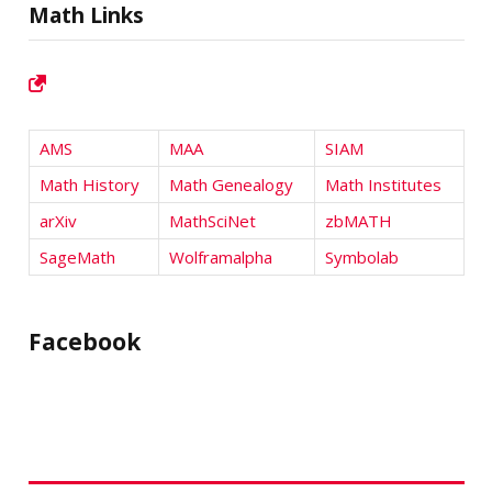
Math Links
AMS
MAA
SIAM
Math History
Math Genealogy
Math Institutes
arXiv
MathSciNet
zbMATH
SageMath
Wolframalpha
Symbolab
Facebook