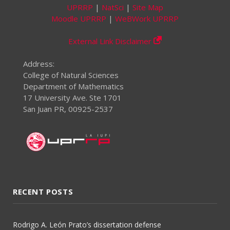
UPRRP
|
NatSci
|
Site Map
Moodle UPRRP
|
WeBWork UPRRP
External Link Disclaimer
Address:
College of Natural Sciences
Department of Mathematics
17 University Ave. Ste 1701
San Juan PR, 00925-2537
RECENT POSTS
Rodrigo A. León Prato’s dissertation defense