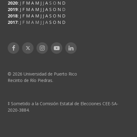
2020
:
J
F
M
A
M
J
J
A
S
O
N
D
2019
:
J
F
M
A
M
J
J
A
S
O
N
D
2018
:
J
F
M
A
M
J
J
A
S
O
N
D
2017
:
J
F
M
A
M
J
J
A
S
O
N
D
Facebook
X
Instagram
YouTube
LinkedIn
(Twitter)
© 2026 Universidad de Puerto Rico
Recinto de Río Piedras.
‡ Sometido a la Comisión Estatal de Elecciones CEE-SA-
2020-3884.