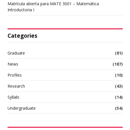
Matrícula abierta para MATE 3001 – Matemática
Introductoria I
Categories
Graduate
(81)
News
(187)
Profiles
(10)
Research
(43)
Syllabi
(14)
Undergraduate
(54)