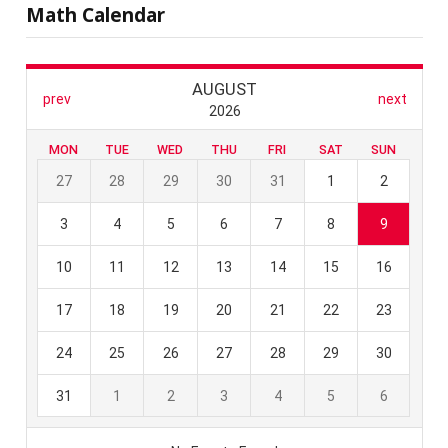
Math Calendar