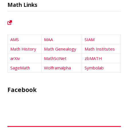
Math Links
AMS
MAA
SIAM
Math History
Math Genealogy
Math Institutes
arXiv
MathSciNet
zbMATH
SageMath
Wolframalpha
Symbolab
Facebook