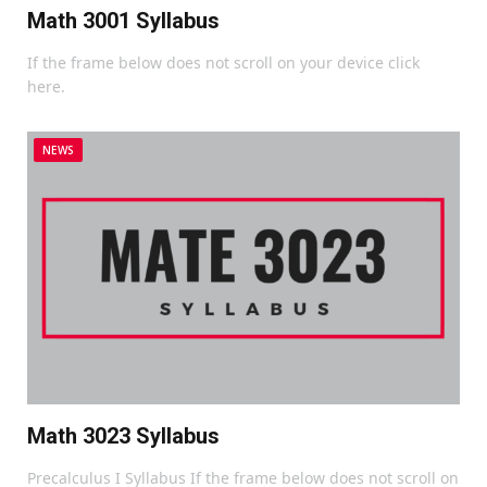
Math 3001 Syllabus
If the frame below does not scroll on your device click
here.
NEWS
Math 3023 Syllabus
Precalculus I Syllabus If the frame below does not scroll on