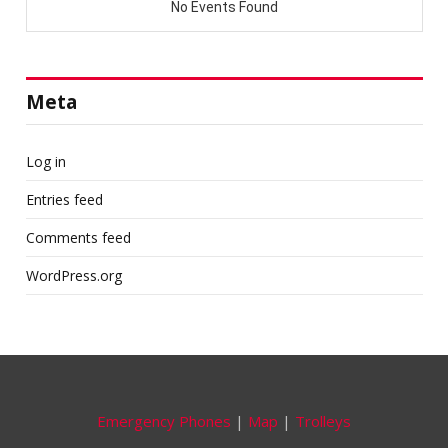
Meta
Log in
Entries feed
Comments feed
WordPress.org
Emergency Phones
|
Map
|
Trolleys