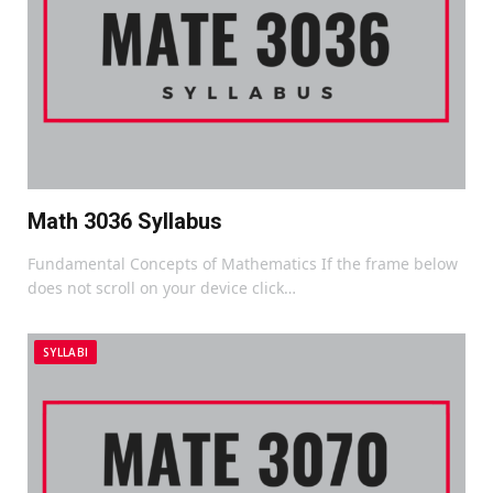
Math 3036 Syllabus
Fundamental Concepts of Mathematics If the frame below
does not scroll on your device click…
SYLLABI