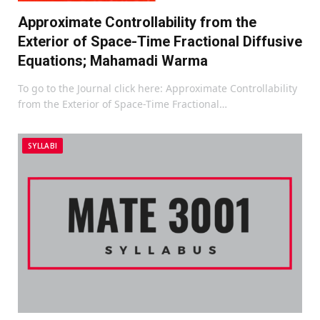
Approximate Controllability from the
Exterior of Space-Time Fractional Diffusive
Equations; Mahamadi Warma
To go to the Journal click here: Approximate Controllability
from the Exterior of Space-Time Fractional…
SYLLABI