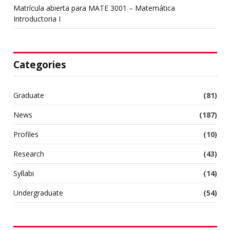
Matrícula abierta para MATE 3001 – Matemática
Introductoria I
Categories
Graduate
(81)
News
(187)
Profiles
(10)
Research
(43)
Syllabi
(14)
Undergraduate
(54)