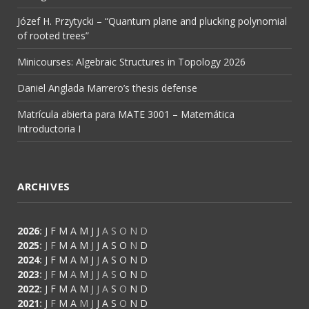
Józef H. Przytycki – “Quantum plane and plucking polynomial
of rooted trees”
Minicourses: Algebraic Structures in Topology 2026
Daniel Anglada Marrero’s thesis defense
Matrícula abierta para MATE 3001 – Matemática
Introductoria I
ARCHIVES
2026
:
J
F
M
A
M
J
J
A
S
O
N
D
2025
:
J
F
M
A
M
J
J
A
S
O
N
D
2024
:
J
F
M
A
M
J
J
A
S
O
N
D
2023
:
J
F
M
A
M
J
J
A
S
O
N
D
2022
:
J
F
M
A
M
J
J
A
S
O
N
D
2021
:
J
F
M
A
M
J
J
A
S
O
N
D