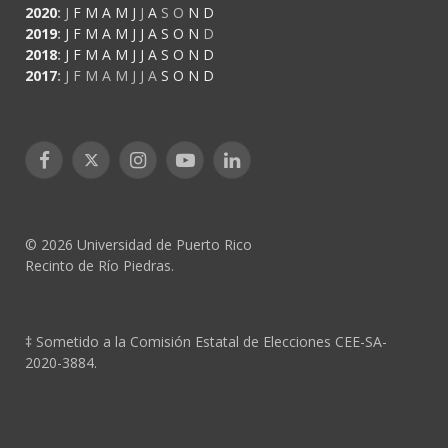
2020
:
J
F
M
A
M
J
J
A
S
O
N
D
2019
:
J
F
M
A
M
J
J
A
S
O
N
D
2018
:
J
F
M
A
M
J
J
A
S
O
N
D
2017
:
J
F
M
A
M
J
J
A
S
O
N
D
Facebook
X
Instagram
YouTube
LinkedIn
(Twitter)
© 2026 Universidad de Puerto Rico
Recinto de Río Piedras.
‡ Sometido a la Comisión Estatal de Elecciones CEE-SA-
2020-3884.