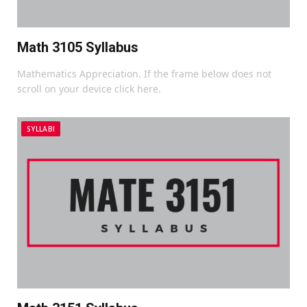
Math 3105 Syllabus
Mathematics Appreciation. If the frame below does not
scroll on your device click here.
SYLLABI