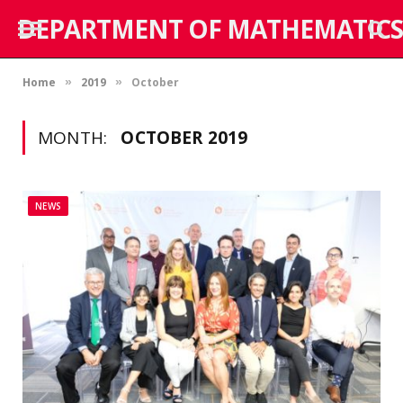
DEPARTMENT OF MATHEMATICS
Home
2019
October
»
»
MONTH:
OCTOBER 2019
NEWS