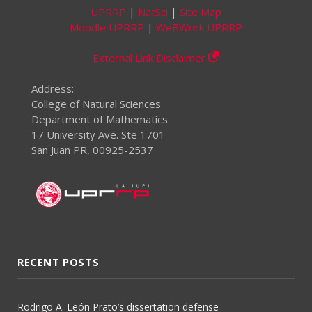
UPRRP
|
NatSci
|
Site Map
Moodle UPRRP
|
WeBWork UPRRP
External Link Disclaimer
Address:
College of Natural Sciences
Department of Mathematics
17 University Ave. Ste 1701
San Juan PR, 00925-2537
RECENT POSTS
Rodrigo A. León Prato’s dissertation defense