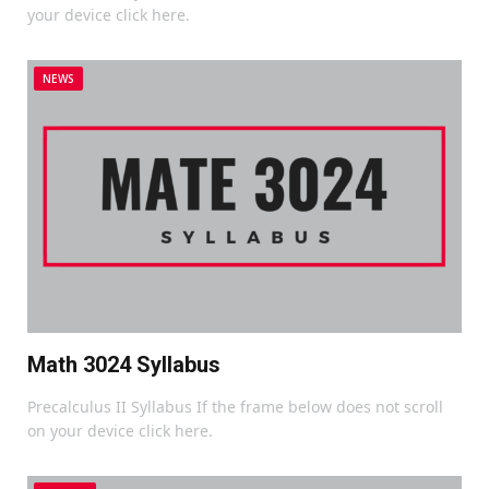
your device click here.
NEWS
Math 3024 Syllabus
Precalculus II Syllabus If the frame below does not scroll
on your device click here.