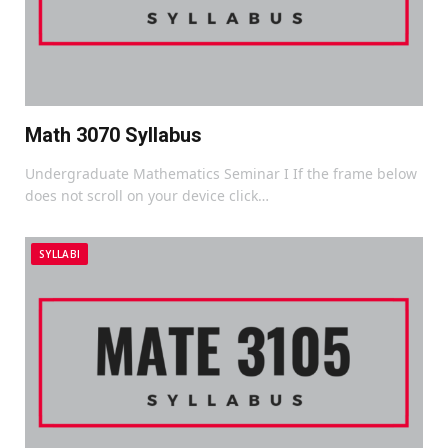
Math 3070 Syllabus
Undergraduate Mathematics Seminar I If the frame below
does not scroll on your device click…
SYLLABI