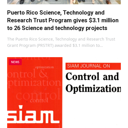
Puerto Rico Science, Technology and
Research Trust Program gives $3.1 million
to 26 Science and technology projects
The Puerto Rico Science, Technology and Research Trust
Grant Program (PRSTRT) awarded $3.1 million to…
NEWS