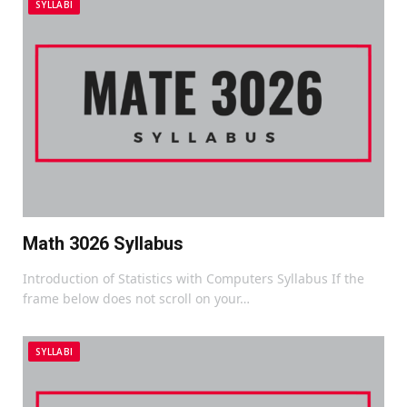
SYLLABI
Math 3026 Syllabus
Introduction of Statistics with Computers Syllabus If the
frame below does not scroll on your…
SYLLABI