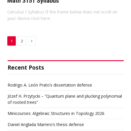
Math 3151 Syllabus
Calculus I Syllabus If the frame below does not scroll on
your device click here.
Next
1
2
Recent Posts
Rodrigo A. León Prato’s dissertation defense
Józef H. Przytycki – “Quantum plane and plucking polynomial
of rooted trees”
Minicourses: Algebraic Structures in Topology 2026
Daniel Anglada Marrero’s thesis defense