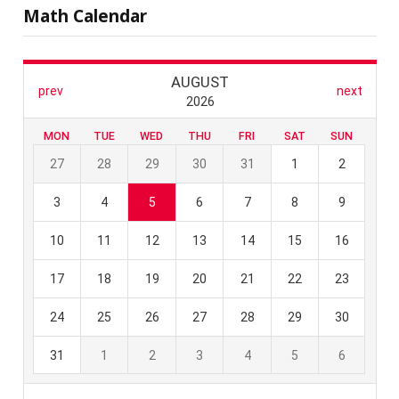
Math Calendar