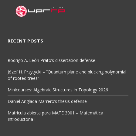
RECENT POSTS
Rodrigo A. León Prato’s dissertation defense
Józef H. Przytycki – “Quantum plane and plucking polynomial
of rooted trees”
Minicourses: Algebraic Structures in Topology 2026
Daniel Anglada Marrero’s thesis defense
Matrícula abierta para MATE 3001 – Matemática
Introductoria I