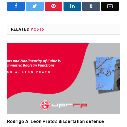
Facebook
Twitter
Pinterest
LinkedIn
Tumblr
Email
RELATED
POSTS
Rodrigo A. León Prato’s dissertation defense