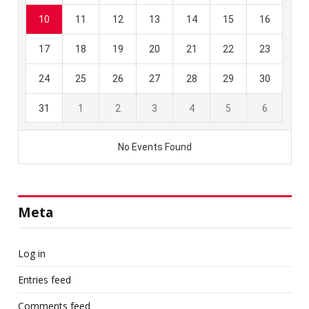
Meta
Log in
Entries feed
Comments feed