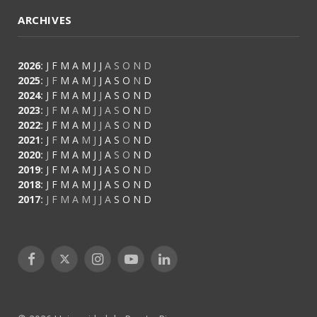
ARCHIVES
2026
:
J
F
M
A
M
J
J
A
S
O
N
D
2025
:
J
F
M
A
M
J
J
A
S
O
N
D
2024
:
J
F
M
A
M
J
J
A
S
O
N
D
2023
:
J
F
M
A
M
J
J
A
S
O
N
D
2022
:
J
F
M
A
M
J
J
A
S
O
N
D
2021
:
J
F
M
A
M
J
J
A
S
O
N
D
2020
:
J
F
M
A
M
J
J
A
S
O
N
D
2019
:
J
F
M
A
M
J
J
A
S
O
N
D
2018
:
J
F
M
A
M
J
J
A
S
O
N
D
2017
:
J
F
M
A
M
J
J
A
S
O
N
D
Facebook
X
Instagram
YouTube
LinkedIn
(Twitter)