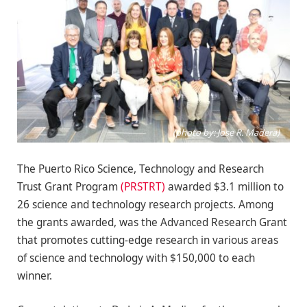
(photo by: Jose R. Madera)
The Puerto Rico Science, Technology and Research
Trust Grant Program
(PRSTRT)
awarded $3.1 million to
26 science and technology research projects. Among
the grants awarded, was the Advanced Research Grant
that promotes cutting-edge research in various areas
of science and technology with $150,000 to each
winner.