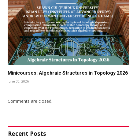
Minicourses: Algebraic Structures in Topology 2026
June 30, 2026
Comments are closed.
Recent Posts