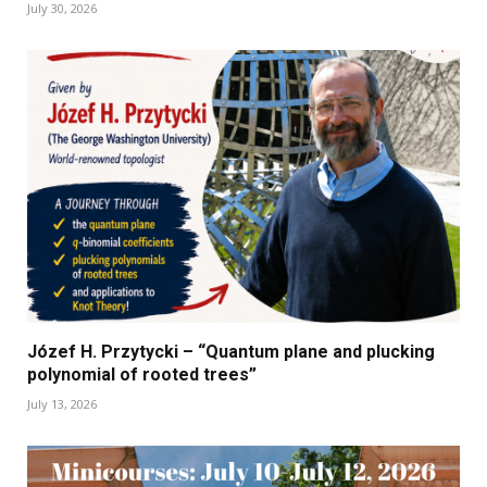
July 30, 2026
Józef H. Przytycki – “Quantum plane and plucking
polynomial of rooted trees”
July 13, 2026