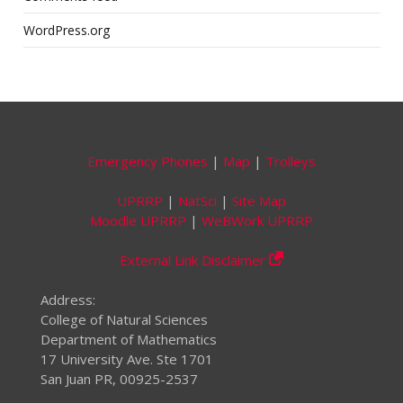
WordPress.org
Emergency Phones
|
Map
|
Trolleys
UPRRP
|
NatSci
|
Site Map
Moodle UPRRP
|
WeBWork UPRRP
External Link Disclaimer
Address:
College of Natural Sciences
Department of Mathematics
17 University Ave. Ste 1701
San Juan PR, 00925-2537