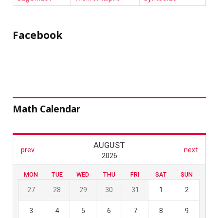
Facebook
Math Calendar