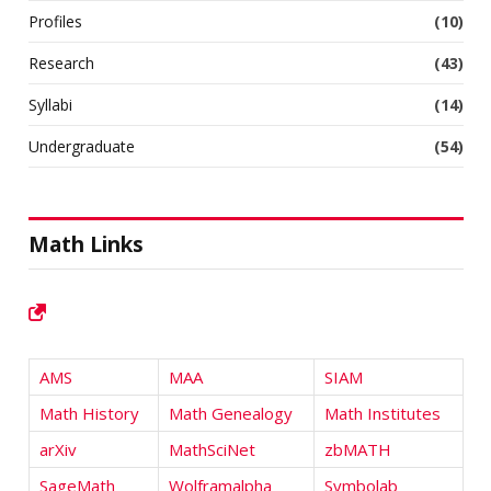
Profiles
(10)
Research
(43)
Syllabi
(14)
Undergraduate
(54)
Math Links
AMS
MAA
SIAM
Math History
Math Genealogy
Math Institutes
arXiv
MathSciNet
zbMATH
SageMath
Wolframalpha
Symbolab