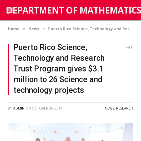
DEPARTMENT OF MATHEMATICS
Home
News
Puerto Rico Science, Technology and Research Trust Program gives $3.1 million to 26 Science and technology projects
»
»
Puerto Rico Science,
0
Technology and Research
Trust Program gives $3.1
million to 26 Science and
technology projects
BY
ADMIN
ON
OCTOBER 26, 2019
NEWS
,
RESEARCH