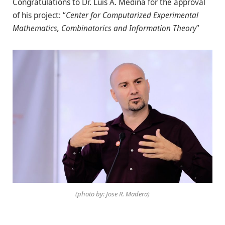
Congratulations to Dr. Luis A. Medina for the approval
of his project: “
Center for Computarized Experimental
Mathematics, Combinatorics and Information Theory
”
(photo by: Jose R. Madera)