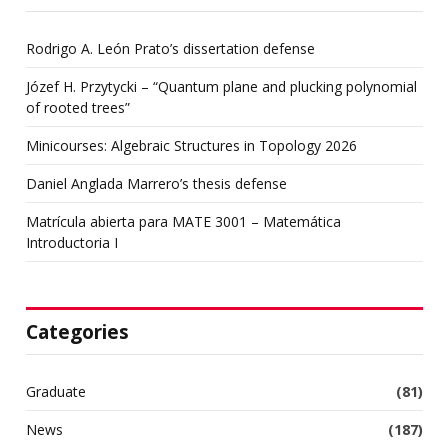
Rodrigo A. León Prato’s dissertation defense
Józef H. Przytycki – “Quantum plane and plucking polynomial
of rooted trees”
Minicourses: Algebraic Structures in Topology 2026
Daniel Anglada Marrero’s thesis defense
Matrícula abierta para MATE 3001 – Matemática
Introductoria I
Categories
Graduate
(81)
News
(187)