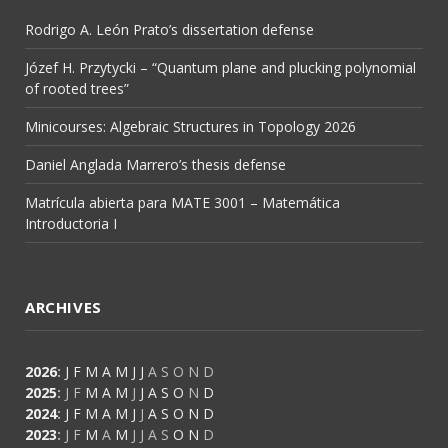
Rodrigo A. León Prato’s dissertation defense
Józef H. Przytycki – “Quantum plane and plucking polynomial
of rooted trees”
Minicourses: Algebraic Structures in Topology 2026
Daniel Anglada Marrero’s thesis defense
Matrícula abierta para MATE 3001 – Matemática
Introductoria I
ARCHIVES
2026
:
J
F
M
A
M
J
J
A
S
O
N
D
2025
:
J
F
M
A
M
J
J
A
S
O
N
D
2024
:
J
F
M
A
M
J
J
A
S
O
N
D
2023
:
J
F
M
A
M
J
J
A
S
O
N
D