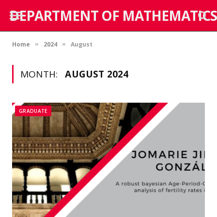
DEPARTMENT OF MATHEMATICS
Home
2024
August
»
»
MONTH:
AUGUST 2024
GRADUATE