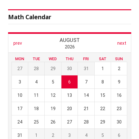
Math Calendar