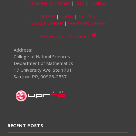
Emergency Phones
|
Map
|
Trolleys
UPRRP
|
NatSci
|
Site Map
Moodle UPRRP
|
WeBWork UPRRP
External Link Disclaimer
Address:
College of Natural Sciences
Department of Mathematics
17 University Ave. Ste 1701
San Juan PR, 00925-2537
RECENT POSTS