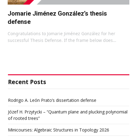
Jomarie Jiménez González’s thesis
defense
Congratulations to Jomarie Jiménez González for her
successful Thesis Defense. If the frame below does…
Recent Posts
Rodrigo A. León Prato’s dissertation defense
Józef H. Przytycki – “Quantum plane and plucking polynomial
of rooted trees”
Minicourses: Algebraic Structures in Topology 2026