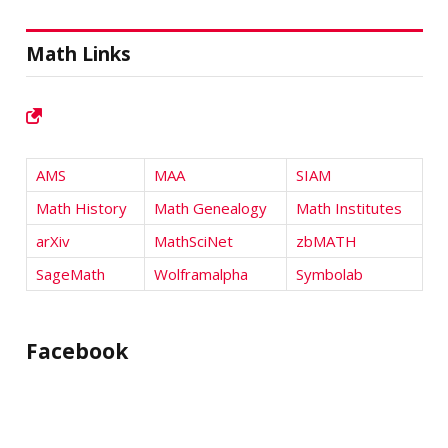
Math Links
AMS
MAA
SIAM
Math History
Math Genealogy
Math Institutes
arXiv
MathSciNet
zbMATH
SageMath
Wolframalpha
Symbolab
Facebook