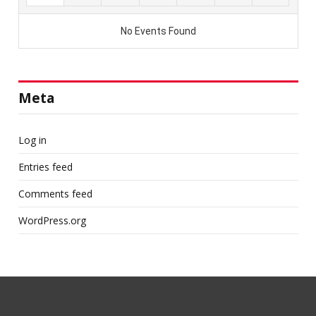
Meta
Log in
Entries feed
Comments feed
WordPress.org