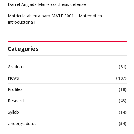
Daniel Anglada Marrero’s thesis defense
Matrícula abierta para MATE 3001 – Matemática
Introductoria I
Categories
Graduate
(81)
News
(187)
Profiles
(10)
Research
(43)
Syllabi
(14)
Undergraduate
(54)