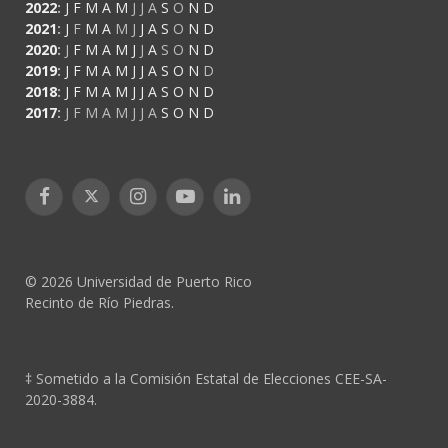
2022
:
J
F
M
A
M
J
J
A
S
O
N
D
2021
:
J
F
M
A
M
J
J
A
S
O
N
D
2020
:
J
F
M
A
M
J
J
A
S
O
N
D
2019
:
J
F
M
A
M
J
J
A
S
O
N
D
2018
:
J
F
M
A
M
J
J
A
S
O
N
D
2017
:
J
F
M
A
M
J
J
A
S
O
N
D
Facebook
X
Instagram
YouTube
LinkedIn
(Twitter)
© 2026 Universidad de Puerto Rico
Recinto de Río Piedras.
‡ Sometido a la Comisión Estatal de Elecciones CEE-SA-
2020-3884.