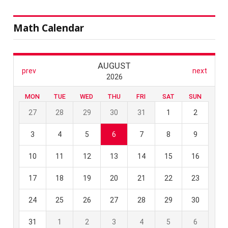
Math Calendar