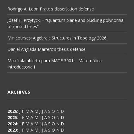
Rodrigo A. León Prato’s dissertation defense
Józef H. Przytycki – “Quantum plane and plucking polynomial
of rooted trees”
Minicourses: Algebraic Structures in Topology 2026
Daniel Anglada Marrero’s thesis defense
Matrícula abierta para MATE 3001 – Matemática
Introductoria I
ARCHIVES
2026
:
J
F
M
A
M
J
J
A
S
O
N
D
2025
:
J
F
M
A
M
J
J
A
S
O
N
D
2024
:
J
F
M
A
M
J
J
A
S
O
N
D
2023
:
J
F
M
A
M
J
J
A
S
O
N
D