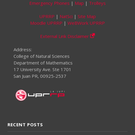
Emergency Phones
|
Map
|
Trolleys
UPRRP
|
NatSci
|
Site Map
Moodle UPRRP
|
WeBWork UPRRP
External Link Disclaimer
Address:
College of Natural Sciences
Department of Mathematics
17 University Ave. Ste 1701
San Juan PR, 00925-2537
RECENT POSTS