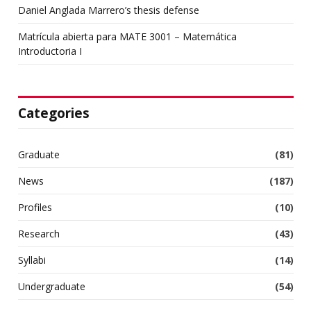
Daniel Anglada Marrero’s thesis defense
Matrícula abierta para MATE 3001 – Matemática
Introductoria I
Categories
Graduate
(81)
News
(187)
Profiles
(10)
Research
(43)
Syllabi
(14)
Undergraduate
(54)