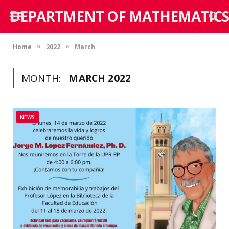
DEPARTMENT OF MATHEMATICS
Home
2022
March
»
»
MONTH:
MARCH 2022
NEWS