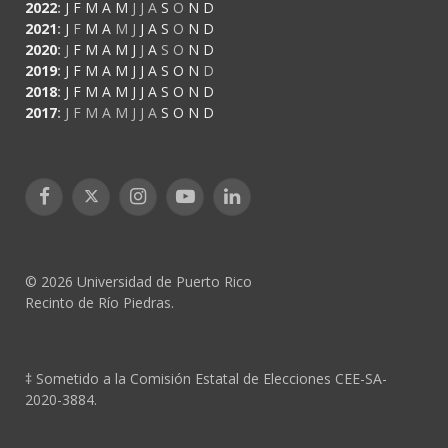
2022
:
J
F
M
A
M
J
J
A
S
O
N
D
2021
:
J
F
M
A
M
J
J
A
S
O
N
D
2020
:
J
F
M
A
M
J
J
A
S
O
N
D
2019
:
J
F
M
A
M
J
J
A
S
O
N
D
2018
:
J
F
M
A
M
J
J
A
S
O
N
D
2017
:
J
F
M
A
M
J
J
A
S
O
N
D
Facebook
X
Instagram
YouTube
LinkedIn
(Twitter)
© 2026 Universidad de Puerto Rico
Recinto de Río Piedras.
‡ Sometido a la Comisión Estatal de Elecciones CEE-SA-
2020-3884.