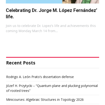
Celebrating Dr. Jorge M. López Fernández’
life.
Join us to celebrate Dr. Lopez’s life and achievements this
coming Monday March 14 from…
Recent Posts
Rodrigo A. León Prato’s dissertation defense
Józef H. Przytycki – “Quantum plane and plucking polynomial
of rooted trees”
Minicourses: Algebraic Structures in Topology 2026