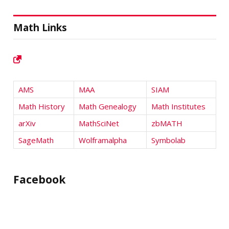
Math Links
AMS
MAA
SIAM
Math History
Math Genealogy
Math Institutes
arXiv
MathSciNet
zbMATH
SageMath
Wolframalpha
Symbolab
Facebook