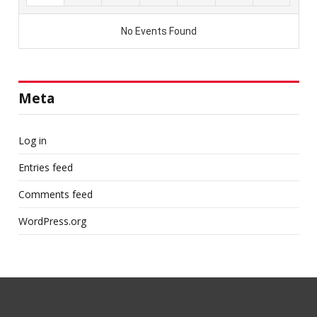
Meta
Log in
Entries feed
Comments feed
WordPress.org