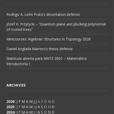
Rodrigo A. León Prato’s dissertation defense
Józef H. Przytycki – “Quantum plane and plucking polynomial
of rooted trees”
Minicourses: Algebraic Structures in Topology 2026
Daniel Anglada Marrero’s thesis defense
Matrícula abierta para MATE 3001 – Matemática
Introductoria I
ARCHIVES
2026
:
J
F
M
A
M
J
J
A
S
O
N
D
2025
:
J
F
M
A
M
J
J
A
S
O
N
D
2024
:
J
F
M
A
M
J
J
A
S
O
N
D