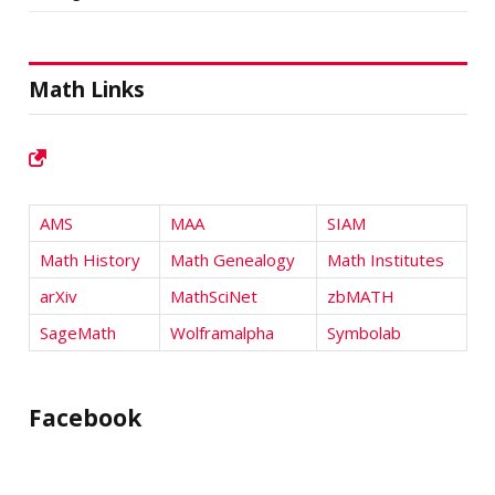
Math Links
AMS
MAA
SIAM
Math History
Math Genealogy
Math Institutes
arXiv
MathSciNet
zbMATH
SageMath
Wolframalpha
Symbolab
Facebook