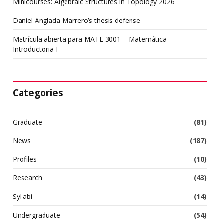
Minicourses: Algebraic Structures in Topology 2026
Daniel Anglada Marrero’s thesis defense
Matrícula abierta para MATE 3001 – Matemática
Introductoria I
Categories
Graduate
(81)
News
(187)
Profiles
(10)
Research
(43)
Syllabi
(14)
Undergraduate
(54)