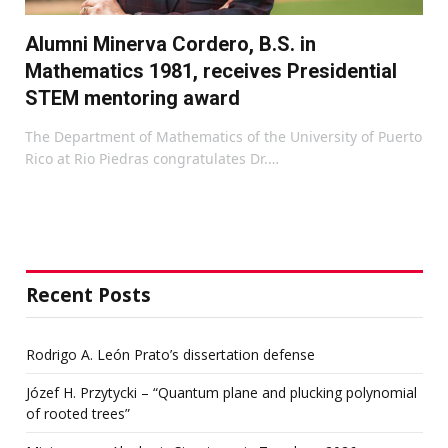
Alumni Minerva Cordero, B.S. in
Mathematics 1981, receives Presidential
STEM mentoring award
The Department of Mathematics of the University of Puerto
Rico at Rio Piedras congratulates Dr.…
Recent Posts
Rodrigo A. León Prato’s dissertation defense
Józef H. Przytycki – “Quantum plane and plucking polynomial
of rooted trees”