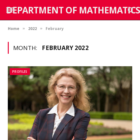
DEPARTMENT OF MATHEMATICS
Home
2022
February
»
»
MONTH:
FEBRUARY 2022
PROFILES