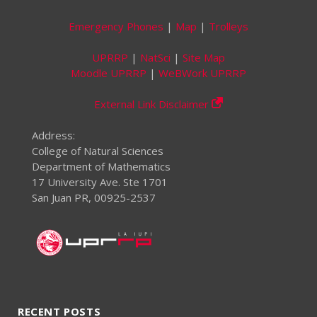
Emergency Phones
|
Map
|
Trolleys
UPRRP
|
NatSci
|
Site Map
Moodle UPRRP
|
WeBWork UPRRP
External Link Disclaimer
Address:
College of Natural Sciences
Department of Mathematics
17 University Ave. Ste 1701
San Juan PR, 00925-2537
RECENT POSTS