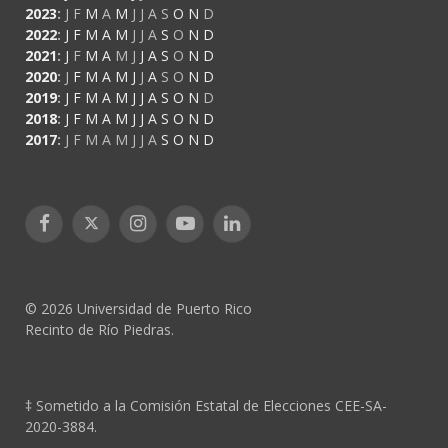
2023
:
J
F
M
A
M
J
J
A
S
O
N
D
2022
:
J
F
M
A
M
J
J
A
S
O
N
D
2021
:
J
F
M
A
M
J
J
A
S
O
N
D
2020
:
J
F
M
A
M
J
J
A
S
O
N
D
2019
:
J
F
M
A
M
J
J
A
S
O
N
D
2018
:
J
F
M
A
M
J
J
A
S
O
N
D
2017
:
J
F
M
A
M
J
J
A
S
O
N
D
Facebook
X
Instagram
YouTube
LinkedIn
(Twitter)
© 2026 Universidad de Puerto Rico
Recinto de Río Piedras.
‡ Sometido a la Comisión Estatal de Elecciones CEE-SA-
2020-3884.