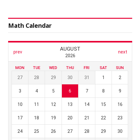
Math Calendar