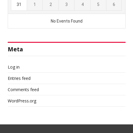
Meta
Log in
Entries feed
Comments feed
WordPress.org