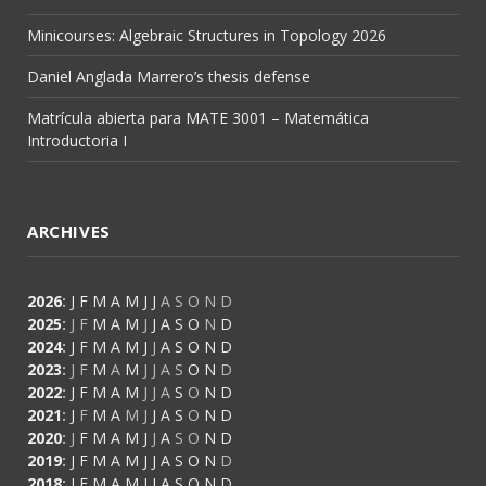
Minicourses: Algebraic Structures in Topology 2026
Daniel Anglada Marrero’s thesis defense
Matrícula abierta para MATE 3001 – Matemática
Introductoria I
ARCHIVES
2026
:
J
F
M
A
M
J
J
A
S
O
N
D
2025
:
J
F
M
A
M
J
J
A
S
O
N
D
2024
:
J
F
M
A
M
J
J
A
S
O
N
D
2023
:
J
F
M
A
M
J
J
A
S
O
N
D
2022
:
J
F
M
A
M
J
J
A
S
O
N
D
2021
:
J
F
M
A
M
J
J
A
S
O
N
D
2020
:
J
F
M
A
M
J
J
A
S
O
N
D
2019
:
J
F
M
A
M
J
J
A
S
O
N
D
2018
:
J
F
M
A
M
J
J
A
S
O
N
D