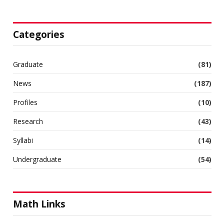
Categories
Graduate
(81)
News
(187)
Profiles
(10)
Research
(43)
Syllabi
(14)
Undergraduate
(54)
Math Links