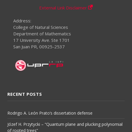
External Link Disclaimer
Address:
College of Natural Sciences
Department of Mathematics
17 University Ave. Ste 1701
San Juan PR, 00925-2537
RECENT POSTS
Rodrigo A. León Prato’s dissertation defense
Józef H. Przytycki – “Quantum plane and plucking polynomial
of rooted trees”