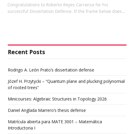
Congratulations to Roberto Reyes Carranza for his
successful Dissertation Defense. If the frame below does…
Recent Posts
Rodrigo A. León Prato’s dissertation defense
Józef H. Przytycki – “Quantum plane and plucking polynomial
of rooted trees”
Minicourses: Algebraic Structures in Topology 2026
Daniel Anglada Marrero’s thesis defense
Matrícula abierta para MATE 3001 – Matemática
Introductoria I