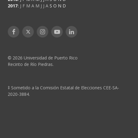
2017
:
J
F
M
A
M
J
J
A
S
O
N
D
Facebook
X
Instagram
YouTube
LinkedIn
(Twitter)
© 2026 Universidad de Puerto Rico
Recinto de Río Piedras.
‡ Sometido a la Comisión Estatal de Elecciones CEE-SA-
2020-3884.