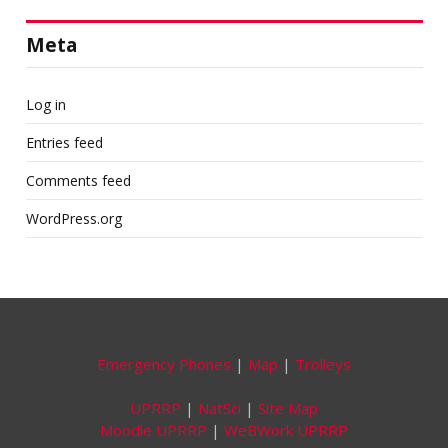
Meta
Log in
Entries feed
Comments feed
WordPress.org
Emergency Phones
|
Map
|
Trolleys
UPRRP
|
NatSci
|
Site Map
Moodle UPRRP
|
WeBWork UPRRP