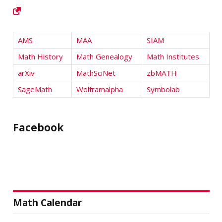
AMS
MAA
SIAM
Math History
Math Genealogy
Math Institutes
arXiv
MathSciNet
zbMATH
SageMath
Wolframalpha
Symbolab
Facebook
Math Calendar