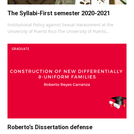
The Syllabi-First semester 2020-2021
Institutional Policy against Sexual Harassment at the
University of Puerto Rico The University of Puerto…
GRADUATE
Roberto’s Dissertation defense