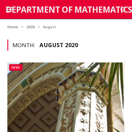
DEPARTMENT OF MATHEMATICS
Home
2020
August
»
»
MONTH:
AUGUST 2020
NEWS