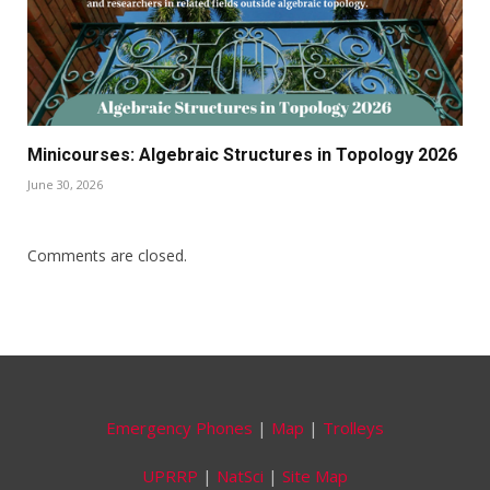
Minicourses: Algebraic Structures in Topology 2026
June 30, 2026
Comments are closed.
Emergency Phones
|
Map
|
Trolleys
UPRRP
|
NatSci
|
Site Map