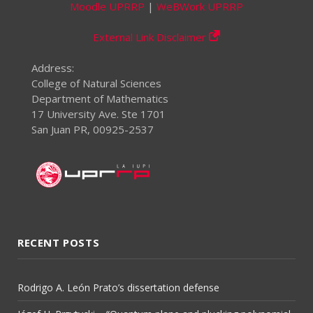
Moodle UPRRP
|
WeBWork UPRRP
External Link Disclaimer
Address:
College of Natural Sciences
Department of Mathematics
17 University Ave. Ste 1701
San Juan PR, 00925-2537
RECENT POSTS
Rodrigo A. León Prato’s dissertation defense