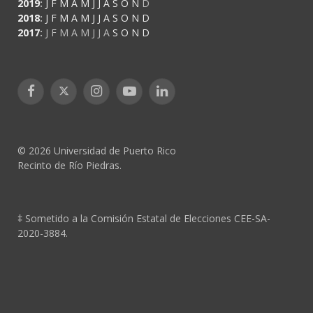
2019
:
J
F
M
A
M
J
J
A
S
O
N
D
2018
:
J
F
M
A
M
J
J
A
S
O
N
D
2017
:
J
F
M
A
M
J
J
A
S
O
N
D
Facebook
X
Instagram
YouTube
LinkedIn
(Twitter)
© 2026 Universidad de Puerto Rico
Recinto de Río Piedras.
‡ Sometido a la Comisión Estatal de Elecciones CEE-SA-
2020-3884.