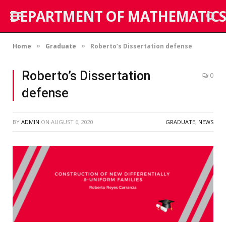
DEPARTMENT OF MATHEMATICS
Home
Graduate
Roberto’s Dissertation defense
»
»
Roberto’s Dissertation
0
defense
BY
ADMIN
ON
AUGUST 6, 2020
GRADUATE
,
NEWS