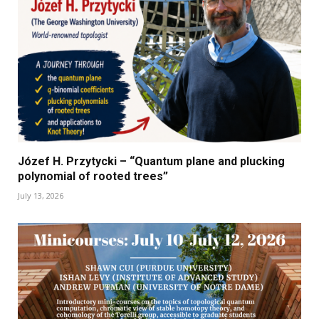
Józef H. Przytycki – “Quantum plane and plucking
polynomial of rooted trees”
July 13, 2026