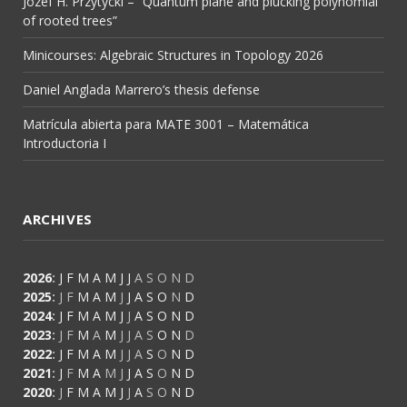
Józef H. Przytycki – “Quantum plane and plucking polynomial
of rooted trees”
Minicourses: Algebraic Structures in Topology 2026
Daniel Anglada Marrero’s thesis defense
Matrícula abierta para MATE 3001 – Matemática
Introductoria I
ARCHIVES
2026
:
J
F
M
A
M
J
J
A
S
O
N
D
2025
:
J
F
M
A
M
J
J
A
S
O
N
D
2024
:
J
F
M
A
M
J
J
A
S
O
N
D
2023
:
J
F
M
A
M
J
J
A
S
O
N
D
2022
:
J
F
M
A
M
J
J
A
S
O
N
D
2021
:
J
F
M
A
M
J
J
A
S
O
N
D
2020
:
J
F
M
A
M
J
J
A
S
O
N
D