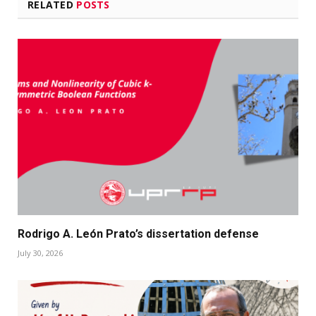
RELATED
POSTS
Rodrigo A. León Prato’s dissertation defense
July 30, 2026