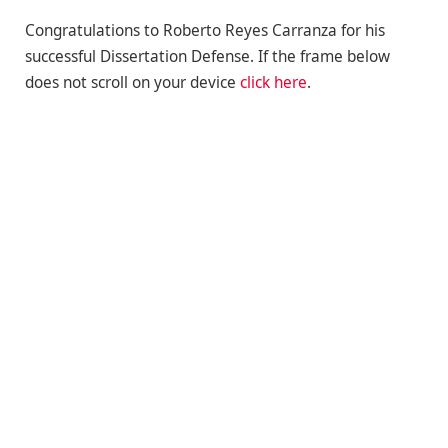
Congratulations to Roberto Reyes Carranza for his
successful Dissertation Defense. If the frame below
does not scroll on your device
click here
.