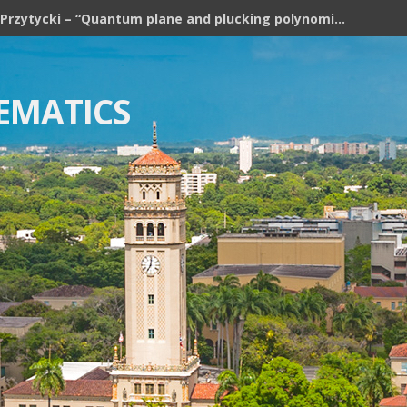
Józef H. Przytycki – “Quantum plane and plucking polynomial of rooted trees”
EMATICS