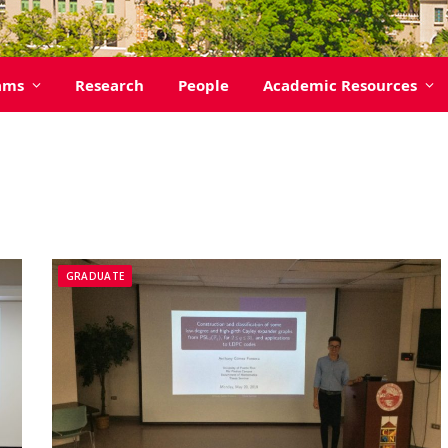
ams
Research
People
Academic Resources
GRADUATE