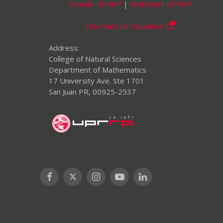
Moodle UPRRP
|
WeBWork UPRRP
External Link Disclaimer
Address:
College of Natural Sciences
Department of Mathematics
17 University Ave. Ste 1701
San Juan PR, 00925-2537
Facebook
X
Instagram
YouTube
LinkedIn
(Twitter)