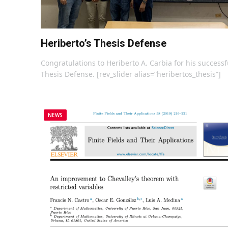
Heriberto’s Thesis Defense
Congratulations to Heriberto A. Carbia for his successf
Thesis Defense. [rev_slider alias=”heribertos_thesis”]
NEWS