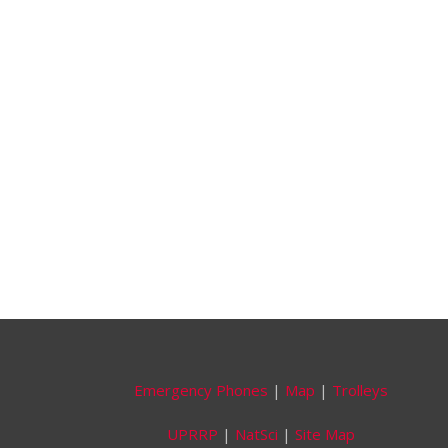
Emergency Phones
|
Map
|
Trolleys
UPRRP
|
NatSci
|
Site Map