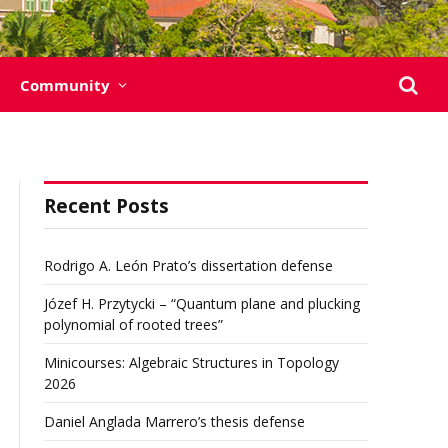
Community
Recent Posts
Rodrigo A. León Prato’s dissertation defense
Józef H. Przytycki – “Quantum plane and plucking
polynomial of rooted trees”
Minicourses: Algebraic Structures in Topology
2026
Daniel Anglada Marrero’s thesis defense