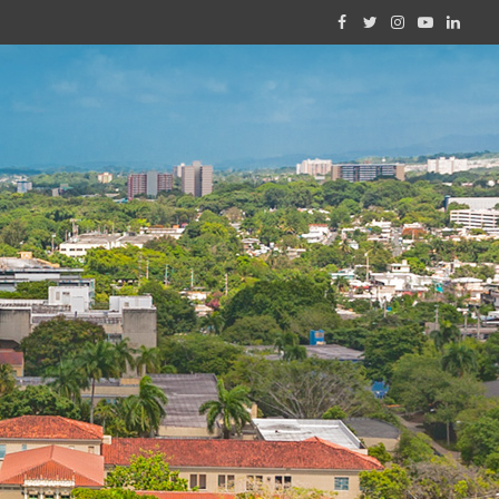
Facebook
Twitter
Instagram
YouTube
Linked