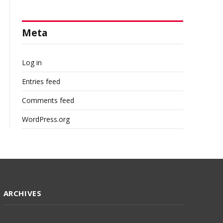
Meta
Log in
Entries feed
Comments feed
WordPress.org
ARCHIVES