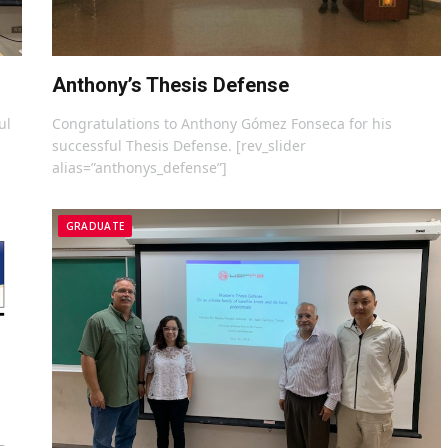
Anthony’s Thesis Defense
ul
Congratulations to Anthony Gómez Fonseca for his
successful Thesis Defense. [rev_slider
alias=”anthonys_defense”]
GRADUATE