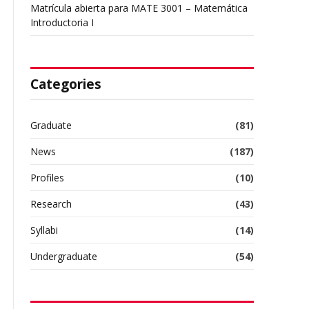
Matrícula abierta para MATE 3001 – Matemática
Introductoria I
Categories
Graduate
(81)
News
(187)
Profiles
(10)
Research
(43)
Syllabi
(14)
Undergraduate
(54)