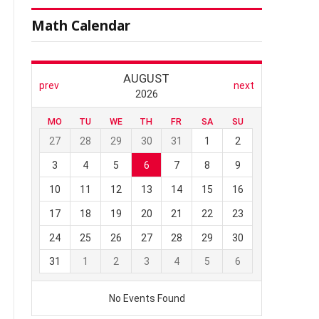
Math Calendar