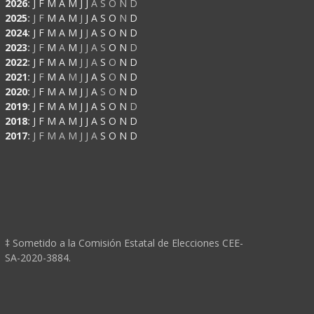
2026
:
J
F
M
A
M
J
J
A
S
O
N
D
2025
:
J
F
M
A
M
J
J
A
S
O
N
D
2024
:
J
F
M
A
M
J
J
A
S
O
N
D
2023
:
J
F
M
A
M
J
J
A
S
O
N
D
2022
:
J
F
M
A
M
J
J
A
S
O
N
D
2021
:
J
F
M
A
M
J
J
A
S
O
N
D
2020
:
J
F
M
A
M
J
J
A
S
O
N
D
2019
:
J
F
M
A
M
J
J
A
S
O
N
D
2018
:
J
F
M
A
M
J
J
A
S
O
N
D
2017
:
J
F
M
A
M
J
J
A
S
O
N
D
‡ Sometido a la Comisión Estatal de Elecciones CEE-
SA-2020-3884.