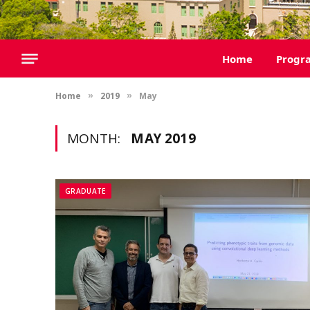
Home
Progr
Home
2019
May
»
»
MONTH:
MAY 2019
GRADUATE