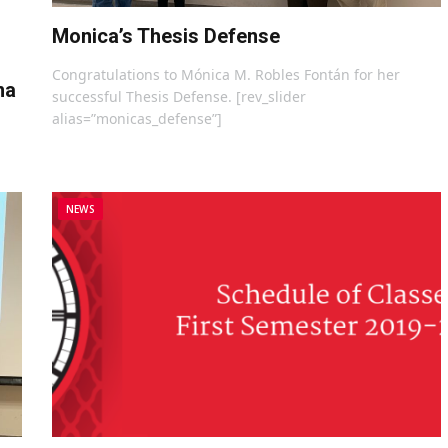
Monica’s Thesis Defense
Congratulations to Mónica M. Robles Fontán for her
na
successful Thesis Defense. [rev_slider
alias=”monicas_defense”]
NEWS