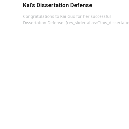
Kai’s Dissertation Defense
Congratulations to Kai Guo for her successful
Dissertation Defense. [rev_slider alias=”kais_dissertati