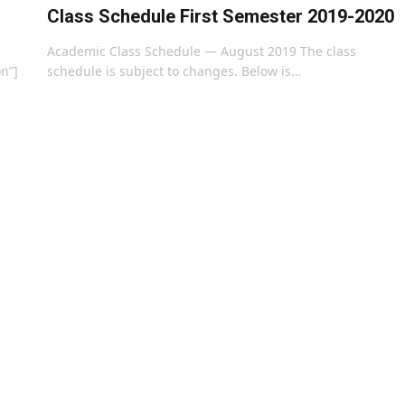
Class Schedule First Semester 2019-2020
Academic Class Schedule — August 2019 The class
on”]
schedule is subject to changes. Below is…