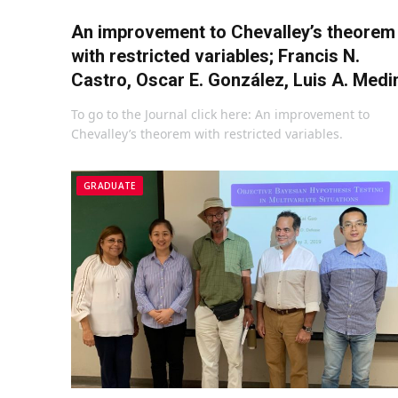
An improvement to Chevalley’s theorem
with restricted variables; Francis N.
Castro, Oscar E. González, Luis A. Medi
To go to the Journal click here: An improvement to
Chevalley’s theorem with restricted variables.
GRADUATE