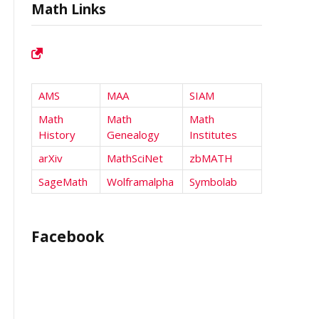
Math Links
AMS
MAA
SIAM
Math
Math
Math
History
Genealogy
Institutes
arXiv
MathSciNet
zbMATH
SageMath
Wolframalpha
Symbolab
Facebook