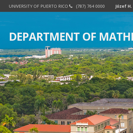
UNIVERSITY OF PUERTO RICO
(787) 764 0000
DEPARTMENT OF MATH