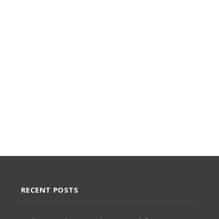
RECENT POSTS