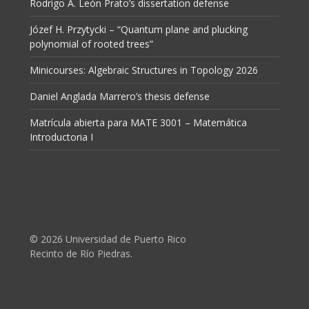
Rodrigo A. León Prato’s dissertation defense
Józef H. Przytycki – “Quantum plane and plucking
polynomial of rooted trees”
Minicourses: Algebraic Structures in Topology 2026
Daniel Anglada Marrero’s thesis defense
Matrícula abierta para MATE 3001 – Matemática
Introductoria I
© 2026 Universidad de Puerto Rico
Recinto de Río Piedras.