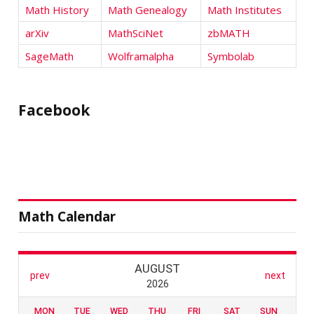
Math History
Math Genealogy
Math Institutes
arXiv
MathSciNet
zbMATH
SageMath
Wolframalpha
Symbolab
Facebook
Math Calendar