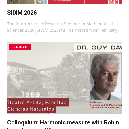
SIDIM 2026
The Interuniversity Research Seminar in Mathematical
Sciences 2026 (SIDIM 2026) will be hosted from February…
GRADUATE
Colloquium: Harmonic measure with Robin