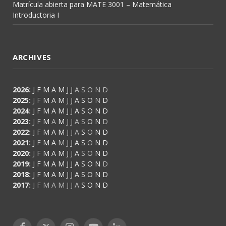
Matrícula abierta para MATE 3001 – Matemática
Introductoria I
ARCHIVES
2026
:
J
F
M
A
M
J
J
A
S
O
N
D
2025
:
J
F
M
A
M
J
J
A
S
O
N
D
2024
:
J
F
M
A
M
J
J
A
S
O
N
D
2023
:
J
F
M
A
M
J
J
A
S
O
N
D
2022
:
J
F
M
A
M
J
J
A
S
O
N
D
2021
:
J
F
M
A
M
J
J
A
S
O
N
D
2020
:
J
F
M
A
M
J
J
A
S
O
N
D
2019
:
J
F
M
A
M
J
J
A
S
O
N
D
2018
:
J
F
M
A
M
J
J
A
S
O
N
D
2017
:
J
F
M
A
M
J
J
A
S
O
N
D