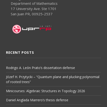
Department of Mathematics
17 University Ave. Ste 1701
San Juan PR, 00925-2537
RECENT POSTS
Rodrigo A. León Prato’s dissertation defense
Józef H. Przytycki – “Quantum plane and plucking polynomial
of rooted trees”
Minicourses: Algebraic Structures in Topology 2026
Daniel Anglada Marrero’s thesis defense