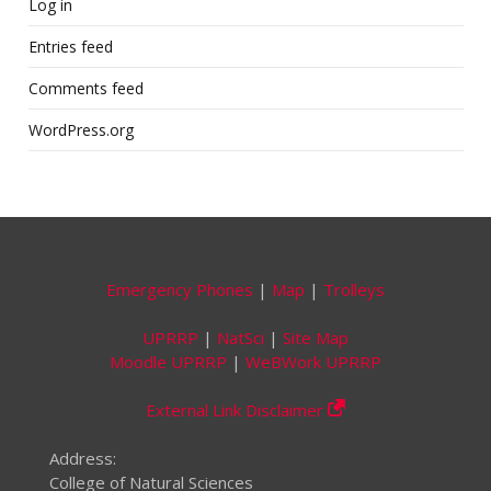
Log in
Entries feed
Comments feed
WordPress.org
Emergency Phones
|
Map
|
Trolleys
UPRRP
|
NatSci
|
Site Map
Moodle UPRRP
|
WeBWork UPRRP
External Link Disclaimer
Address:
College of Natural Sciences