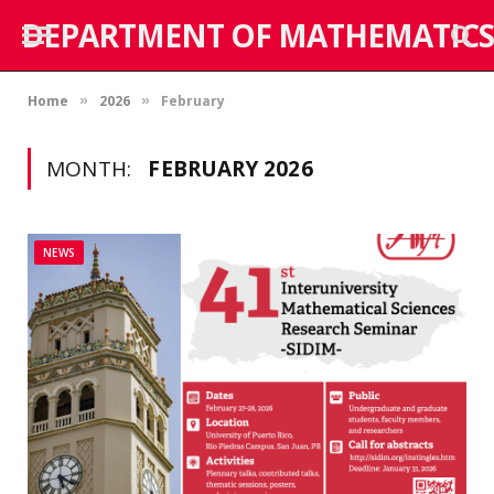
DEPARTMENT OF MATHEMATICS
Home
2026
February
»
»
MONTH:
FEBRUARY 2026
NEWS