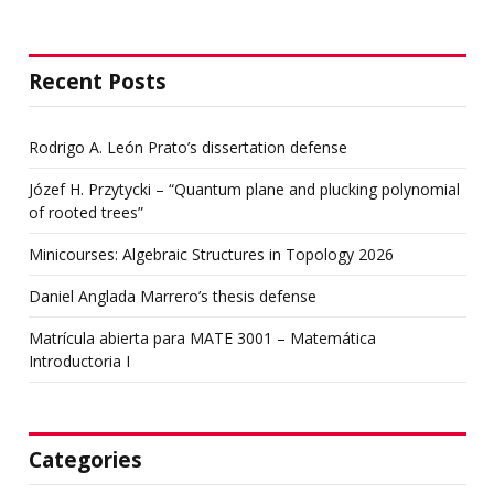
Recent Posts
Rodrigo A. León Prato’s dissertation defense
Józef H. Przytycki – “Quantum plane and plucking polynomial
of rooted trees”
Minicourses: Algebraic Structures in Topology 2026
Daniel Anglada Marrero’s thesis defense
Matrícula abierta para MATE 3001 – Matemática
Introductoria I
Categories