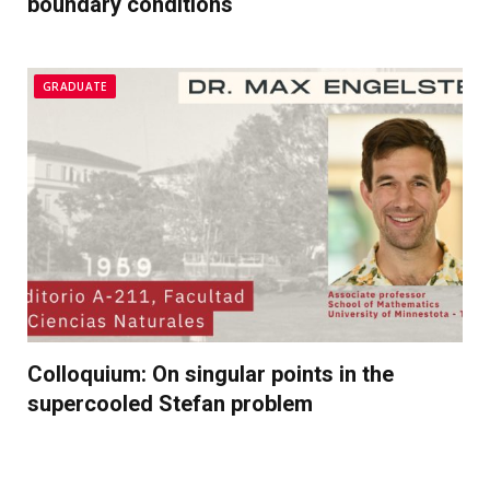
boundary conditions
GRADUATE
Colloquium: On singular points in the
supercooled Stefan problem