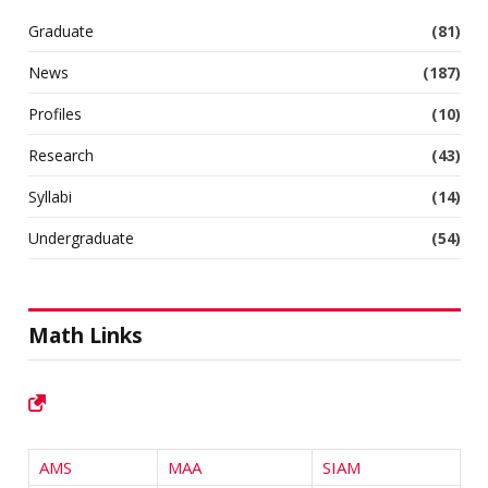
Graduate
(81)
News
(187)
Profiles
(10)
Research
(43)
Syllabi
(14)
Undergraduate
(54)
Math Links
AMS
MAA
SIAM