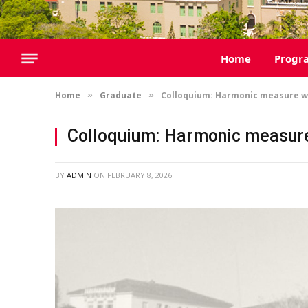
Home
Progr
Home
Graduate
Colloquium: Harmonic measure wi
»
»
Colloquium: Harmonic measure
BY
ADMIN
ON
FEBRUARY 8, 2026