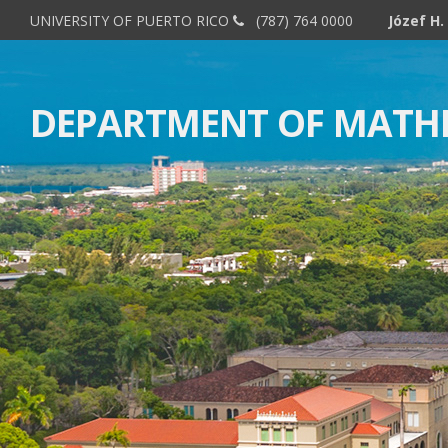
UNIVERSITY OF PUERTO RICO
(787) 764 0000
DEPARTMENT OF MATH