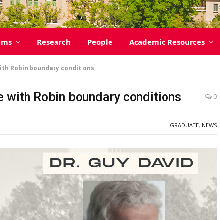
ams
Research
People
Academic Resources
th Robin boundary conditions
 with Robin boundary conditions
0
GRADUATE
,
NEWS