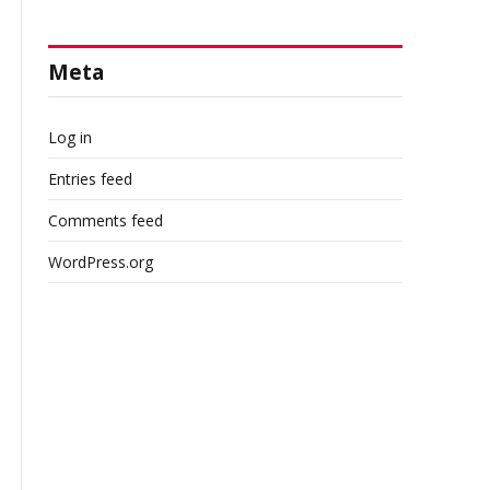
Meta
Log in
Entries feed
Comments feed
WordPress.org