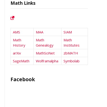
Math Links
AMS
MAA
SIAM
Math
Math
Math
History
Genealogy
Institutes
arXiv
MathSciNet
zbMATH
SageMath
Wolframalpha
Symbolab
Facebook