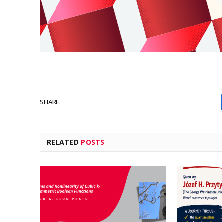
SHARE.
RELATED
POSTS