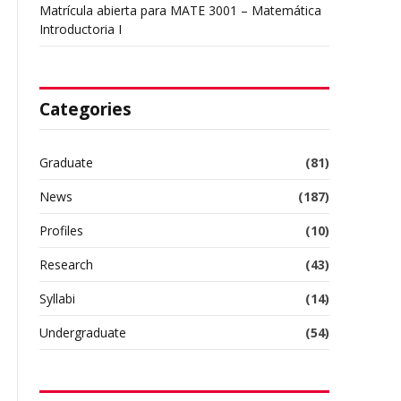
Matrícula abierta para MATE 3001 – Matemática
Introductoria I
Categories
Graduate
(81)
News
(187)
Profiles
(10)
Research
(43)
Syllabi
(14)
Undergraduate
(54)