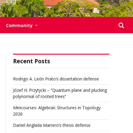
Community
Recent Posts
Rodrigo A. León Prato’s dissertation defense
Józef H. Przytycki – “Quantum plane and plucking
polynomial of rooted trees”
Minicourses: Algebraic Structures in Topology
2026
Daniel Anglada Marrero’s thesis defense