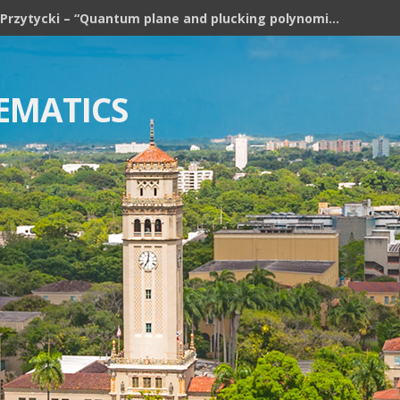
Józef H. Przytycki – “Quantum plane and plucking polynomial of rooted trees”
EMATICS