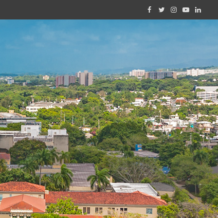
Facebook
Twitter
Instagram
YouTube
Linked