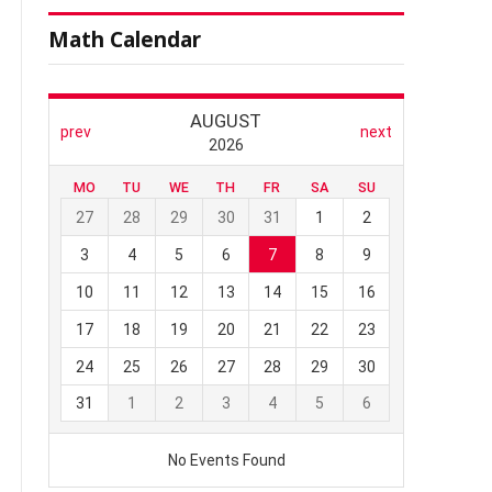
Math Calendar