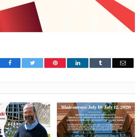
Facebook
Twitter
Pinterest
LinkedIn
Tumblr
Emai