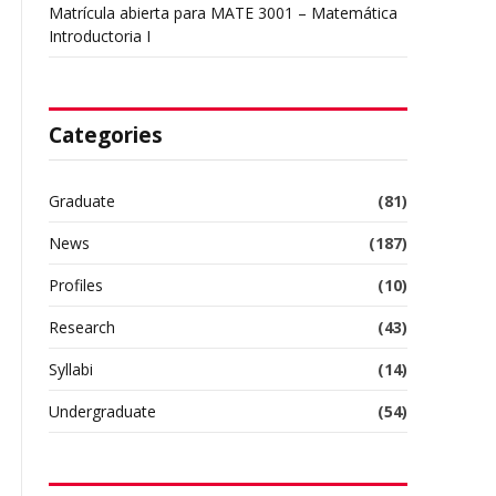
Matrícula abierta para MATE 3001 – Matemática
Introductoria I
Categories
Graduate
(81)
News
(187)
Profiles
(10)
Research
(43)
Syllabi
(14)
Undergraduate
(54)