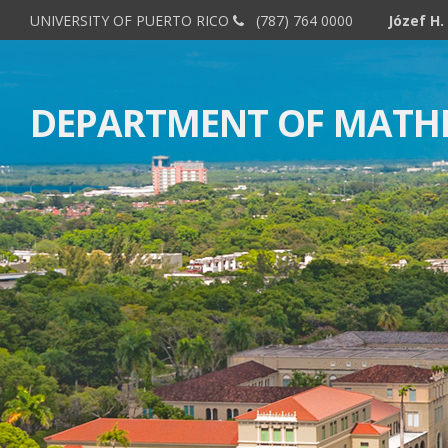
UNIVERSITY OF PUERTO RICO
(787) 764 0000
DEPARTMENT OF MATH