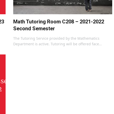
23
Math Tutoring Room C208 – 2021-2022
Second Semester
The Tutoring Service provided by the Mathematics
Department is active. Tutoring will be offered face…