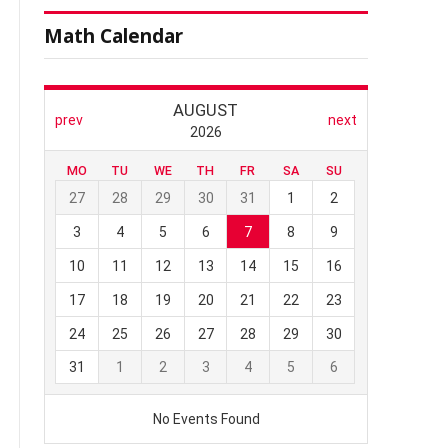
Math Calendar