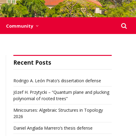
Community
Recent Posts
Rodrigo A. León Prato’s dissertation defense
Józef H. Przytycki – “Quantum plane and plucking
polynomial of rooted trees”
Minicourses: Algebraic Structures in Topology
2026
Daniel Anglada Marrero’s thesis defense