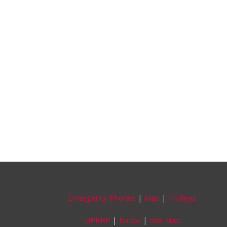
Emergency Phones
|
Map
|
Trolleys
UPRRP
|
NatSci
|
Site Map