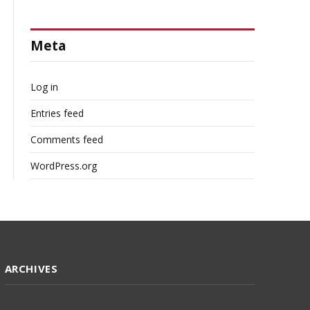
Meta
Log in
Entries feed
Comments feed
WordPress.org
ARCHIVES