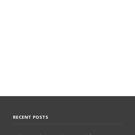
RECENT POSTS