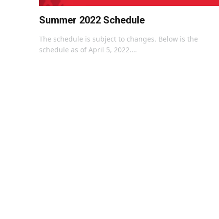
Summer 2022 Schedule
The schedule is subject to changes. Below is the
schedule as of April 5, 2022.…