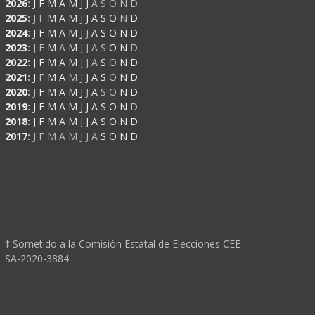
2026
:
J
F
M
A
M
J
J
A
S
O
N
D
2025
:
J
F
M
A
M
J
J
A
S
O
N
D
2024
:
J
F
M
A
M
J
J
A
S
O
N
D
2023
:
J
F
M
A
M
J
J
A
S
O
N
D
2022
:
J
F
M
A
M
J
J
A
S
O
N
D
2021
:
J
F
M
A
M
J
J
A
S
O
N
D
2020
:
J
F
M
A
M
J
J
A
S
O
N
D
2019
:
J
F
M
A
M
J
J
A
S
O
N
D
2018
:
J
F
M
A
M
J
J
A
S
O
N
D
2017
:
J
F
M
A
M
J
J
A
S
O
N
D
‡ Sometido a la Comisión Estatal de Elecciones CEE-
SA-2020-3884.