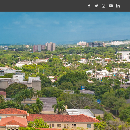
Facebook
Twitter
Instagram
YouTube
Linked