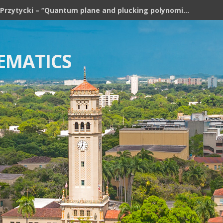
Józef H. Przytycki – “Quantum plane and plucking polynomial of rooted trees”
EMATICS