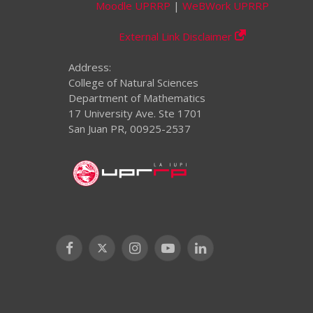
Moodle UPRRP
|
WeBWork UPRRP
External Link Disclaimer
Address:
College of Natural Sciences
Department of Mathematics
17 University Ave. Ste 1701
San Juan PR, 00925-2537
Facebook
X
Instagram
YouTube
LinkedIn
(Twitter)