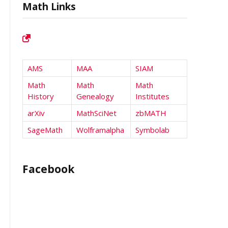
Math Links
AMS
MAA
SIAM
Math
Math
Math
History
Genealogy
Institutes
arXiv
MathSciNet
zbMATH
SageMath
Wolframalpha
Symbolab
Facebook