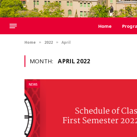
Home
Progr
Home
2022
April
»
»
MONTH:
APRIL 2022
NEWS