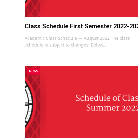
Class Schedule First Semester 2022-20
Academic Class Schedule — August 2022 The class
schedule is subject to changes. Below…
NEWS