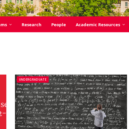
ams
Research
People
Academic Resources
UNDERGRADUATE