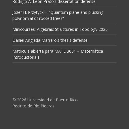
Rodrigo A. León Prato’s dissertation defense
Józef H. Przytycki – “Quantum plane and plucking
polynomial of rooted trees”
Minicourses: Algebraic Structures in Topology 2026
Daniel Anglada Marrero’s thesis defense
Matrícula abierta para MATE 3001 – Matemática
Introductoria I
© 2026 Universidad de Puerto Rico
Recinto de Río Piedras.