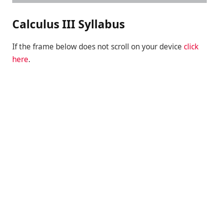
Calculus III Syllabus
If the frame below does not scroll on your device
click
here
.