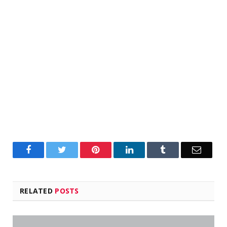
Facebook
Twitter
Pinterest
LinkedIn
Tumblr
Email
RELATED
POSTS