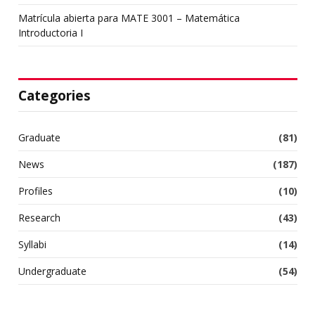
Matrícula abierta para MATE 3001 – Matemática
Introductoria I
Categories
Graduate
(81)
News
(187)
Profiles
(10)
Research
(43)
Syllabi
(14)
Undergraduate
(54)