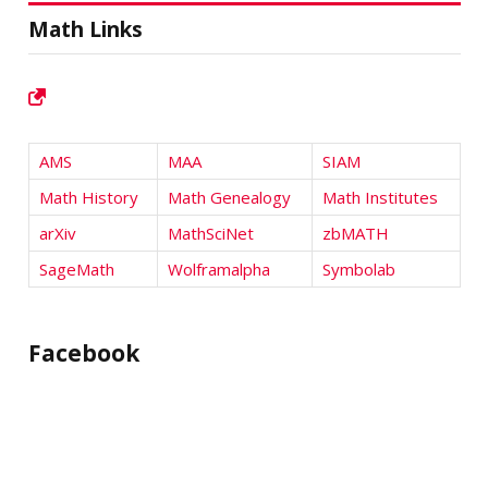
Math Links
AMS
MAA
SIAM
Math History
Math Genealogy
Math Institutes
arXiv
MathSciNet
zbMATH
SageMath
Wolframalpha
Symbolab
Facebook