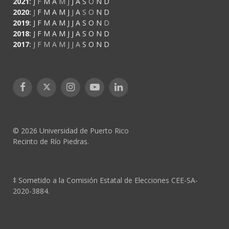
2021
:
J
F
M
A
M
J
J
A
S
O
N
D
2020
:
J
F
M
A
M
J
J
A
S
O
N
D
2019
:
J
F
M
A
M
J
J
A
S
O
N
D
2018
:
J
F
M
A
M
J
J
A
S
O
N
D
2017
:
J
F
M
A
M
J
J
A
S
O
N
D
Facebook
X
Instagram
YouTube
LinkedIn
(Twitter)
© 2026 Universidad de Puerto Rico
Recinto de Río Piedras.
‡ Sometido a la Comisión Estatal de Elecciones CEE-SA-
2020-3884.