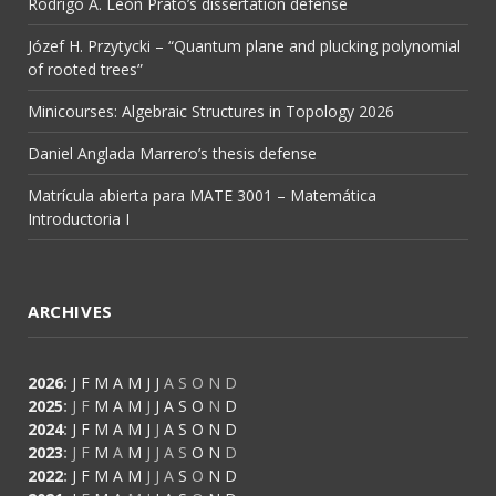
Rodrigo A. León Prato’s dissertation defense
Józef H. Przytycki – “Quantum plane and plucking polynomial
of rooted trees”
Minicourses: Algebraic Structures in Topology 2026
Daniel Anglada Marrero’s thesis defense
Matrícula abierta para MATE 3001 – Matemática
Introductoria I
ARCHIVES
2026
:
J
F
M
A
M
J
J
A
S
O
N
D
2025
:
J
F
M
A
M
J
J
A
S
O
N
D
2024
:
J
F
M
A
M
J
J
A
S
O
N
D
2023
:
J
F
M
A
M
J
J
A
S
O
N
D
2022
:
J
F
M
A
M
J
J
A
S
O
N
D