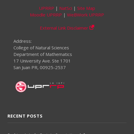
UPRRP
|
NatSci
|
Site Map
Moodle UPRRP
|
WeBWork UPRRP
External Link Disclaimer
Address:
College of Natural Sciences
Department of Mathematics
17 University Ave. Ste 1701
San Juan PR, 00925-2537
RECENT POSTS