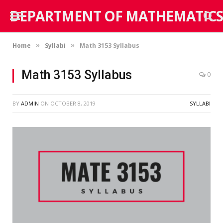
DEPARTMENT OF MATHEMATICS
Home
Syllabi
Math 3153 Syllabus
»
»
Math 3153 Syllabus
0
BY
ADMIN
ON
OCTOBER 8, 2019
SYLLABI