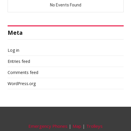
Meta
Log in
Entries feed
Comments feed
WordPress.org
Emergency Phones
|
Map
|
Trolleys