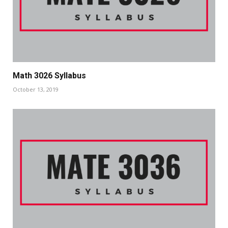
Math 3026 Syllabus
October 13, 2019