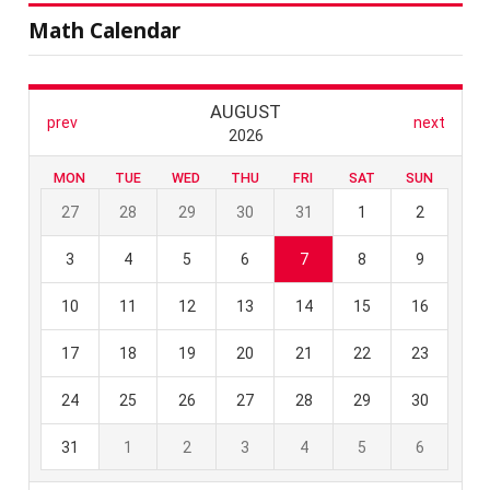
Math Calendar