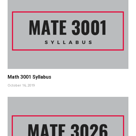
Math 3001 Syllabus
October 16, 2019