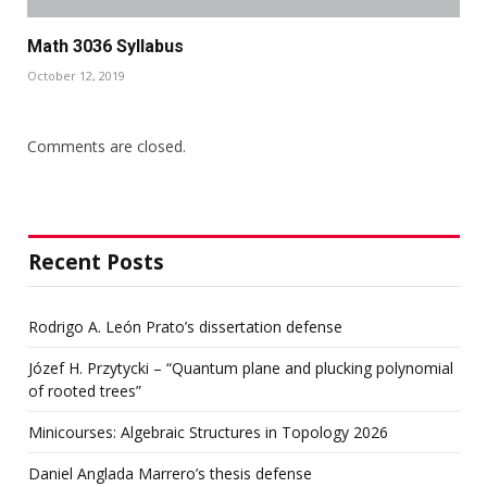
Math 3036 Syllabus
October 12, 2019
Comments are closed.
Recent Posts
Rodrigo A. León Prato’s dissertation defense
Józef H. Przytycki – “Quantum plane and plucking polynomial
of rooted trees”
Minicourses: Algebraic Structures in Topology 2026
Daniel Anglada Marrero’s thesis defense