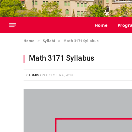
Home
Progr
Home
Syllabi
Math 3171 Syllabus
»
»
Math 3171 Syllabus
BY
ADMIN
ON
OCTOBER 6, 2019