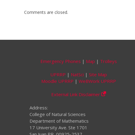
Comments are closed.
Emergency Phones
|
Map
|
Trolleys
UPRRP
|
NatSci
|
Site Map
Moodle UPRRP
|
WeBWork UPRRP
External Link Disclaimer
Address:
College of Natural Sciences
Department of Mathematics
17 University Ave. Ste 1701
San Juan PR, 00925-2537