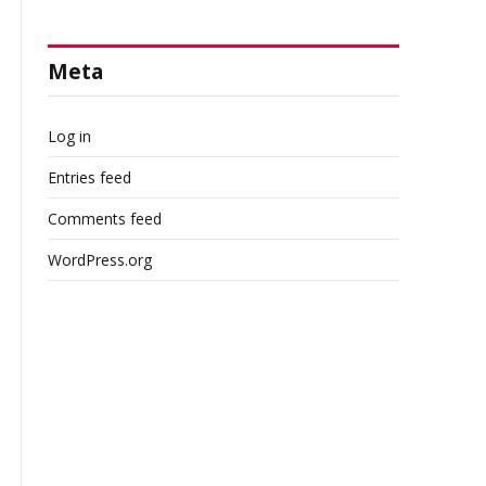
Meta
l
Log in
Entries feed
Comments feed
WordPress.org