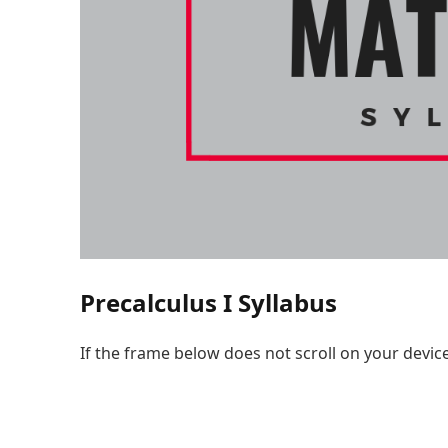
Precalculus I Syllabus
If the frame below does not scroll on your devic