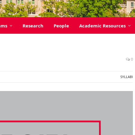
ams
Research
People
Academic Resources
0
SYLLABI