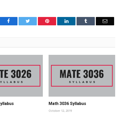
Facebook
Twitter
Pinterest
LinkedIn
Tumblr
Emai
yllabus
Math 3036 Syllabus
October 12, 2019