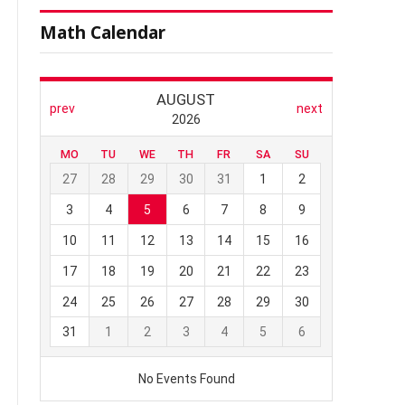
Math Calendar