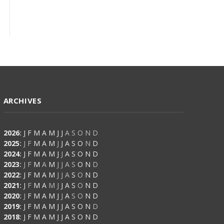
ARCHIVES
2026
:
J
F
M
A
M
J
J
A
S
O
N
D
2025
:
J
F
M
A
M
J
J
A
S
O
N
D
2024
:
J
F
M
A
M
J
J
A
S
O
N
D
2023
:
J
F
M
A
M
J
J
A
S
O
N
D
2022
:
J
F
M
A
M
J
J
A
S
O
N
D
2021
:
J
F
M
A
M
J
J
A
S
O
N
D
2020
:
J
F
M
A
M
J
J
A
S
O
N
D
2019
:
J
F
M
A
M
J
J
A
S
O
N
D
2018
:
J
F
M
A
M
J
J
A
S
O
N
D