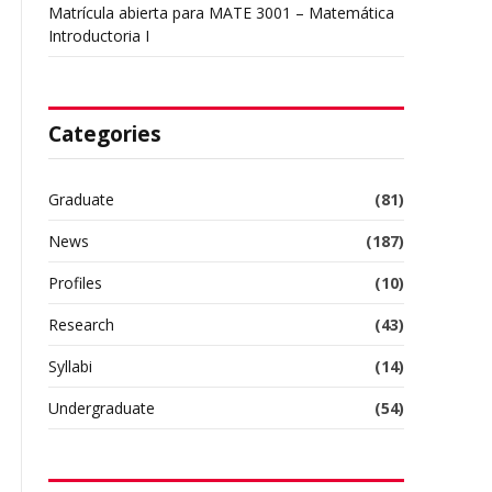
Matrícula abierta para MATE 3001 – Matemática
Introductoria I
Categories
Graduate
(81)
News
(187)
Profiles
(10)
Research
(43)
Syllabi
(14)
Undergraduate
(54)