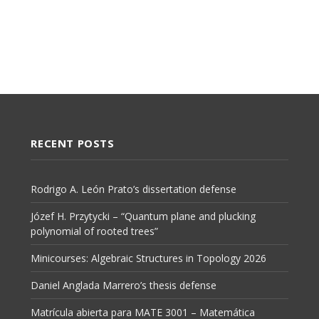
RECENT POSTS
Rodrigo A. León Prato’s dissertation defense
Józef H. Przytycki – “Quantum plane and plucking
polynomial of rooted trees”
Minicourses: Algebraic Structures in Topology 2026
Daniel Anglada Marrero’s thesis defense
Matrícula abierta para MATE 3001 – Matemática