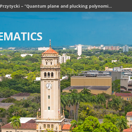
Józef H. Przytycki – “Quantum plane and plucking polynomial of rooted trees”
EMATICS