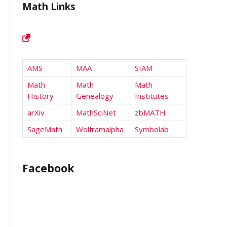
Math Links
AMS
MAA
SIAM
Math
Math
Math
History
Genealogy
Institutes
arXiv
MathSciNet
zbMATH
SageMath
Wolframalpha
Symbolab
Facebook