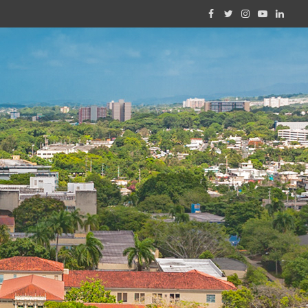
Facebook
Twitter
Instagram
YouTube
Linked