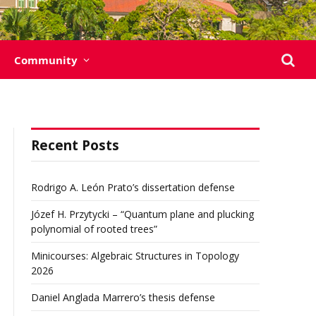
Community
Recent Posts
Rodrigo A. León Prato’s dissertation defense
Józef H. Przytycki – “Quantum plane and plucking
polynomial of rooted trees”
Minicourses: Algebraic Structures in Topology
2026
Daniel Anglada Marrero’s thesis defense