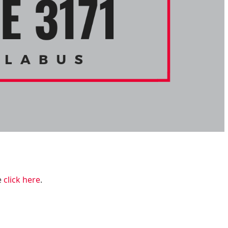
e
click here
.