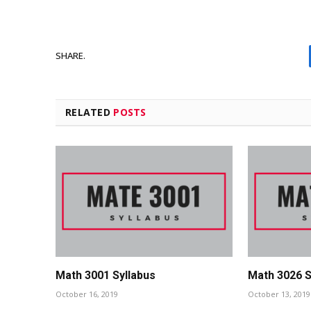
SHARE.
RELATED
POSTS
Math 3001 Syllabus
Math 3026 S
October 16, 2019
October 13, 2019