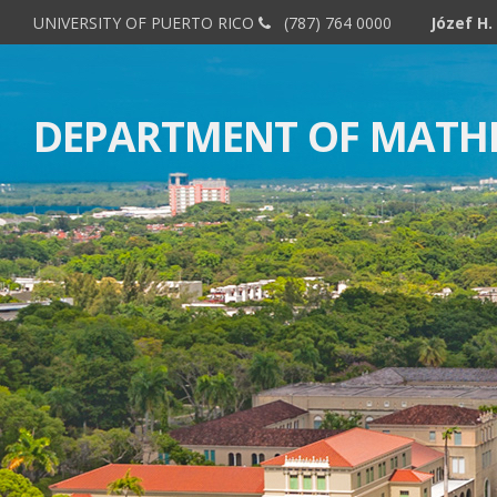
UNIVERSITY OF PUERTO RICO
(787) 764 0000
DEPARTMENT OF MATH