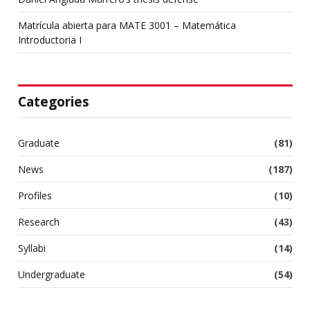
Matrícula abierta para MATE 3001 – Matemática
Introductoria I
Categories
Graduate
(81)
News
(187)
Profiles
(10)
Research
(43)
Syllabi
(14)
Undergraduate
(54)