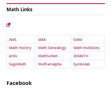
Math Links
AMS
MAA
SIAM
Math History
Math Genealogy
Math Institutes
arXiv
MathSciNet
zbMATH
SageMath
Wolframalpha
Symbolab
Facebook