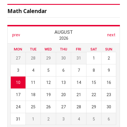
Math Calendar