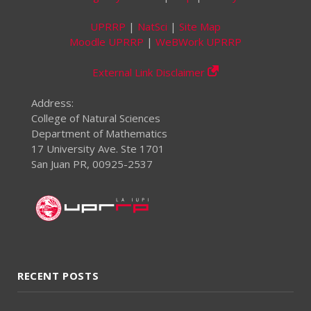
UPRRP
|
NatSci
|
Site Map
Moodle UPRRP
|
WeBWork UPRRP
External Link Disclaimer
Address:
College of Natural Sciences
Department of Mathematics
17 University Ave. Ste 1701
San Juan PR, 00925-2537
RECENT POSTS