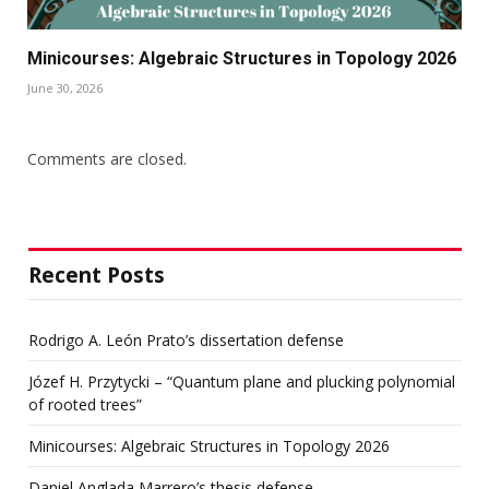
Minicourses: Algebraic Structures in Topology 2026
June 30, 2026
Comments are closed.
Recent Posts
Rodrigo A. León Prato’s dissertation defense
Józef H. Przytycki – “Quantum plane and plucking polynomial
of rooted trees”
Minicourses: Algebraic Structures in Topology 2026
Daniel Anglada Marrero’s thesis defense