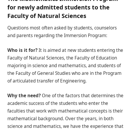
for newly admitted students to the
Faculty of Natural Sciences
Questions most often asked by students, counselors
and parents regarding the Immersion Program:
Who is it for?
It is aimed at new students entering the
Faculty of Natural Sciences, the Faculty of Education
majoring in science and mathematics, and students of
the Faculty of General Studies who are in the Program
of articulated transfer of Engineering.
Why the need?
One of the factors that determines the
academic success of the students who enter the
faculties that work with mathematical concepts is their
mathematical background. Over the years, in both
science and mathematics, we have the experience that