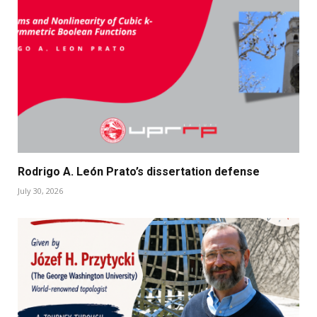
Rodrigo A. León Prato’s dissertation defense
July 30, 2026