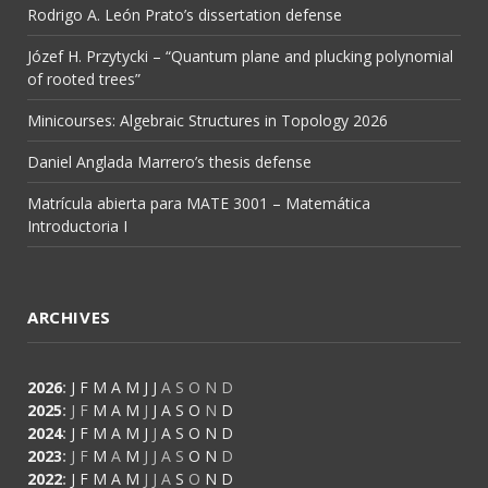
Rodrigo A. León Prato’s dissertation defense
Józef H. Przytycki – “Quantum plane and plucking polynomial
of rooted trees”
Minicourses: Algebraic Structures in Topology 2026
Daniel Anglada Marrero’s thesis defense
Matrícula abierta para MATE 3001 – Matemática
Introductoria I
ARCHIVES
2026
:
J
F
M
A
M
J
J
A
S
O
N
D
2025
:
J
F
M
A
M
J
J
A
S
O
N
D
2024
:
J
F
M
A
M
J
J
A
S
O
N
D
2023
:
J
F
M
A
M
J
J
A
S
O
N
D
2022
:
J
F
M
A
M
J
J
A
S
O
N
D