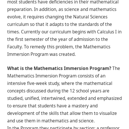
most students have deficiencies in their mathematical
preparation. In addition, as science and mathematics
evolve, it requires changing the Natural Sciences
curriculum so that it adapts to the standards of the
times. Currently our curriculum begins with Calculus I in
the first semester of the year of admission to the
Faculty. To remedy this problem, the Mathematics
Immersion Program was created.
What is the Mathematics Immersion Program?
The
Mathematics Immersion Program consists of an
intensive five-week study, where the mathematical
concepts discussed during the 12 school years are
studied, unified, intertwined, extended and emphasized
to ensure that students have a mastery and
development of the skills that allow them to visualize
and use them in mathematics and science.
In the Program they participate by section: a professor