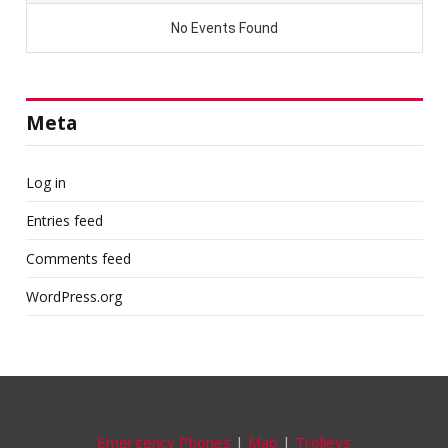
Meta
Log in
Entries feed
Comments feed
WordPress.org
Emergency Phones
|
Map
|
Trolleys