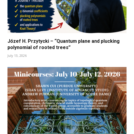
Józef H. Przytycki – “Quantum plane and plucking
polynomial of rooted trees”
July 13, 2026