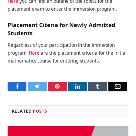
Here
you can find an outline of the topics for the
placement exam to enter the immersion program.
Placement Citeria for Newly Admitted
Students
Regardless of your participation in the immersion
program.
Here
are the placement criteria for the initial
mathematics course for entering students.
Facebook
Twitter
Pinterest
LinkedIn
Tumblr
Email
RELATED
POSTS