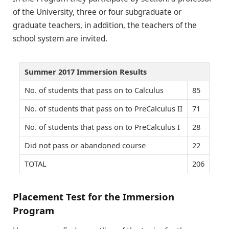
of the University, three or four subgraduate or
graduate teachers, in addition, the teachers of the
school system are invited.
Summer 2017 Immersion Results
No. of students that pass on to Calculus
85
No. of students that pass on to PreCalculus II
71
No. of students that pass on to PreCalculus I
28
Did not pass or abandoned course
22
TOTAL
206
Placement Test for the Immersion
Program