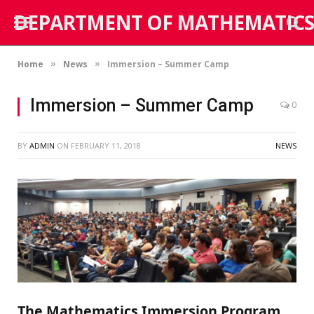
DEPARTMENT OF MATHEMATICS
Home
News
Immersion – Summer Camp
»
»
Immersion – Summer Camp
0
BY
ADMIN
ON
FEBRUARY 11, 2018
NEWS
The Mathematics Immersion Program