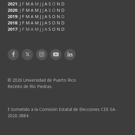
2021
:
J
F
M
A
M
J
J
A
S
O
N
D
2020
:
J
F
M
A
M
J
J
A
S
O
N
D
2019
:
J
F
M
A
M
J
J
A
S
O
N
D
2018
:
J
F
M
A
M
J
J
A
S
O
N
D
2017
:
J
F
M
A
M
J
J
A
S
O
N
D
Facebook
X
Instagram
YouTube
LinkedIn
(Twitter)
© 2026 Universidad de Puerto Rico
Recinto de Río Piedras.
‡ Sometido a la Comisión Estatal de Elecciones CEE-SA-
2020-3884.