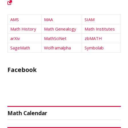
AMS
MAA
SIAM
Math History
Math Genealogy
Math Institutes
arXiv
MathSciNet
zbMATH
SageMath
Wolframalpha
Symbolab
Facebook
Math Calendar