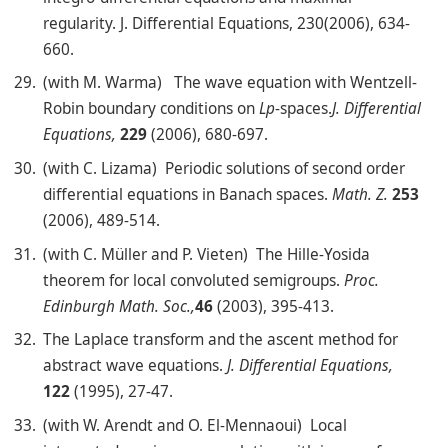
regularity. J. Differential Equations, 230(2006), 634-
660.
(with M. Warma) The wave equation with Wentzell-
Robin boundary conditions on
L
p
-spaces.
J. Differential
Equations,
229
(2006), 680-697.
(with C. Lizama) Periodic solutions of second order
differential equations in Banach spaces.
Math. Z.
253
(2006), 489-514.
(with C. Müller and P. Vieten) The Hille-Yosida
theorem for local convoluted semigroups.
Proc.
Edinburgh Math. Soc.,
46
(2003), 395-413.
The Laplace transform and the ascent method for
abstract wave equations.
J. Differential Equations,
122
(1995), 27-47.
(with W. Arendt and O. El-Mennaoui) Local