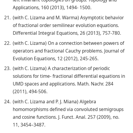
Applications, 160 (2013), 1494- 1500.
(with C. Lizama and M. Warma) Asymptotic behavior
of fractional order semilinear evolution equations.
Differential Integral Equations, 26 (2013), 757-780.
(with C. Lizama) On a connection between powers of
operators and fractional Cauchy problems. Journal of
Evolution Equations, 12 (2012), 245-265.
(with C. Lizama) A characterization of periodic
solutions for time- fractional differential equations in
UMD spaces and applications. Math. Nachr. 284
(2011), 494-506.
(with C. Lizama and P. J. Miana) Algebra
homomorphisms defined via convoluted semigroups
and cosine functions. J. Funct. Anal. 257 (2009), no.
11, 3454–3487.