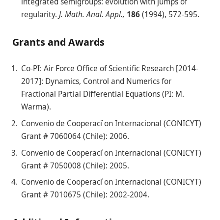
integrated semigroups: evolution with jumps of
regularity.
J. Math. Anal. Appl.,
186
(1994), 572-595.
Grants and Awards
Co-PI: Air Force Office of Scientific Research [2014-
2017]: Dynamics, Control and Numerics for
Fractional Partial Differential Equations (PI: M.
Warma).
Convenio de Cooperaci ́on Internacional (CONICYT)
Grant # 7060064 (Chile): 2006.
Convenio de Cooperaci ́on Internacional (CONICYT)
Grant # 7050008 (Chile): 2005.
Convenio de Cooperaci ́on Internacional (CONICYT)
Grant # 7010675 (Chile): 2002-2004.