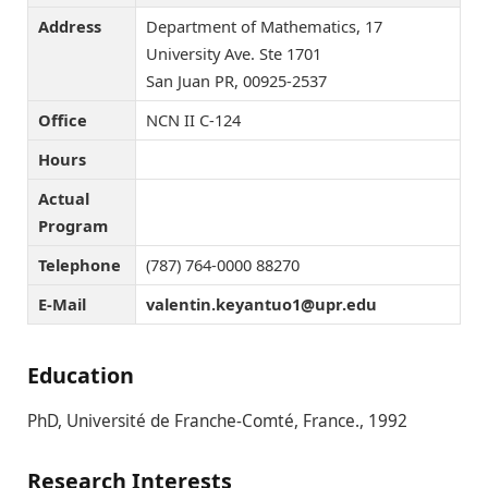
Address
Department of Mathematics, 17
University Ave. Ste 1701
San Juan PR, 00925-2537
Office
NCN II C-124
Hours
Actual
Program
Telephone
(787) 764-0000 88270
E-Mail
ude.rpu@1outnayek.nitnelav
Education
PhD, Université de Franche-Comté, France., 1992
Research Interests