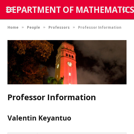
DEPARTMENT OF MATHEMATICS
Home
People
Professors
Professor Information
»
»
»
Professor Information
Valentin Keyantuo