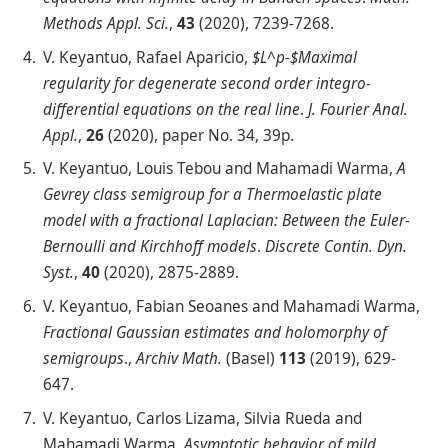
Methods Appl. Sci.
,
43
(2020), 7239-7268.
V. Keyantuo, Rafael Aparicio,
$L^p-$Maximal
regularity for degenerate second order integro-
differential equations on the real line
.
J. Fourier Anal.
Appl.
,
26
(2020), paper No. 34, 39p.
V. Keyantuo, Louis Tebou and Mahamadi Warma,
A
Gevrey class semigroup for a Thermoelastic plate
model with a fractional Laplacian: Between the Euler-
Bernoulli and Kirchhoff models
.
Discrete Contin. Dyn.
Syst.
,
40
(2020), 2875-2889.
V. Keyantuo, Fabian Seoanes and Mahamadi Warma,
Fractional Gaussian estimates and holomorphy of
semigroups
.,
Archiv Math.
(Basel)
113
(2019), 629-
647.
V. Keyantuo, Carlos Lizama, Silvia Rueda and
Mahamadi Warma,
Asymptotic behavior of mild