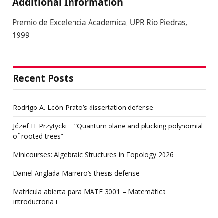
Additional Information
Premio de Excelencia Academica, UPR Rio Piedras,
1999
Recent Posts
Rodrigo A. León Prato’s dissertation defense
Józef H. Przytycki – “Quantum plane and plucking polynomial
of rooted trees”
Minicourses: Algebraic Structures in Topology 2026
Daniel Anglada Marrero’s thesis defense
Matrícula abierta para MATE 3001 – Matemática
Introductoria I