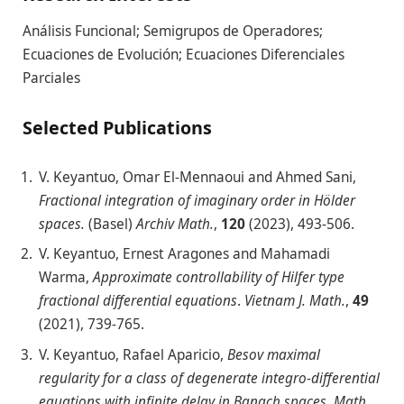
Análisis Funcional; Semigrupos de Operadores;
Ecuaciones de Evolución; Ecuaciones Diferenciales
Parciales
Selected Publications
V. Keyantuo, Omar El-Mennaoui and Ahmed Sani,
Fractional integration of imaginary order in Hölder
spaces.
(Basel)
Archiv Math.
,
120
(2023), 493-506.
V. Keyantuo, Ernest Aragones and Mahamadi
Warma,
Approximate controllability of Hilfer type
fractional differential equations
.
Vietnam J. Math.
,
49
(2021), 739-765.
V. Keyantuo, Rafael Aparicio,
Besov maximal
regularity for a class of degenerate integro-differential
equations with infinite delay in Banach spaces
.
Math.