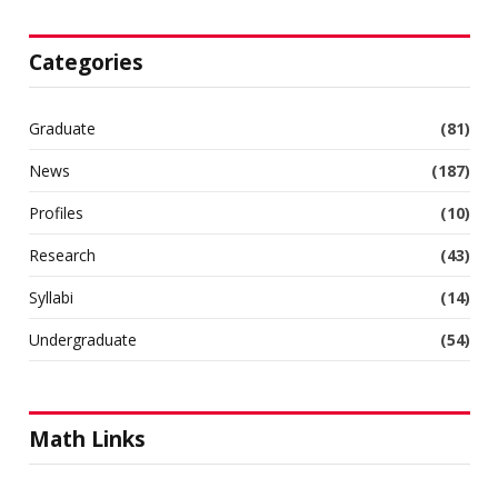
Categories
Graduate
(81)
News
(187)
Profiles
(10)
Research
(43)
Syllabi
(14)
Undergraduate
(54)
Math Links