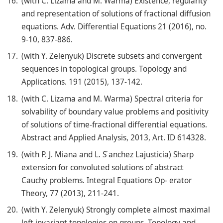
(with C. Lizama and M. Warma) Existence, regularity
and representation of solutions of fractional diffusion
equations. Adv. Differential Equations 21 (2016), no.
9-10, 837-886.
(with Y. Zelenyuk) Discrete subsets and convergent
sequences in topological groups. Topology and
Applications. 191 (2015), 137-142.
(with C. Lizama and M. Warma) Spectral criteria for
solvability of boundary value problems and positivity
of solutions of time-fractional differential equations.
Abstract and Applied Analysis, 2013, Art. ID 614328.
(with P. J. Miana and L. S ́anchez Lajusticia) Sharp
extension for convoluted solutions of abstract
Cauchy problems. Integral Equations Op- erator
Theory, 77 (2013), 211-241.
(with Y. Zelenyuk) Strongly complete almost maximal
left invariant topologies on groups. Topology and