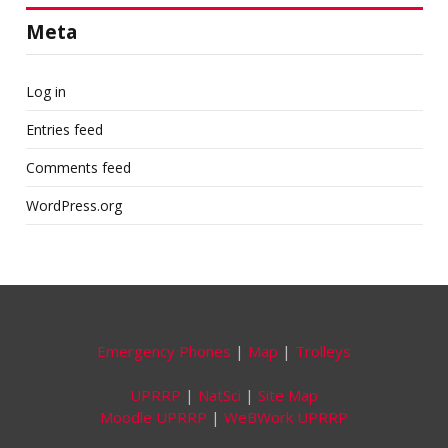
Meta
Log in
Entries feed
Comments feed
WordPress.org
Emergency Phones
|
Map
|
Trolleys
UPRRP
|
NatSci
|
Site Map
Moodle UPRRP
|
WeBWork UPRRP