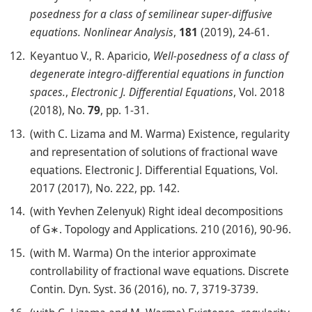
posedness for a class of semilinear super-diffusive
equations.
Nonlinear Analysis
,
181
(2019), 24-61.
Keyantuo V., R. Aparicio,
Well-posedness of a class of
degenerate integro-differential equations in function
spaces.
,
Electronic J. Differential Equations
, Vol. 2018
(2018), No.
79
, pp. 1-31.
(with C. Lizama and M. Warma) Existence, regularity
and representation of solutions of fractional wave
equations. Electronic J. Differential Equations, Vol.
2017 (2017), No. 222, pp. 142.
(with Yevhen Zelenyuk) Right ideal decompositions
of G∗. Topology and Applications. 210 (2016), 90-96.
(with M. Warma) On the interior approximate
controllability of fractional wave equations. Discrete
Contin. Dyn. Syst. 36 (2016), no. 7, 3719-3739.