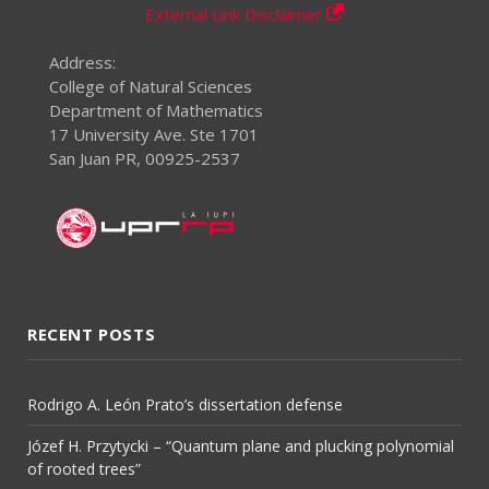
External Link Disclaimer
Address:
College of Natural Sciences
Department of Mathematics
17 University Ave. Ste 1701
San Juan PR, 00925-2537
RECENT POSTS
Rodrigo A. León Prato’s dissertation defense
Józef H. Przytycki – “Quantum plane and plucking polynomial
of rooted trees”