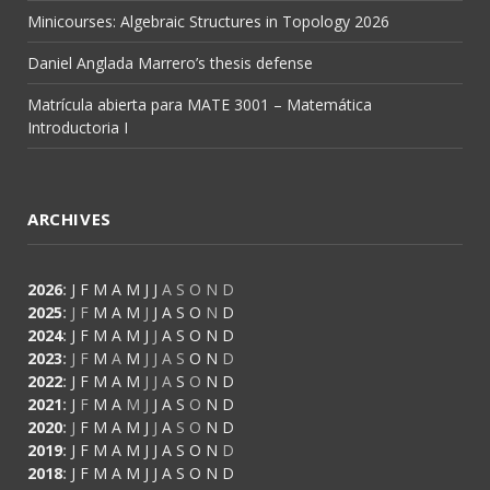
Minicourses: Algebraic Structures in Topology 2026
Daniel Anglada Marrero’s thesis defense
Matrícula abierta para MATE 3001 – Matemática
Introductoria I
ARCHIVES
2026
:
J
F
M
A
M
J
J
A
S
O
N
D
2025
:
J
F
M
A
M
J
J
A
S
O
N
D
2024
:
J
F
M
A
M
J
J
A
S
O
N
D
2023
:
J
F
M
A
M
J
J
A
S
O
N
D
2022
:
J
F
M
A
M
J
J
A
S
O
N
D
2021
:
J
F
M
A
M
J
J
A
S
O
N
D
2020
:
J
F
M
A
M
J
J
A
S
O
N
D
2019
:
J
F
M
A
M
J
J
A
S
O
N
D
2018
:
J
F
M
A
M
J
J
A
S
O
N
D