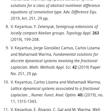
solutions for a class of abstract nonlinear difference
equations of convolution type
.
Adv. Difference Equ.
2019, Art. 251, 29 pp.
V. Keyantuo, Y. Zelenyuk,
Semigroup extensions of
locally compact Abelian groups
.
Topology Appl.
263
(2019), 199-208.
V. Keyantuo, Jorge González Camus, Carlos Lizama
and Mahamadi Warma,
Fundamental solutions for
discrete dynamical systems involving the fractional
Laplacian
.
Math. Methods Appl. Sci.
42
(2019) Paper
No. 251, 29 pp.
V. Keyantuo, Carlos Lizama and Mahamadi Warma,
Lattice dynamical systems associated to a fractional
Laplacian
. ,
Numer. Funct. Anal. Optim.
40
} (2019), no.
11, 1315-1343.
V. Keyantuo, E. Álvarez, C. Gal and M. Warma,
Well-