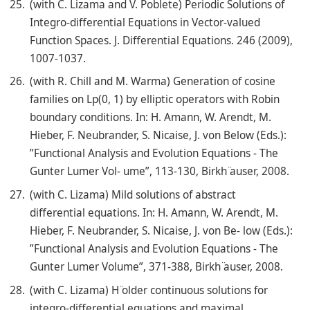
(with C. Lizama and V. Poblete) Periodic Solutions of
Integro-differential Equations in Vector-valued
Function Spaces. J. Differential Equations. 246 (2009),
1007-1037.
(with R. Chill and M. Warma) Generation of cosine
families on Lp(0, 1) by elliptic operators with Robin
boundary conditions. In: H. Amann, W. Arendt, M.
Hieber, F. Neubrander, S. Nicaise, J. von Below (Eds.):
”Functional Analysis and Evolution Equations - The
Gunter Lumer Vol- ume”, 113-130, Birkh ̈auser, 2008.
(with C. Lizama) Mild solutions of abstract
differential equations. In: H. Amann, W. Arendt, M.
Hieber, F. Neubrander, S. Nicaise, J. von Be- low (Eds.):
”Functional Analysis and Evolution Equations - The
Gunter Lumer Volume”, 371-388, Birkh ̈auser, 2008.
(with C. Lizama) H ̈older continuous solutions for
integro-differential equations and maximal