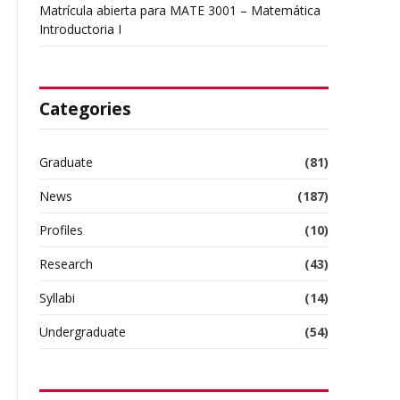
Matrícula abierta para MATE 3001 – Matemática
Introductoria I
Categories
Graduate
(81)
News
(187)
Profiles
(10)
Research
(43)
Syllabi
(14)
Undergraduate
(54)