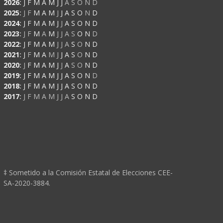
2026
:
J
F
M
A
M
J
J
A
S
O
N
D
2025
:
J
F
M
A
M
J
J
A
S
O
N
D
2024
:
J
F
M
A
M
J
J
A
S
O
N
D
2023
:
J
F
M
A
M
J
J
A
S
O
N
D
2022
:
J
F
M
A
M
J
J
A
S
O
N
D
2021
:
J
F
M
A
M
J
J
A
S
O
N
D
2020
:
J
F
M
A
M
J
J
A
S
O
N
D
2019
:
J
F
M
A
M
J
J
A
S
O
N
D
2018
:
J
F
M
A
M
J
J
A
S
O
N
D
2017
:
J
F
M
A
M
J
J
A
S
O
N
D
‡ Sometido a la Comisión Estatal de Elecciones CEE-
SA-2020-3884.