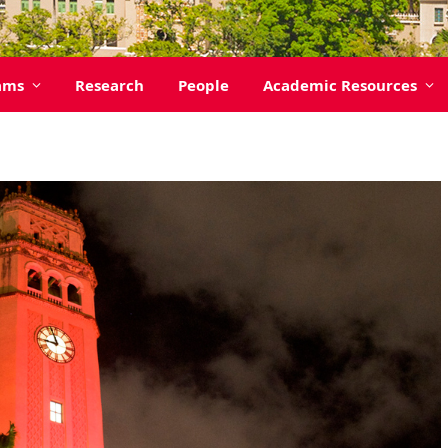
ams
Research
People
Academic Resources