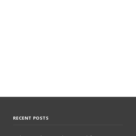
RECENT POSTS