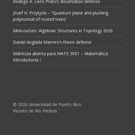
Rodrigo A. León Prato’s dissertation defense
Józef H. Przytycki – “Quantum plane and plucking
polynomial of rooted trees”
Minicourses: Algebraic Structures in Topology 2026
Daniel Anglada Marrero’s thesis defense
Matrícula abierta para MATE 3001 – Matemática
Introductoria I
© 2026 Universidad de Puerto Rico
Recinto de Río Piedras.