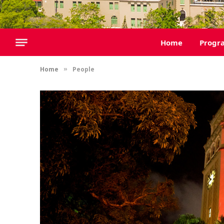
Home
Progr
Home
People
»