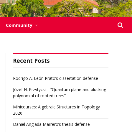
Community
Recent Posts
Rodrigo A. León Prato’s dissertation defense
Józef H. Przytycki – “Quantum plane and plucking
polynomial of rooted trees”
Minicourses: Algebraic Structures in Topology
2026
Daniel Anglada Marrero’s thesis defense