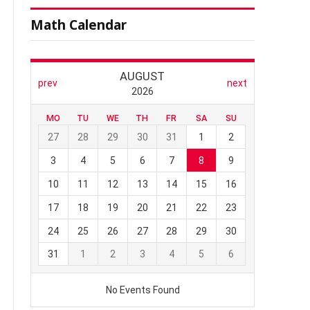
Math Calendar