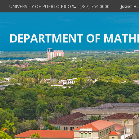
UNIVERSITY OF PUERTO RICO
(787) 764 0000
DEPARTMENT OF MATH