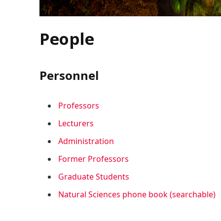
People
Personnel
Professors
Lecturers
Administration
Former Professors
Graduate Students
Natural Sciences phone book (searchable)