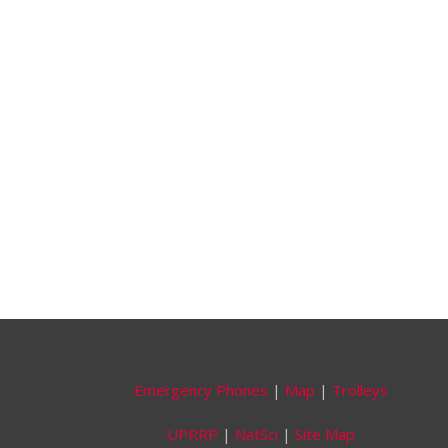
Emergency Phones
|
Map
|
Trolleys
UPRRP
|
NatSci
|
Site Map