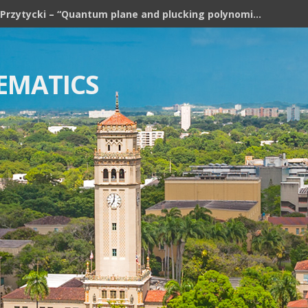
Józef H. Przytycki – “Quantum plane and plucking polynomial of rooted trees”
EMATICS