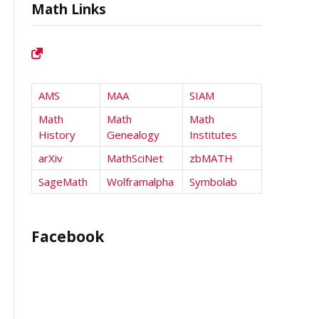
Math Links
AMS
MAA
SIAM
Math
Math
Math
History
Genealogy
Institutes
arXiv
MathSciNet
zbMATH
SageMath
Wolframalpha
Symbolab
Facebook