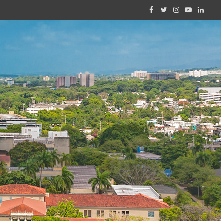
Facebook
Twitter
Instagram
YouTube
Linked