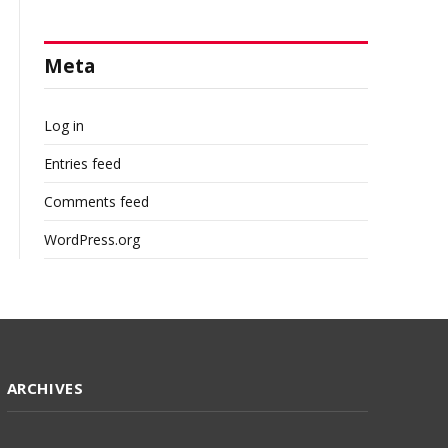
Meta
Log in
Entries feed
Comments feed
WordPress.org
ARCHIVES