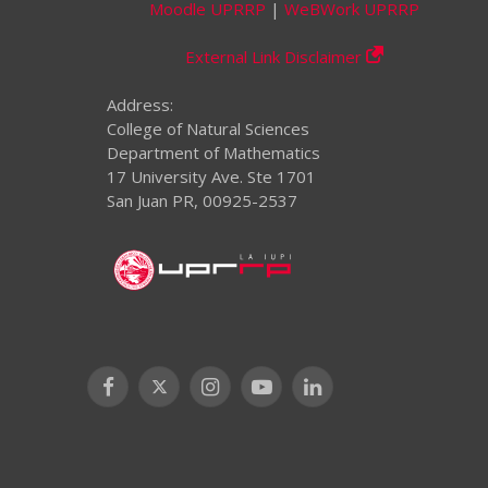
Moodle UPRRP
|
WeBWork UPRRP
External Link Disclaimer
Address:
College of Natural Sciences
Department of Mathematics
17 University Ave. Ste 1701
San Juan PR, 00925-2537
Facebook
X
Instagram
YouTube
LinkedIn
(Twitter)