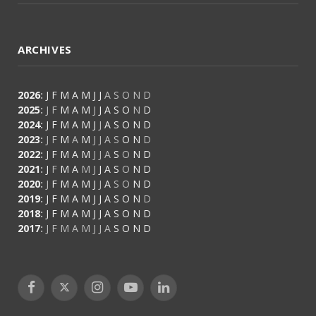
ARCHIVES
2026
:
J
F
M
A
M
J
J
A
S
O
N
D
2025
:
J
F
M
A
M
J
J
A
S
O
N
D
2024
:
J
F
M
A
M
J
J
A
S
O
N
D
2023
:
J
F
M
A
M
J
J
A
S
O
N
D
2022
:
J
F
M
A
M
J
J
A
S
O
N
D
2021
:
J
F
M
A
M
J
J
A
S
O
N
D
2020
:
J
F
M
A
M
J
J
A
S
O
N
D
2019
:
J
F
M
A
M
J
J
A
S
O
N
D
2018
:
J
F
M
A
M
J
J
A
S
O
N
D
2017
:
J
F
M
A
M
J
J
A
S
O
N
D
Facebook
X
Instagram
YouTube
LinkedIn
(Twitter)