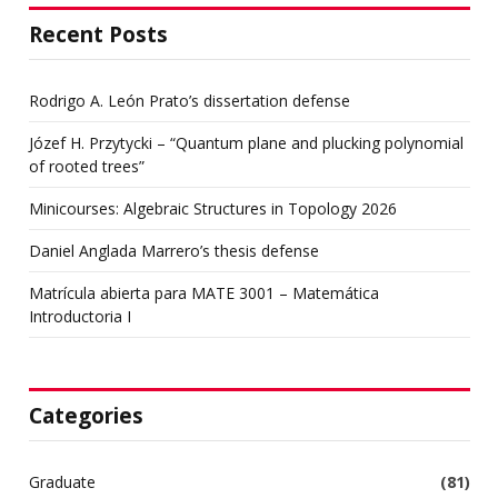
Recent Posts
Rodrigo A. León Prato’s dissertation defense
Józef H. Przytycki – “Quantum plane and plucking polynomial
of rooted trees”
Minicourses: Algebraic Structures in Topology 2026
Daniel Anglada Marrero’s thesis defense
Matrícula abierta para MATE 3001 – Matemática
Introductoria I
Categories
Graduate
(81)