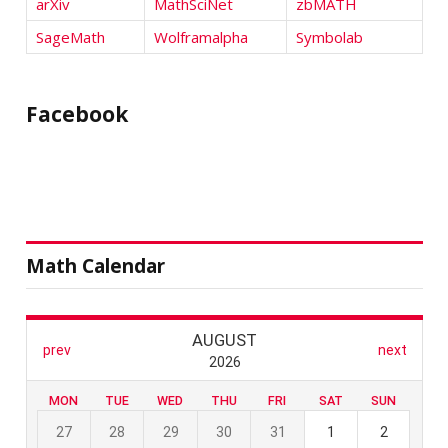
arXiv
MathSciNet
zbMATH
SageMath
Wolframalpha
Symbolab
Facebook
Math Calendar