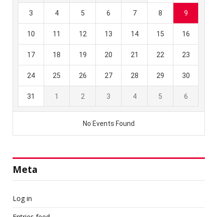
Meta
Log in
Entries feed