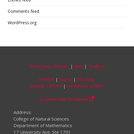
Comments feed
WordPress.org
Emergency Phones
|
Map
|
Trolleys
UPRRP
|
NatSci
|
Site Map
Moodle UPRRP
|
WeBWork UPRRP
External Link Disclaimer
Address:
College of Natural Sciences
Department of Mathematics
17 University Ave. Ste 1701