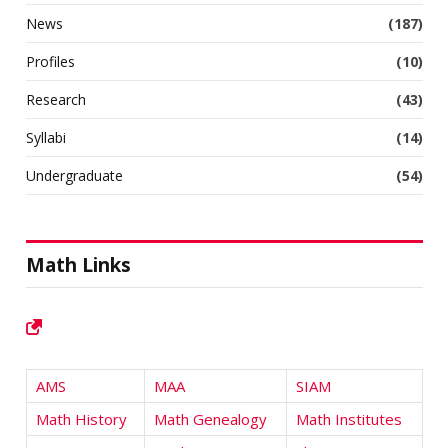
News
(187)
Profiles
(10)
Research
(43)
Syllabi
(14)
Undergraduate
(54)
Math Links
AMS
MAA
SIAM
Math History
Math Genealogy
Math Institutes