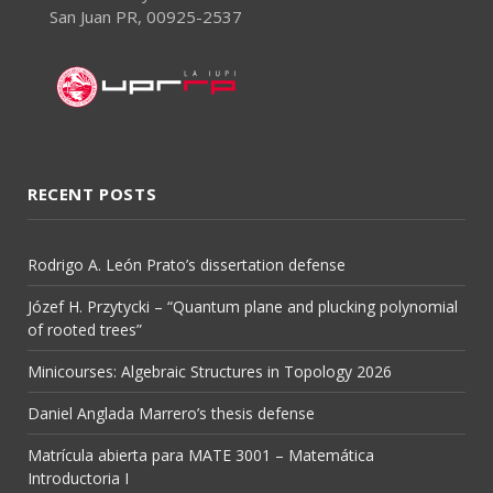
San Juan PR, 00925-2537
RECENT POSTS
Rodrigo A. León Prato’s dissertation defense
Józef H. Przytycki – “Quantum plane and plucking polynomial
of rooted trees”
Minicourses: Algebraic Structures in Topology 2026
Daniel Anglada Marrero’s thesis defense
Matrícula abierta para MATE 3001 – Matemática
Introductoria I