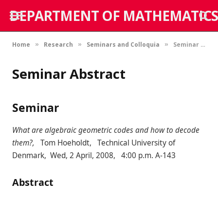
DEPARTMENT OF MATHEMATICS
Home
Research
Seminars and Colloquia
Seminar Abstract
»
»
»
Seminar Abstract
Seminar
What are algebraic geometric codes and how to decode
them?,
Tom Hoeholdt, Technical University of
Denmark, Wed, 2 April, 2008, 4:00 p.m. A-143
Abstract