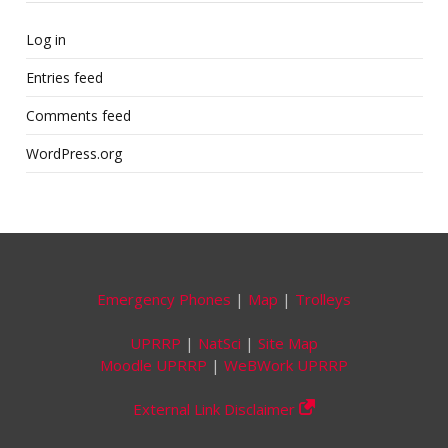
Log in
Entries feed
Comments feed
WordPress.org
Emergency Phones
|
Map
|
Trolleys
UPRRP
|
NatSci
|
Site Map
Moodle UPRRP
|
WeBWork UPRRP
External Link Disclaimer