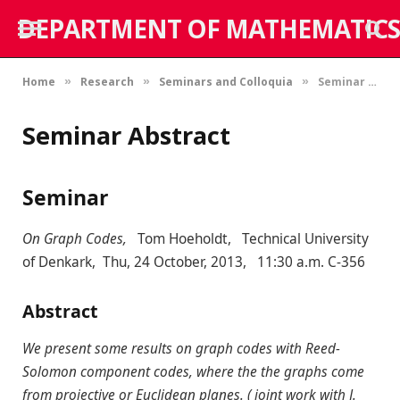
DEPARTMENT OF MATHEMATICS
Home
Research
Seminars and Colloquia
Seminar Abstract
»
»
»
Seminar Abstract
Seminar
On Graph Codes,
Tom Hoeholdt, Technical University
of Denkark, Thu, 24 October, 2013, 11:30 a.m. C-356
Abstract
We present some results on graph codes with Reed-
Solomon component codes, where the the graphs come
from projective or Euclidean planes. ( joint work with J.