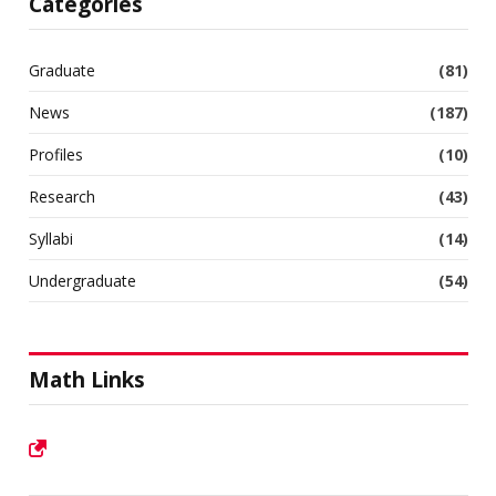
Categories
Graduate
(81)
News
(187)
Profiles
(10)
Research
(43)
Syllabi
(14)
Undergraduate
(54)
Math Links