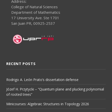
Address:
College of Natural Sciences
Department of Mathematics
17 University Ave. Ste 1701
San Juan PR, 00925-2537
RECENT POSTS
Rodrigo A. León Prato’s dissertation defense
Józef H. Przytycki – “Quantum plane and plucking polynomial
of rooted trees”
Minicourses: Algebraic Structures in Topology 2026