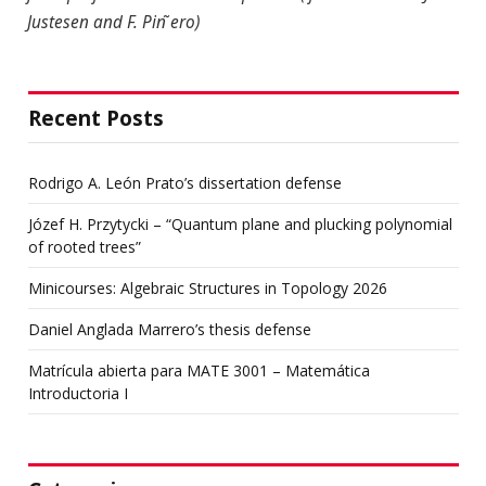
Justesen and F. Pin ̃ero)
Recent Posts
Rodrigo A. León Prato’s dissertation defense
Józef H. Przytycki – “Quantum plane and plucking polynomial
of rooted trees”
Minicourses: Algebraic Structures in Topology 2026
Daniel Anglada Marrero’s thesis defense
Matrícula abierta para MATE 3001 – Matemática
Introductoria I