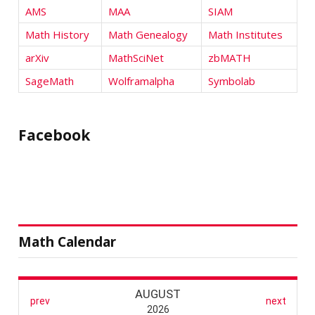
AMS
MAA
SIAM
Math History
Math Genealogy
Math Institutes
arXiv
MathSciNet
zbMATH
SageMath
Wolframalpha
Symbolab
Facebook
Math Calendar