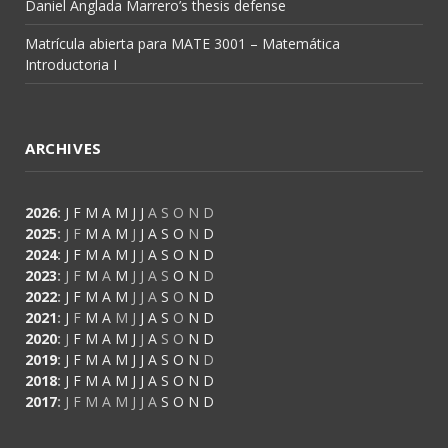
Daniel Anglada Marrero’s thesis defense
Matrícula abierta para MATE 3001 – Matemática
Introductoria I
ARCHIVES
2026
:
J
F
M
A
M
J
J
A
S
O
N
D
2025
:
J
F
M
A
M
J
J
A
S
O
N
D
2024
:
J
F
M
A
M
J
J
A
S
O
N
D
2023
:
J
F
M
A
M
J
J
A
S
O
N
D
2022
:
J
F
M
A
M
J
J
A
S
O
N
D
2021
:
J
F
M
A
M
J
J
A
S
O
N
D
2020
:
J
F
M
A
M
J
J
A
S
O
N
D
2019
:
J
F
M
A
M
J
J
A
S
O
N
D
2018
:
J
F
M
A
M
J
J
A
S
O
N
D
2017
:
J
F
M
A
M
J
J
A
S
O
N
D