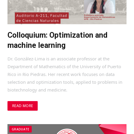
Colloquium: Optimization and
machine learning
Dr. González-Lima is an associate professor at the
Department of Mathematics of the University of Puerto
Rico in Rio Piedras. Her recent work focuses on data
selection and optimization tools, applied to problems in
biotechnology and medicine.
READ MORE
GRADUATE