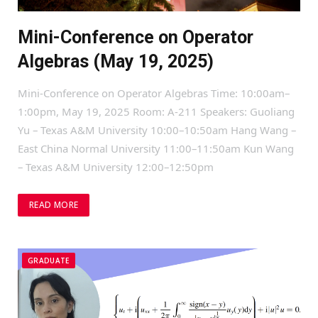
Mini-Conference on Operator
Algebras (May 19, 2025)
Mini-Conference on Operator Algebras Time: 10:00am–
1:00pm, May 19, 2025 Room: A-211 Speakers: Guoliang
Yu – Texas A&M University 10:00–10:50am Hang Wang –
East China Normal University 11:00–11:50am Kun Wang
– Texas A&M University 12:00–12:50pm
READ MORE
GRADUATE