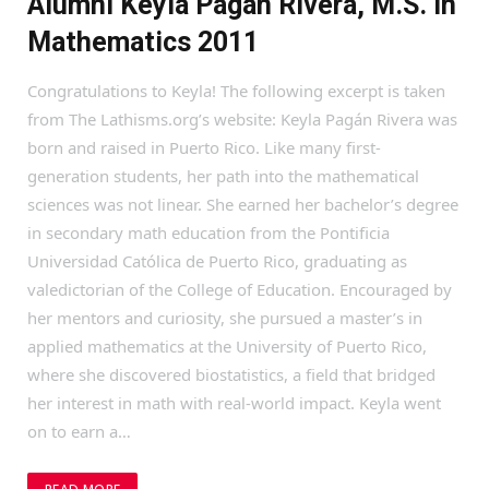
Alumni Keyla Pagán Rivera, M.S. in
Mathematics 2011
Congratulations to Keyla! The following excerpt is taken
from The Lathisms.org’s website: Keyla Pagán Rivera was
born and raised in Puerto Rico. Like many first-
generation students, her path into the mathematical
sciences was not linear. She earned her bachelor’s degree
in secondary math education from the Pontificia
Universidad Católica de Puerto Rico, graduating as
valedictorian of the College of Education. Encouraged by
her mentors and curiosity, she pursued a master’s in
applied mathematics at the University of Puerto Rico,
where she discovered biostatistics, a field that bridged
her interest in math with real-world impact. Keyla went
on to earn a…