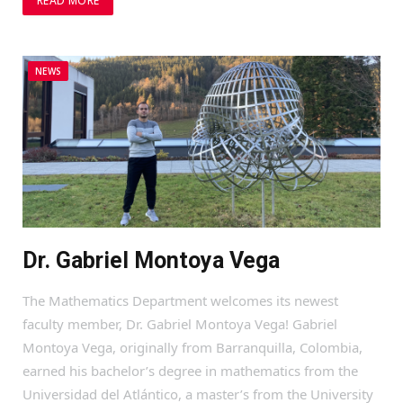
READ MORE
NEWS
Dr. Gabriel Montoya Vega
The Mathematics Department welcomes its newest
faculty member, Dr. Gabriel Montoya Vega! Gabriel
Montoya Vega, originally from Barranquilla, Colombia,
earned his bachelor’s degree in mathematics from the
Universidad del Atlántico, a master’s from the University