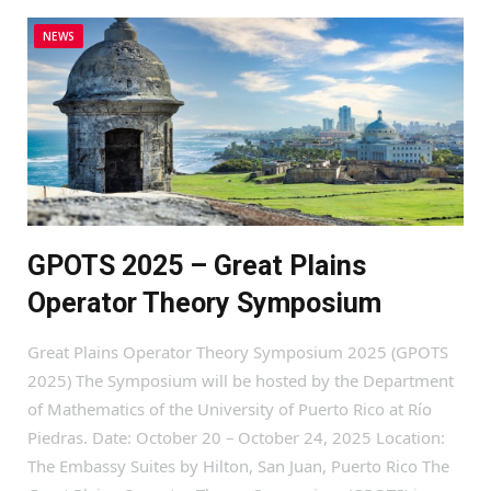
NEWS
GPOTS 2025 – Great Plains
Operator Theory Symposium
Great Plains Operator Theory Symposium 2025 (GPOTS
2025) The Symposium will be hosted by the Department
of Mathematics of the University of Puerto Rico at Río
Piedras. Date: October 20 – October 24, 2025 Location:
The Embassy Suites by Hilton, San Juan, Puerto Rico The