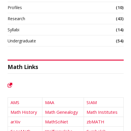
Profiles
(10)
Research
(43)
Syllabi
(14)
Undergraduate
(54)
Math Links
AMS
MAA
SIAM
Math History
Math Genealogy
Math Institutes
arXiv
MathSciNet
zbMATH