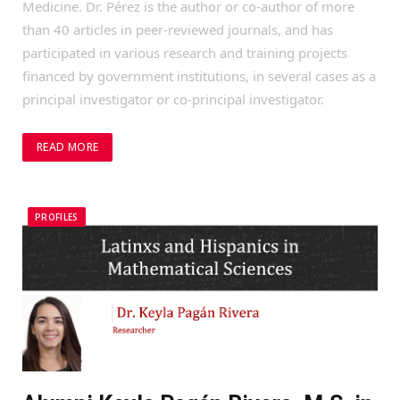
Medicine. Dr. Pérez is the author or co-author of more
than 40 articles in peer-reviewed journals, and has
participated in various research and training projects
financed by government institutions, in several cases as a
principal investigator or co-principal investigator.
READ MORE
PROFILES