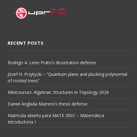
RECENT POSTS
Rodrigo A. León Prato’s dissertation defense
Józef H. Przytycki – “Quantum plane and plucking polynomial
of rooted trees”
Minicourses: Algebraic Structures in Topology 2026
Daniel Anglada Marrero’s thesis defense
Matrícula abierta para MATE 3001 – Matemática
Introductoria I