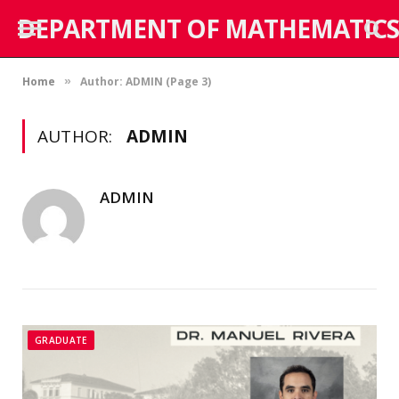
DEPARTMENT OF MATHEMATICS
Home
Author: ADMIN (Page 3)
»
AUTHOR:
ADMIN
ADMIN
GRADUATE