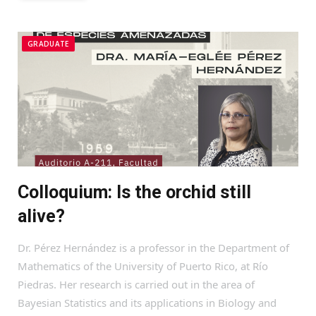
GRADUATE
Colloquium: Is the orchid still
alive?
Dr. Pérez Hernández is a professor in the Department of
Mathematics of the University of Puerto Rico, at Río
Piedras. Her research is carried out in the area of
Bayesian Statistics and its applications in Biology and