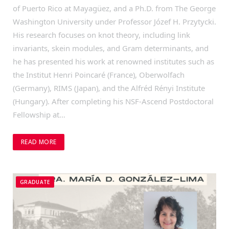
of Puerto Rico at Mayagüez, and a Ph.D. from The George
Washington University under Professor Józef H. Przytycki.
His research focuses on knot theory, including link
invariants, skein modules, and Gram determinants, and
he has presented his work at renowned institutes such as
the Institut Henri Poincaré (France), Oberwolfach
(Germany), RIMS (Japan), and the Alfréd Rényi Institute
(Hungary). After completing his NSF-Ascend Postdoctoral
Fellowship at…
READ MORE
GRADUATE