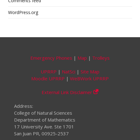
Comments feed
WordPress.org
Emergency Phones
|
Map
|
Trolleys
UPRRP
|
NatSci
|
Site Map
Moodle UPRRP
|
WeBWork UPRRP
External Link Disclaimer
Address:
College of Natural Sciences
Department of Mathematics
17 University Ave. Ste 1701
San Juan PR, 00925-2537