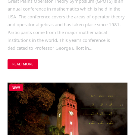
Great Plains Operator Theory Symposium (GPOTS) is an
annual conference in mathematics which is held in the
USA. The conference covers the areas of operator theory
and operator algebras and has taken place since 1981.
Participants come from the major mathematical
institutions in the world. This year’s conference is
dedicated to Professor George Elliott in…
READ MORE
NEWS