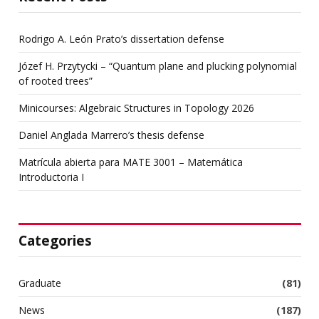
Rodrigo A. León Prato’s dissertation defense
Józef H. Przytycki – “Quantum plane and plucking polynomial
of rooted trees”
Minicourses: Algebraic Structures in Topology 2026
Daniel Anglada Marrero’s thesis defense
Matrícula abierta para MATE 3001 – Matemática
Introductoria I
Categories
Graduate
(81)
News
(187)