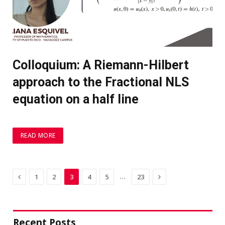
Colloquium: A Riemann-Hilbert
approach to the Fractional NLS
equation on a half line
READ MORE
Previous
Next
…
1
2
3
4
5
23
Recent Posts