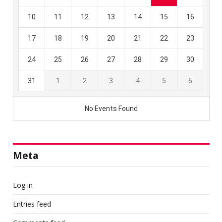
Meta
Log in
Entries feed