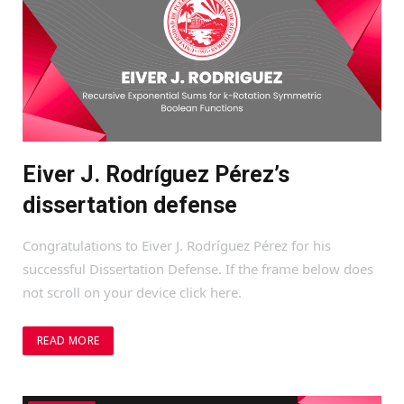
Eiver J. Rodríguez Pérez’s
dissertation defense
Congratulations to Eiver J. Rodríguez Pérez for his
successful Dissertation Defense. If the frame below does
not scroll on your device click here.
READ MORE