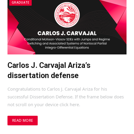
GRADUATE
Carlos J. Carvajal Ariza’s
dissertation defense
Congratulations to Carlos J. Carvajal Ariza for his
successful Dissertation Defense. If the frame below does
not scroll on your device click here.
READ MORE