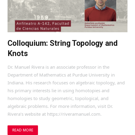
Colloquium: String Topology and
Knots
Dr. Manuel Rivera is an associate professor in the
Department of Mathematics at Purdue University in
Indiana. His research focuses on algebraic topology, and
his primary interests lie in using homotopies and
homologies to study geometric, topological, and
algebraic problems. For more information, visit Dr.
Rivera’s website at https://riveramanuel.com.
READ MORE