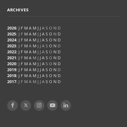
ARCHIVES
2026
:
J
F
M
A
M
J
J
A
S
O
N
D
2025
:
J
F
M
A
M
J
J
A
S
O
N
D
2024
:
J
F
M
A
M
J
J
A
S
O
N
D
2023
:
J
F
M
A
M
J
J
A
S
O
N
D
2022
:
J
F
M
A
M
J
J
A
S
O
N
D
2021
:
J
F
M
A
M
J
J
A
S
O
N
D
2020
:
J
F
M
A
M
J
J
A
S
O
N
D
2019
:
J
F
M
A
M
J
J
A
S
O
N
D
2018
:
J
F
M
A
M
J
J
A
S
O
N
D
2017
:
J
F
M
A
M
J
J
A
S
O
N
D
Facebook
X
Instagram
YouTube
LinkedIn
(Twitter)