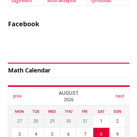
SageMath
Wolframalpha
Symbolab
Facebook
Math Calendar