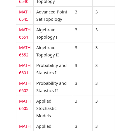
6540
Topology
MATH
Advanced Point
3
3
6545
Set Topology
MATH
Algebraic
3
3
6551
Topology I
MATH
Algebraic
3
3
6552
Topology II
MATH
Probability and
3
3
6601
Statistics I
MATH
Probability and
3
3
6602
Statistics II
MATH
Applied
3
3
6605
Stochastic
Models
MATH
Applied
3
3