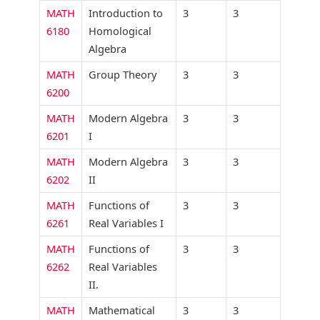
MATH
Introduction to
3
3
6180
Homological
Algebra
MATH
Group Theory
3
3
6200
MATH
Modern Algebra
3
3
6201
I
MATH
Modern Algebra
3
3
6202
II
MATH
Functions of
3
3
6261
Real Variables I
MATH
Functions of
3
3
6262
Real Variables
II.
MATH
Mathematical
3
3