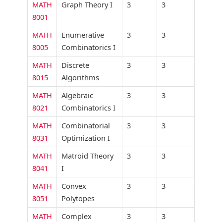
MATH
Graph Theory I
3
3
8001
MATH
Enumerative
3
3
8005
Combinatorics I
MATH
Discrete
3
3
8015
Algorithms
MATH
Algebraic
3
3
8021
Combinatorics I
MATH
Combinatorial
3
3
8031
Optimization I
MATH
Matroid Theory
3
3
8041
I
MATH
Convex
3
3
8051
Polytopes
MATH
Complex
3
3