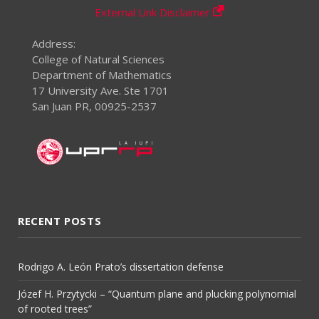
External Link Disclaimer
Address:
College of Natural Sciences
Department of Mathematics
17 University Ave. Ste 1701
San Juan PR, 00925-2537
RECENT POSTS
Rodrigo A. León Prato’s dissertation defense
Józef H. Przytycki – “Quantum plane and plucking polynomial
of rooted trees”