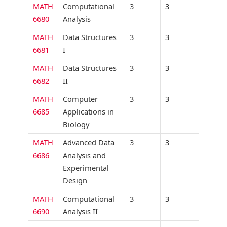
MATH
Computational
3
3
6680
Analysis
MATH
Data Structures
3
3
6681
I
MATH
Data Structures
3
3
6682
II
MATH
Computer
3
3
6685
Applications in
Biology
MATH
Advanced Data
3
3
6686
Analysis and
Experimental
Design
MATH
Computational
3
3
6690
Analysis II