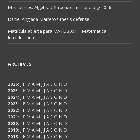
Minicourses: Algebraic Structures in Topology 2026
Daniel Anglada Marrero’s thesis defense
Matrícula abierta para MATE 3001 – Matemática
Introductoria I
ARCHIVES
2026
:
J
F
M
A
M
J
J
A
S
O
N
D
2025
:
J
F
M
A
M
J
J
A
S
O
N
D
2024
:
J
F
M
A
M
J
J
A
S
O
N
D
2023
:
J
F
M
A
M
J
J
A
S
O
N
D
2022
:
J
F
M
A
M
J
J
A
S
O
N
D
2021
:
J
F
M
A
M
J
J
A
S
O
N
D
2020
:
J
F
M
A
M
J
J
A
S
O
N
D
2019
:
J
F
M
A
M
J
J
A
S
O
N
D
2018
:
J
F
M
A
M
J
J
A
S
O
N
D