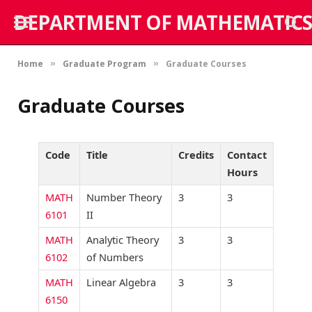
DEPARTMENT OF MATHEMATICS
Home
Graduate Program
Graduate Courses
»
»
Graduate Courses
Code
Title
Credits
Contact
Hours
MATH
Number Theory
3
3
6101
II
MATH
Analytic Theory
3
3
6102
of Numbers
MATH
Linear Algebra
3
3
6150