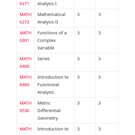
6271
Analysis I
MATH
Mathematical
3
3
6272
Analysis II
MATH
Functions of a
3
3
6301
Complex
Variable
MATH
Series
3
3
6400
MATH
Introduction to
3
3
6460
Functional
Analysis
MATH
Metric
3
3
6530
Differential
Geometry
MATH
Introduction to
3
3