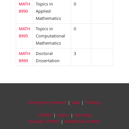
MATH
Topics in
0
8990
Applied
Mathematics
MATH
Topics in
0
8995
Computational
Mathematics
MATH
Doctoral
3
8999
Dissertation
Emergency Phones
|
Map
|
Trolleys
UPRRP
|
NatSci
|
Site Map
Moodle UPRRP
|
WeBWork UPRRP