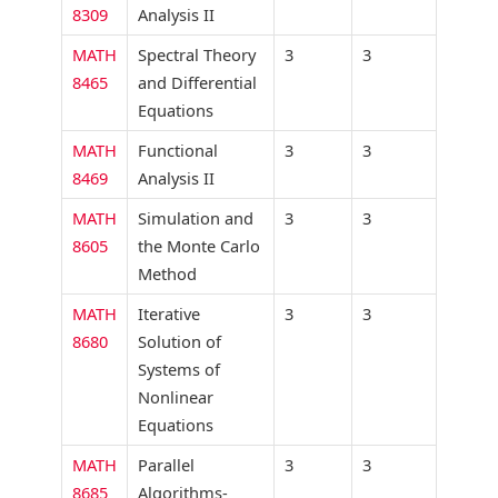
8309
Analysis II
MATH
Spectral Theory
3
3
8465
and Differential
Equations
MATH
Functional
3
3
8469
Analysis II
MATH
Simulation and
3
3
8605
the Monte Carlo
Method
MATH
Iterative
3
3
8680
Solution of
Systems of
Nonlinear
Equations
MATH
Parallel
3
3
8685
Algorithms-