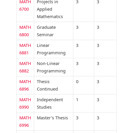
MATH
Projects in
3
3
6700
Applied
Mathematics
MATH
Graduate
3
3
6800
Seminar
MATH
Linear
3
3
6881
Programming
MATH
Non-Linear
3
3
6882
Programming
MATH
Thesis
0
3
6896
Continued
MATH
Independent
1
3
6990
Studies
MATH
Master’s Thesis
3
3
6996