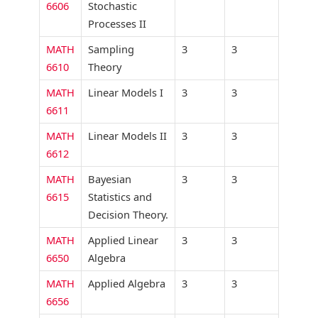
6606
Stochastic
Processes II
MATH
Sampling
3
3
6610
Theory
MATH
Linear Models I
3
3
6611
MATH
Linear Models II
3
3
6612
MATH
Bayesian
3
3
6615
Statistics and
Decision Theory.
MATH
Applied Linear
3
3
6650
Algebra
MATH
Applied Algebra
3
3
6656