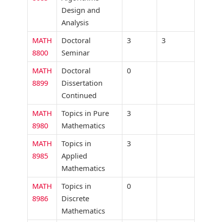
Design and
Analysis
MATH
Doctoral
3
3
8800
Seminar
MATH
Doctoral
0
8899
Dissertation
Continued
MATH
Topics in Pure
3
8980
Mathematics
MATH
Topics in
3
8985
Applied
Mathematics
MATH
Topics in
0
8986
Discrete
Mathematics