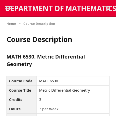
DEPARTMENT OF MATHEMATICS
Home
Course Description
»
Course Description
MATH 6530. Metric Differential
Geometry
Course Code
MATE 6530
Course Title
Metric Differential Geometry
Credits
3
Hours
3 per week