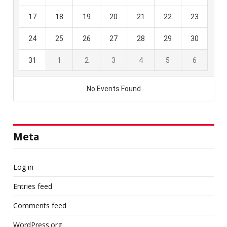
Meta
Log in
Entries feed
Comments feed
WordPress.org