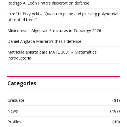
Rodrigo A. León Prato’s dissertation defense
Józef H. Przytycki – “Quantum plane and plucking polynomial
of rooted trees”
Minicourses: Algebraic Structures in Topology 2026
Daniel Anglada Marrero’s thesis defense
Matrícula abierta para MATE 3001 – Matemática
Introductoria I
Categories
Graduate
(81)
News
(187)
Profiles
(10)