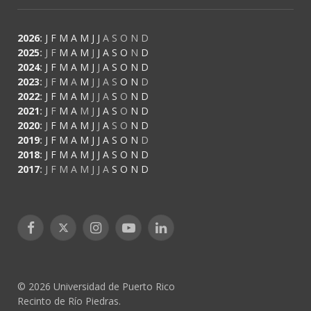
2026
:
J
F
M
A
M
J
J
A
S
O
N
D
2025
:
J
F
M
A
M
J
J
A
S
O
N
D
2024
:
J
F
M
A
M
J
J
A
S
O
N
D
2023
:
J
F
M
A
M
J
J
A
S
O
N
D
2022
:
J
F
M
A
M
J
J
A
S
O
N
D
2021
:
J
F
M
A
M
J
J
A
S
O
N
D
2020
:
J
F
M
A
M
J
J
A
S
O
N
D
2019
:
J
F
M
A
M
J
J
A
S
O
N
D
2018
:
J
F
M
A
M
J
J
A
S
O
N
D
2017
:
J
F
M
A
M
J
J
A
S
O
N
D
Facebook
X
Instagram
YouTube
LinkedIn
(Twitter)
© 2026 Universidad de Puerto Rico
Recinto de Río Piedras.