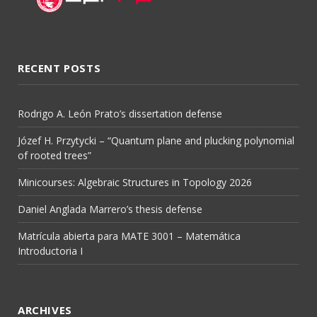
RECENT POSTS
Rodrigo A. León Prato’s dissertation defense
Józef H. Przytycki – “Quantum plane and plucking polynomial
of rooted trees”
Minicourses: Algebraic Structures in Topology 2026
Daniel Anglada Marrero’s thesis defense
Matrícula abierta para MATE 3001 – Matemática
Introductoria I
ARCHIVES