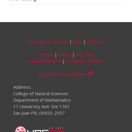
Emergency Phones
|
Map
|
Trolleys
UPRRP
|
NatSci
|
Site Map
Moodle UPRRP
|
WeBWork UPRRP
External Link Disclaimer
Address:
College of Natural Sciences
Department of Mathematics
17 University Ave. Ste 1701
San Juan PR, 00925-2537