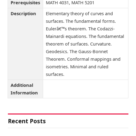
Prerequisites
MATH 4031, MATH 5201
Description
Elementary theory of curves and
surfaces. The fundamental forms.
Eulerâ€™s theorem. The Codazzi-
Mainardi equations. The fundamental
theorem of surfaces. Curvature.
Geodesics. The Gauss-Bonnet
Theorem. Conformal mappings and
isometries. Minimal and ruled
surfaces.
Additional
Information
Recent Posts