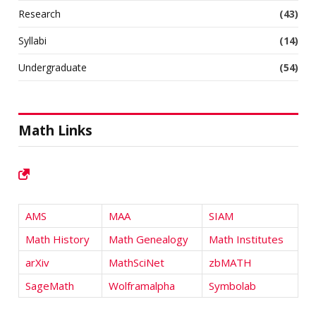
Research
(43)
Syllabi
(14)
Undergraduate
(54)
Math Links
AMS
MAA
SIAM
Math History
Math Genealogy
Math Institutes
arXiv
MathSciNet
zbMATH
SageMath
Wolframalpha
Symbolab