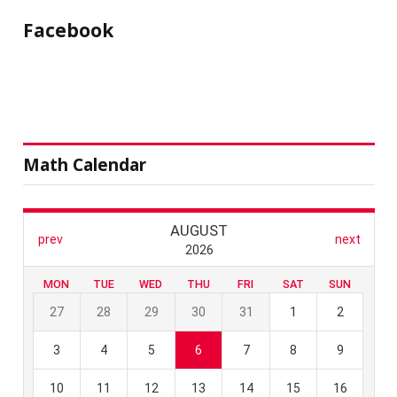
Facebook
Math Calendar