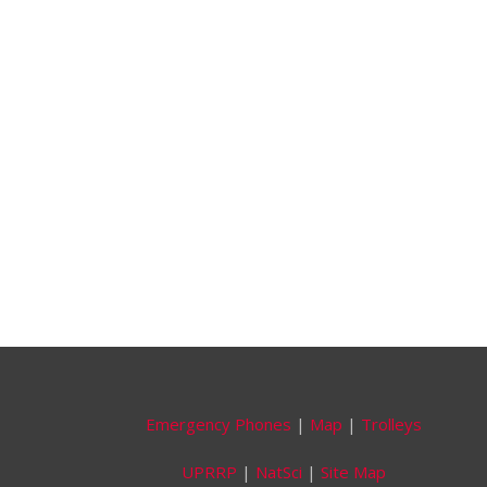
Emergency Phones
|
Map
|
Trolleys
UPRRP
|
NatSci
|
Site Map