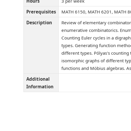
Hours
3 per week
Prerequisites
MATH 6150, MATH 6201, MATH 8
Description
Review of elementary combinatori
enumerative combinatorics. Enume
Counting Euler cycles in a digraph
types. Generating function metho
different types. Pólyas's countin
isomorphic graphs of different type
functions and Möbius algebras. As
Additional
Information