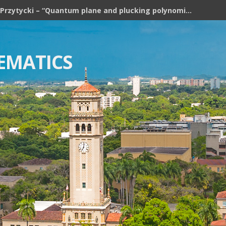
Józef H. Przytycki – “Quantum plane and plucking polynomial of rooted trees”
EMATICS