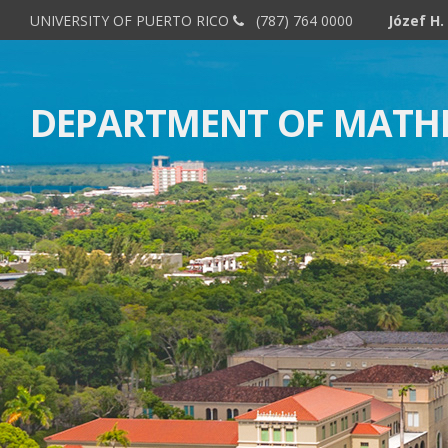
UNIVERSITY OF PUERTO RICO
(787) 764 0000
DEPARTMENT OF MATH