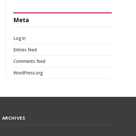
Meta
Log in
Entries feed
Comments feed
WordPress.org
ARCHIVES