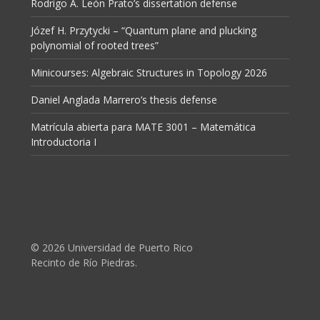
Rodrigo A. León Prato’s dissertation defense
Józef H. Przytycki – “Quantum plane and plucking
polynomial of rooted trees”
Minicourses: Algebraic Structures in Topology 2026
Daniel Anglada Marrero’s thesis defense
Matrícula abierta para MATE 3001 – Matemática
Introductoria I
© 2026 Universidad de Puerto Rico
Recinto de Río Piedras.