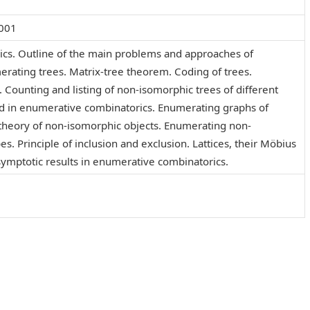
001
cs. Outline of the main problems and approaches of
rating trees. Matrix-tree theorem. Coding of trees.
. Counting and listing of non-isomorphic trees of different
d in enumerative combinatorics. Enumerating graphs of
g theory of non-isomorphic objects. Enumerating non-
s. Principle of inclusion and exclusion. Lattices, their Möbius
ymptotic results in enumerative combinatorics.