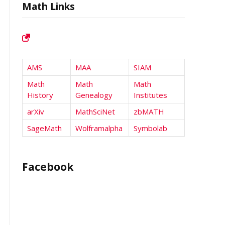
Math Links
AMS
MAA
SIAM
Math
Math
Math
History
Genealogy
Institutes
arXiv
MathSciNet
zbMATH
SageMath
Wolframalpha
Symbolab
Facebook