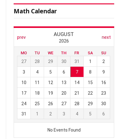
Math Calendar