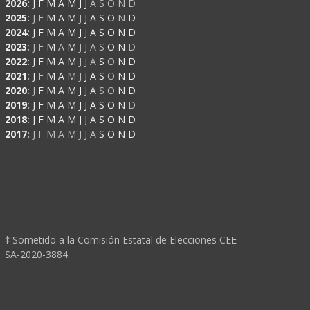
2026
:
J
F
M
A
M
J
J
A
S
O
N
D
2025
:
J
F
M
A
M
J
J
A
S
O
N
D
2024
:
J
F
M
A
M
J
J
A
S
O
N
D
2023
:
J
F
M
A
M
J
J
A
S
O
N
D
2022
:
J
F
M
A
M
J
J
A
S
O
N
D
2021
:
J
F
M
A
M
J
J
A
S
O
N
D
2020
:
J
F
M
A
M
J
J
A
S
O
N
D
2019
:
J
F
M
A
M
J
J
A
S
O
N
D
2018
:
J
F
M
A
M
J
J
A
S
O
N
D
2017
:
J
F
M
A
M
J
J
A
S
O
N
D
‡ Sometido a la Comisión Estatal de Elecciones CEE-
SA-2020-3884.