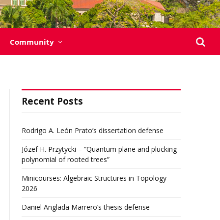
Community
Recent Posts
Rodrigo A. León Prato’s dissertation defense
Józef H. Przytycki – “Quantum plane and plucking
polynomial of rooted trees”
Minicourses: Algebraic Structures in Topology
2026
Daniel Anglada Marrero’s thesis defense