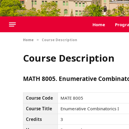
Home
Progr
Home
Course Description
»
Course Description
MATH 8005. Enumerative Combinator
Course Code
MATE 8005
Course Title
Enumerative Combinatorics I
Credits
3