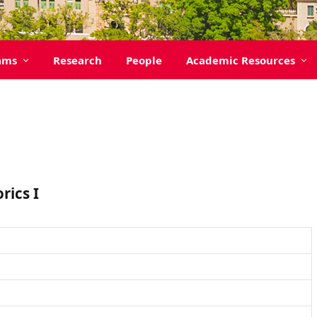
ams
Research
People
Academic Resources
ics I