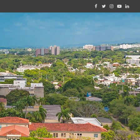
Facebook
Twitter
Instagram
YouTube
Linked