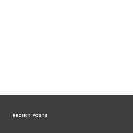
RECENT POSTS