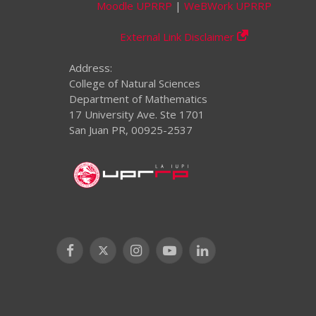
Moodle UPRRP
|
WeBWork UPRRP
External Link Disclaimer
Address:
College of Natural Sciences
Department of Mathematics
17 University Ave. Ste 1701
San Juan PR, 00925-2537
Facebook
X
Instagram
YouTube
LinkedIn
(Twitter)