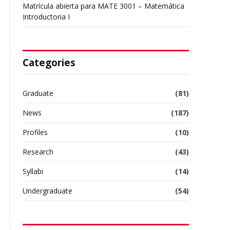
Matrícula abierta para MATE 3001 – Matemática
Introductoria I
Categories
Graduate
(81)
News
(187)
Profiles
(10)
Research
(43)
Syllabi
(14)
Undergraduate
(54)