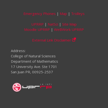
Emergency Phones
|
Map
|
Trolleys
UPRRP
|
NatSci
|
Site Map
Moodle UPRRP
|
WeBWork UPRRP
External Link Disclaimer
Address:
College of Natural Sciences
Department of Mathematics
17 University Ave. Ste 1701
San Juan PR, 00925-2537