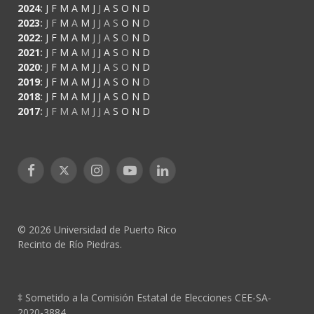
2024
:
J
F
M
A
M
J
J
A
S
O
N
D
2023
:
J
F
M
A
M
J
J
A
S
O
N
D
2022
:
J
F
M
A
M
J
J
A
S
O
N
D
2021
:
J
F
M
A
M
J
J
A
S
O
N
D
2020
:
J
F
M
A
M
J
J
A
S
O
N
D
2019
:
J
F
M
A
M
J
J
A
S
O
N
D
2018
:
J
F
M
A
M
J
J
A
S
O
N
D
2017
:
J
F
M
A
M
J
J
A
S
O
N
D
Facebook
X
Instagram
YouTube
LinkedIn
(Twitter)
© 2026 Universidad de Puerto Rico
Recinto de Río Piedras.
‡ Sometido a la Comisión Estatal de Elecciones CEE-SA-
2020-3884.