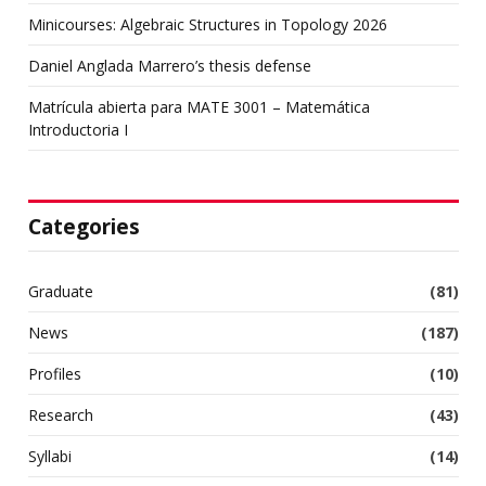
Minicourses: Algebraic Structures in Topology 2026
Daniel Anglada Marrero’s thesis defense
Matrícula abierta para MATE 3001 – Matemática
Introductoria I
Categories
Graduate
(81)
News
(187)
Profiles
(10)
Research
(43)
Syllabi
(14)