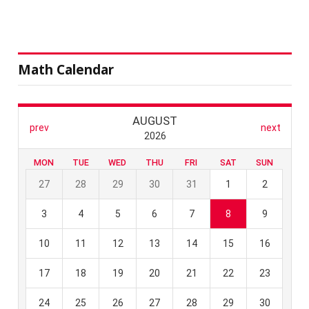
Math Calendar