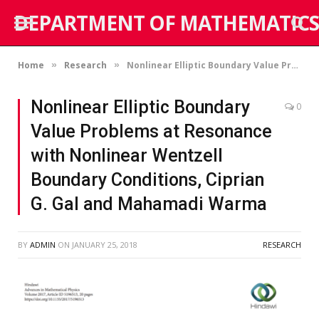
DEPARTMENT OF MATHEMATICS
Home
Research
Nonlinear Elliptic Boundary Value Problems at Resonance with Nonlinear Wentzell Boundary Conditions, Ciprian G. Gal and Mahamadi Warma
»
»
Nonlinear Elliptic Boundary
0
Value Problems at Resonance
with Nonlinear Wentzell
Boundary Conditions, Ciprian
G. Gal and Mahamadi Warma
BY
ADMIN
ON
JANUARY 25, 2018
RESEARCH