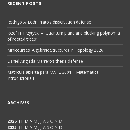
RECENT POSTS
Rodrigo A. León Prato’s dissertation defense
Józef H. Przytycki – “Quantum plane and plucking polynomial
of rooted trees”
Minicourses: Algebraic Structures in Topology 2026
Daniel Anglada Marrero’s thesis defense
Matrícula abierta para MATE 3001 – Matemática
Introductoria I
ARCHIVES
2026
:
J
F
M
A
M
J
J
A
S
O
N
D
2025
:
J
F
M
A
M
J
J
A
S
O
N
D