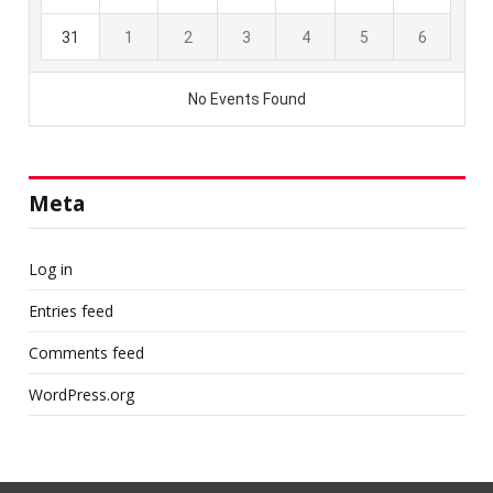
Meta
Log in
Entries feed
Comments feed
WordPress.org