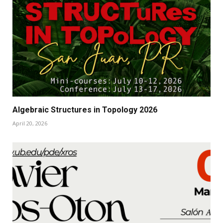
Algebraic Structures in Topology 2026
April 20, 2026