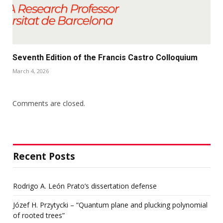
Seventh Edition of the Francis Castro Colloquium
March 4, 2026
Comments are closed.
Recent Posts
Rodrigo A. León Prato’s dissertation defense
Józef H. Przytycki – “Quantum plane and plucking polynomial
of rooted trees”