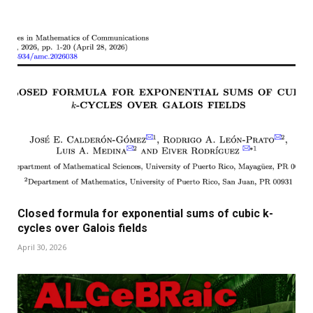
Closed formula for exponential sums of cubic k-
cycles over Galois fields
April 30, 2026