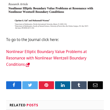
To go to the Journal click here:
Nonlinear Elliptic Boundary Value Problems at
Resonance with Nonlinear Wentzell Boundary
Conditions
Facebook
Twitter
Pinterest
LinkedIn
Tumblr
Email
RELATED
POSTS