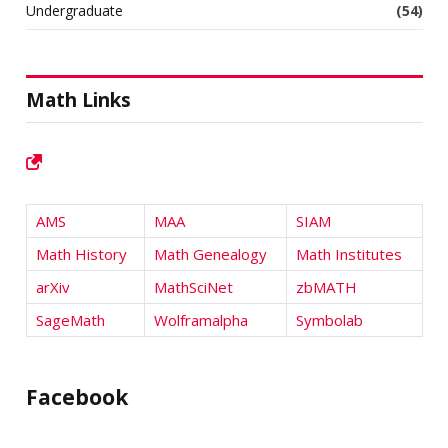
Undergraduate
(54)
Math Links
AMS
MAA
SIAM
Math History
Math Genealogy
Math Institutes
arXiv
MathSciNet
zbMATH
SageMath
Wolframalpha
Symbolab
Facebook