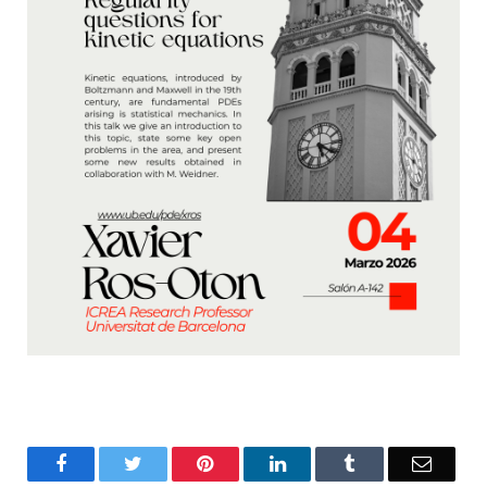
Facebook
Twitter
Pinterest
LinkedIn
Tumblr
Email