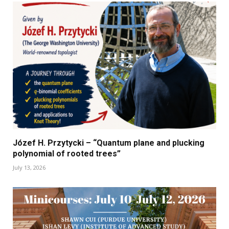
Józef H. Przytycki – “Quantum plane and plucking
polynomial of rooted trees”
July 13, 2026