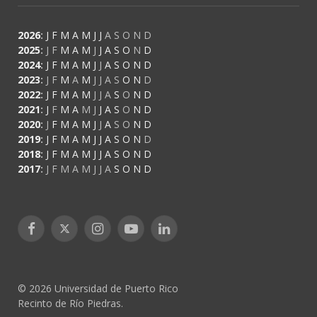
2026
:
J
F
M
A
M
J
J
A
S
O
N
D
2025
:
J
F
M
A
M
J
J
A
S
O
N
D
2024
:
J
F
M
A
M
J
J
A
S
O
N
D
2023
:
J
F
M
A
M
J
J
A
S
O
N
D
2022
:
J
F
M
A
M
J
J
A
S
O
N
D
2021
:
J
F
M
A
M
J
J
A
S
O
N
D
2020
:
J
F
M
A
M
J
J
A
S
O
N
D
2019
:
J
F
M
A
M
J
J
A
S
O
N
D
2018
:
J
F
M
A
M
J
J
A
S
O
N
D
2017
:
J
F
M
A
M
J
J
A
S
O
N
D
Facebook
X
Instagram
YouTube
LinkedIn
(Twitter)
© 2026 Universidad de Puerto Rico
Recinto de Río Piedras.