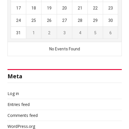
Meta
Log in
Entries feed
Comments feed
WordPress.org