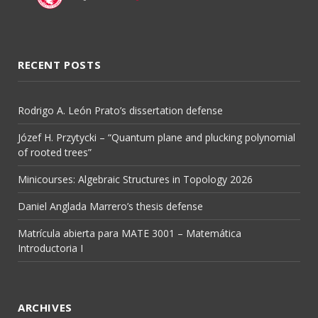
RECENT POSTS
Rodrigo A. León Prato’s dissertation defense
Józef H. Przytycki – “Quantum plane and plucking polynomial
of rooted trees”
Minicourses: Algebraic Structures in Topology 2026
Daniel Anglada Marrero’s thesis defense
Matrícula abierta para MATE 3001 – Matemática
Introductoria I
ARCHIVES