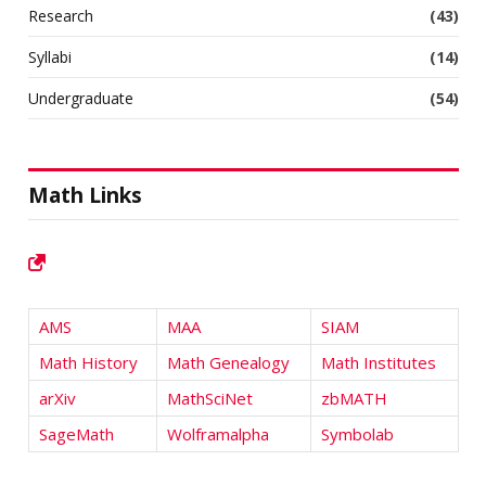
Research
(43)
Syllabi
(14)
Undergraduate
(54)
Math Links
AMS
MAA
SIAM
Math History
Math Genealogy
Math Institutes
arXiv
MathSciNet
zbMATH
SageMath
Wolframalpha
Symbolab