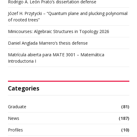
Rodrigo A. León Prato’s dissertation defense
Józef H. Przytycki – “Quantum plane and plucking polynomial
of rooted trees”
Minicourses: Algebraic Structures in Topology 2026
Daniel Anglada Marrero’s thesis defense
Matrícula abierta para MATE 3001 – Matemática
Introductoria I
Categories
Graduate
(81)
News
(187)
Profiles
(10)