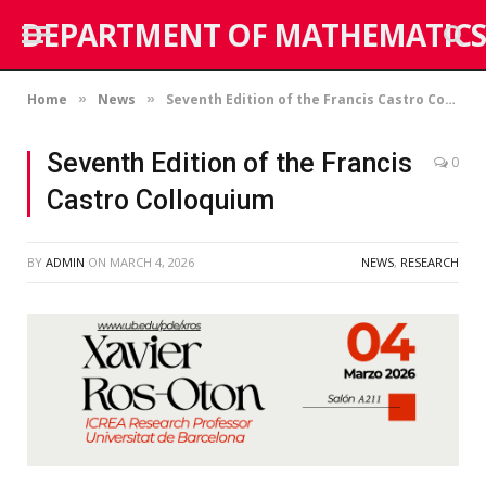
DEPARTMENT OF MATHEMATICS
Home
News
Seventh Edition of the Francis Castro Colloquium
»
»
Seventh Edition of the Francis
0
Castro Colloquium
BY
ADMIN
ON
MARCH 4, 2026
NEWS
,
RESEARCH