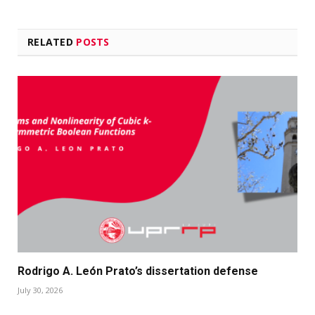
RELATED
POSTS
Rodrigo A. León Prato’s dissertation defense
July 30, 2026