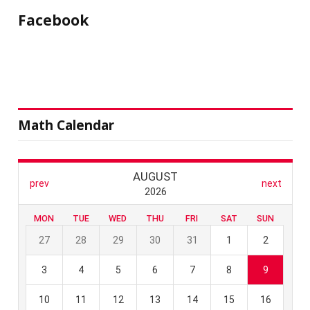
Facebook
Math Calendar