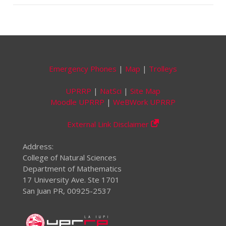
Emergency Phones
|
Map
|
Trolleys
UPRRP
|
NatSci
|
Site Map
Moodle UPRRP
|
WeBWork UPRRP
External Link Disclaimer
Address:
College of Natural Sciences
Department of Mathematics
17 University Ave. Ste 1701
San Juan PR, 00925-2537