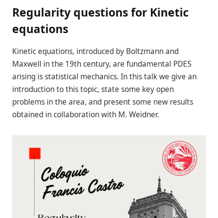
Regularity questions for Kinetic
equations
Kinetic equations, introduced by Boltzmann and
Maxwell in the 19th century, are fundamental PDES
arising is statistical mechanics. In this talk we give an
introduction to this topic, state some key open
problems in the area, and present some new results
obtained in collaboration with M. Weidner.