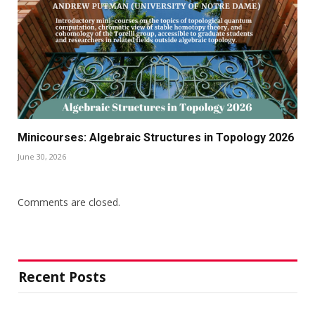
Minicourses: Algebraic Structures in Topology 2026
June 30, 2026
Comments are closed.
Recent Posts