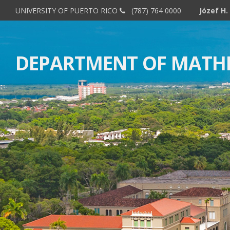
UNIVERSITY OF PUERTO RICO
(787) 764 0000
Minicour
DEPARTMENT OF MATH