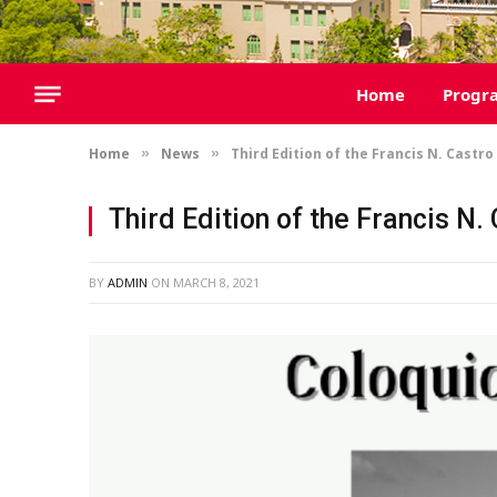
Home
Progr
Home
News
Third Edition of the Francis N. Castr
»
»
Third Edition of the Francis N
BY
ADMIN
ON
MARCH 8, 2021