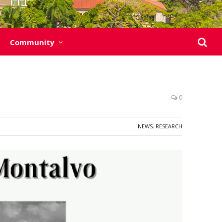
Community
0
NEWS
,
RESEARCH