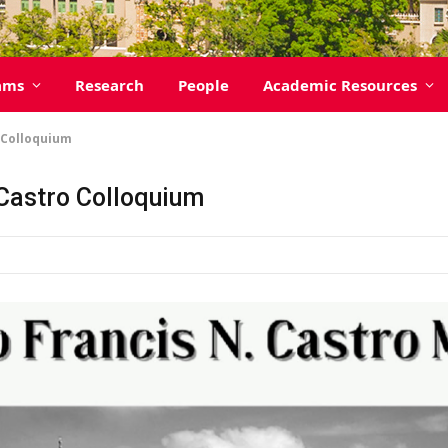
ams
Research
People
Academic Resources
o Colloquium
. Castro Colloquium