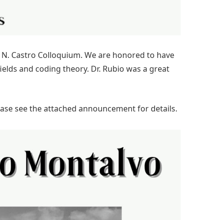
is N. Castro Colloquium. We are honored to have
 fields and coding theory. Dr. Rubio was a great
lease see the attached announcement for details.