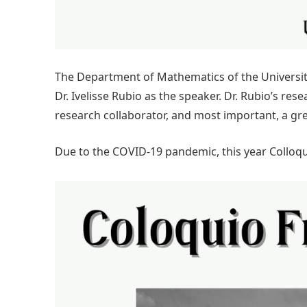
The Department of Mathematics of the University 
Dr. Ivelisse Rubio as the speaker. Dr. Rubio’s res
research collaborator, and most important, a grea
Due to the COVID-19 pandemic, this year Colloqui