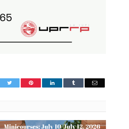
book
Twitter
Pinterest
LinkedIn
Tumblr
Email