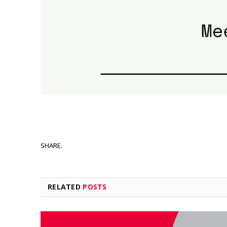
SHARE.
RELATED
POSTS