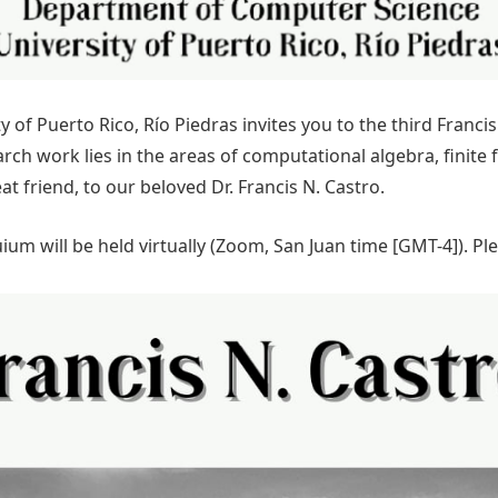
of Puerto Rico, Río Piedras invites you to the third Franc
earch work lies in the areas of computational algebra, finite
t friend, to our beloved Dr. Francis N. Castro.
um will be held virtually (Zoom, San Juan time [GMT-4]). P