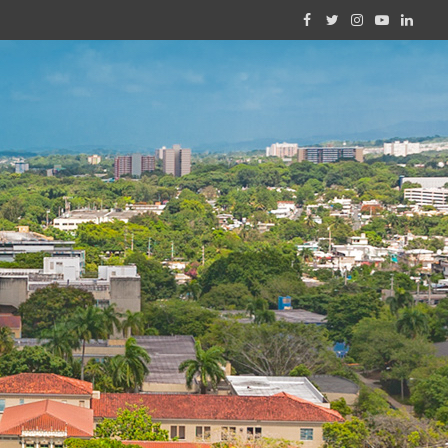
Facebook
Twitter
Instagram
YouTube
Linked