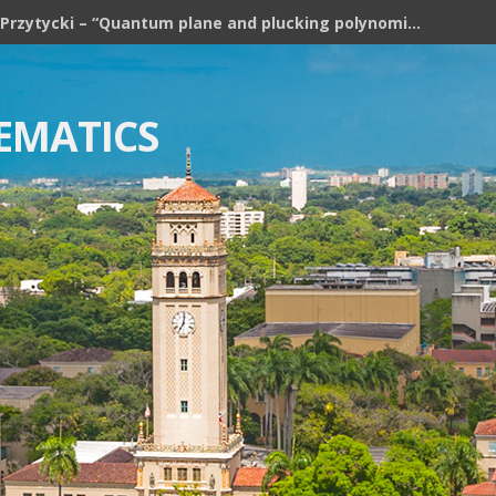
ses: Algebraic Structures in Topology 2026
EMATICS