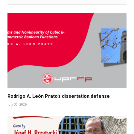
Rodrigo A. León Prato’s dissertation defense
July 30, 2026