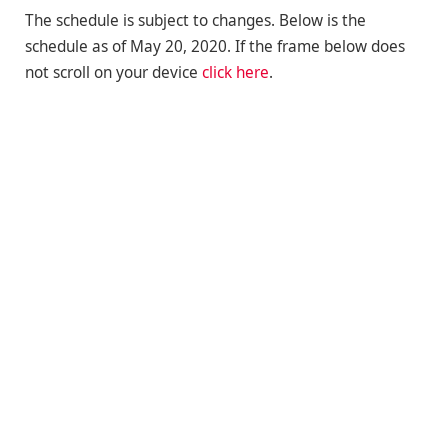
The schedule is subject to changes. Below is the
schedule as of May 20, 2020. If the frame below does
not scroll on your device
click here
.