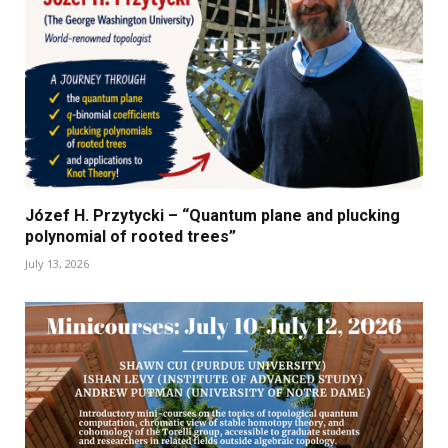
Józef H. Przytycki – “Quantum plane and plucking
polynomial of rooted trees”
July 13, 2026