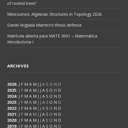
of rooted trees”
Minicourses: Algebraic Structures in Topology 2026
Daniel Anglada Marrero’s thesis defense
Matrícula abierta para MATE 3001 – Matemática
Introductoria I
ARCHIVES
2026
:
J
F
M
A
M
J
J
A
S
O
N
D
2025
:
J
F
M
A
M
J
J
A
S
O
N
D
2024
:
J
F
M
A
M
J
J
A
S
O
N
D
2023
:
J
F
M
A
M
J
J
A
S
O
N
D
2022
:
J
F
M
A
M
J
J
A
S
O
N
D
2021
:
J
F
M
A
M
J
J
A
S
O
N
D
2020
:
J
F
M
A
M
J
J
A
S
O
N
D
2019
:
J
F
M
A
M
J
J
A
S
O
N
D