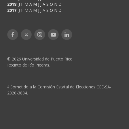
2018
:
J
F
M
A
M
J
J
A
S
O
N
D
2017
:
J
F
M
A
M
J
J
A
S
O
N
D
Facebook
X
Instagram
YouTube
LinkedIn
(Twitter)
© 2026 Universidad de Puerto Rico
Recinto de Río Piedras.
‡ Sometido a la Comisión Estatal de Elecciones CEE-SA-
2020-3884.