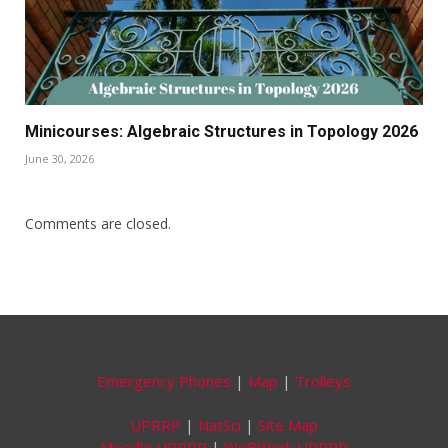
Minicourses: Algebraic Structures in Topology 2026
June 30, 2026
Comments are closed.
Emergency Phones
|
Map
|
Trolleys
UPRRP
|
NatSci
|
Site Map
Moodle UPRRP
|
WeBWork UPRRP