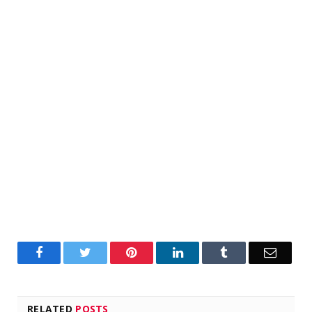
Facebook
Twitter
Pinterest
LinkedIn
Tumblr
Email
RELATED
POSTS