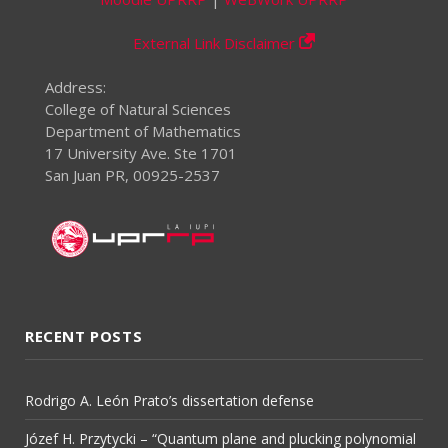
External Link Disclaimer
Address:
College of Natural Sciences
Department of Mathematics
17 University Ave. Ste 1701
San Juan PR, 00925-2537
RECENT POSTS
Rodrigo A. León Prato’s dissertation defense
Józef H. Przytycki – “Quantum plane and plucking polynomial