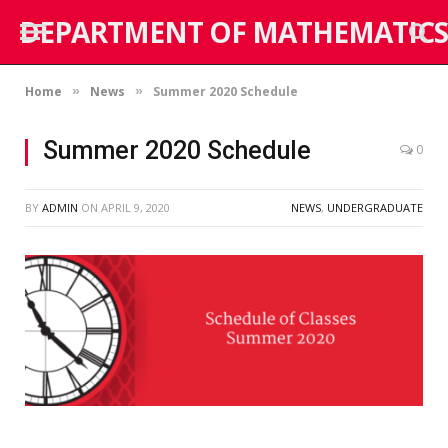
DEPARTMENT OF MATHEMATICS
Home
News
Summer 2020 Schedule
»
»
Summer 2020 Schedule
0
BY
ADMIN
ON
APRIL 9, 2020
NEWS
,
UNDERGRADUATE