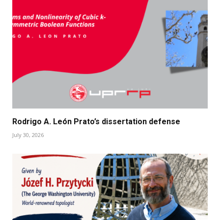
Rodrigo A. León Prato’s dissertation defense
July 30, 2026