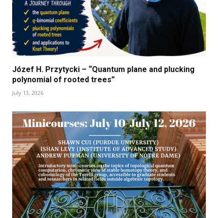
Józef H. Przytycki – “Quantum plane and plucking
polynomial of rooted trees”
July 13, 2026