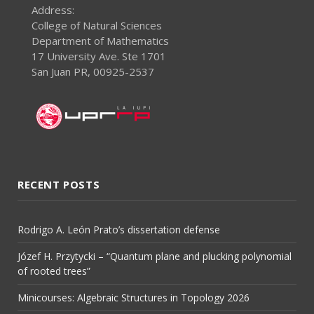
Address:
College of Natural Sciences
Department of Mathematics
17 University Ave. Ste 1701
San Juan PR, 00925-2537
RECENT POSTS
Rodrigo A. León Prato’s dissertation defense
Józef H. Przytycki – “Quantum plane and plucking polynomial
of rooted trees”
Minicourses: Algebraic Structures in Topology 2026