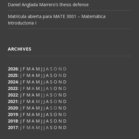
Daniel Anglada Marrero’s thesis defense
Matrícula abierta para MATE 3001 – Matemática
Introductoria I
ARCHIVES
2026
:
J
F
M
A
M
J
J
A
S
O
N
D
2025
:
J
F
M
A
M
J
J
A
S
O
N
D
2024
:
J
F
M
A
M
J
J
A
S
O
N
D
2023
:
J
F
M
A
M
J
J
A
S
O
N
D
2022
:
J
F
M
A
M
J
J
A
S
O
N
D
2021
:
J
F
M
A
M
J
J
A
S
O
N
D
2020
:
J
F
M
A
M
J
J
A
S
O
N
D
2019
:
J
F
M
A
M
J
J
A
S
O
N
D
2018
:
J
F
M
A
M
J
J
A
S
O
N
D
2017
:
J
F
M
A
M
J
J
A
S
O
N
D