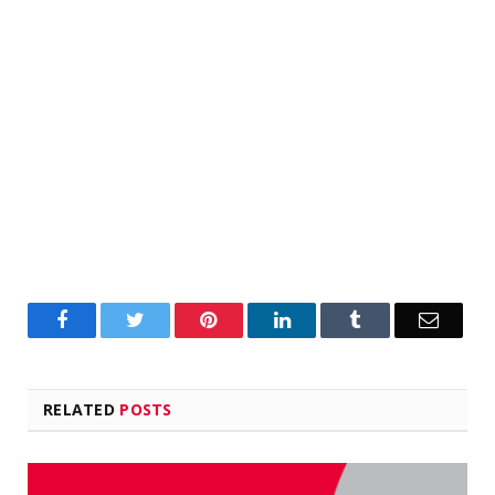
Facebook
Twitter
Pinterest
LinkedIn
Tumblr
Email
RELATED
POSTS