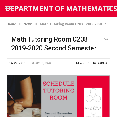
DEPARTMENT OF MATHEMATICS
Home
News
Math Tutoring Room C208 – 2019-2020 Second Semester
»
»
Math Tutoring Room C208 –
0
2019-2020 Second Semester
BY
ADMIN
ON
FEBRUARY 6, 2020
NEWS
,
UNDERGRADUATE