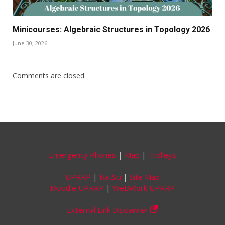
Minicourses: Algebraic Structures in Topology 2026
June 30, 2026
Comments are closed.
Emergency Phones
|
Map
|
Trolleys
UPRRP
|
NatSci
|
Site Map
Moodle UPRRP
|
WeBWork UPRRP
External Link Disclaimer