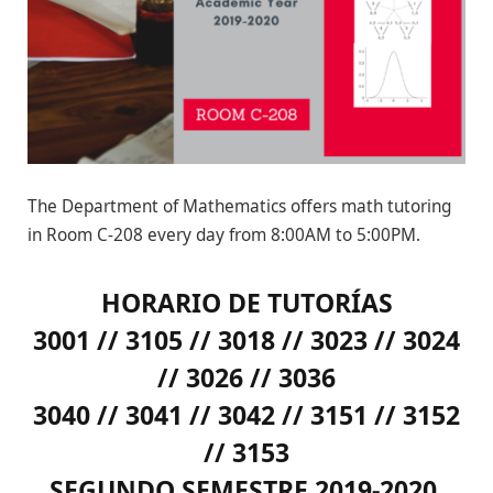
The Department of Mathematics offers math tutoring
in Room C-208 every day from 8:00AM to 5:00PM.
HORARIO DE TUTORÍAS
3001 // 3105 // 3018 // 3023 // 3024
// 3026 // 3036
3040 // 3041 // 3042 // 3151 // 3152
// 3153
SEGUNDO SEMESTRE 2019-2020,