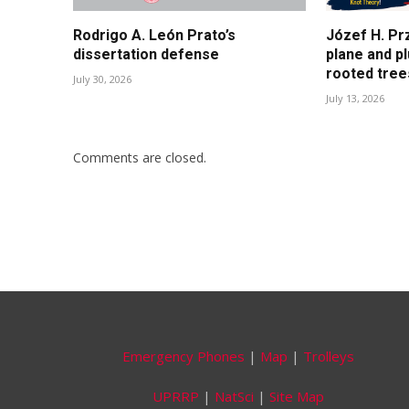
Rodrigo A. León Prato’s
Józef H. Pr
dissertation defense
plane and p
rooted tree
July 30, 2026
July 13, 2026
Comments are closed.
Emergency Phones
|
Map
|
Trolleys
UPRRP
|
NatSci
|
Site Map