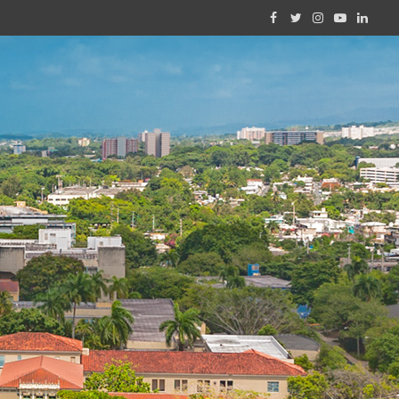
Facebook
Twitter
Instagram
YouTube
Linked