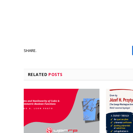
SHARE.
RELATED
POSTS