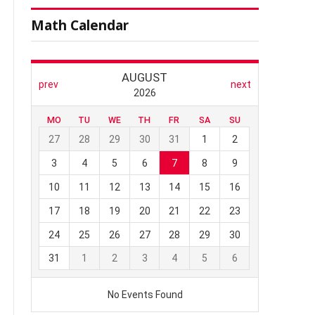
Math Calendar
l