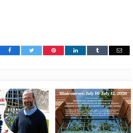
Facebook
Twitter
Pinterest
LinkedIn
Tumblr
Emai