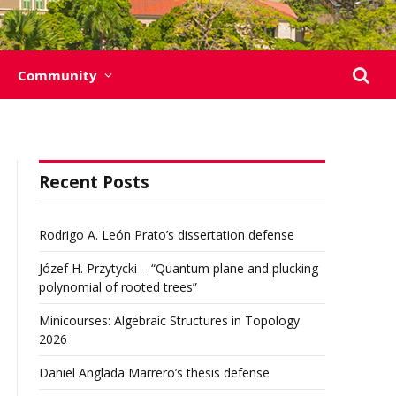
Community
Recent Posts
Rodrigo A. León Prato’s dissertation defense
Józef H. Przytycki – “Quantum plane and plucking
polynomial of rooted trees”
Minicourses: Algebraic Structures in Topology
2026
Daniel Anglada Marrero’s thesis defense