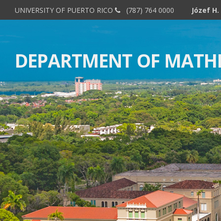
UNIVERSITY OF PUERTO RICO
(787) 764 0000
DEPARTMENT OF MATH