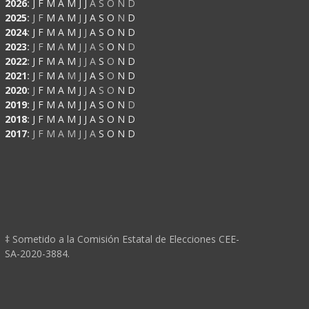
2026
:
J
F
M
A
M
J
J
A
S
O
N
D
2025
:
J
F
M
A
M
J
J
A
S
O
N
D
2024
:
J
F
M
A
M
J
J
A
S
O
N
D
2023
:
J
F
M
A
M
J
J
A
S
O
N
D
2022
:
J
F
M
A
M
J
J
A
S
O
N
D
2021
:
J
F
M
A
M
J
J
A
S
O
N
D
2020
:
J
F
M
A
M
J
J
A
S
O
N
D
2019
:
J
F
M
A
M
J
J
A
S
O
N
D
2018
:
J
F
M
A
M
J
J
A
S
O
N
D
2017
:
J
F
M
A
M
J
J
A
S
O
N
D
‡ Sometido a la Comisión Estatal de Elecciones CEE-
SA-2020-3884.