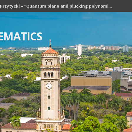
Józef H. Przytycki – “Quantum plane and plucking polynomial of rooted trees”
EMATICS