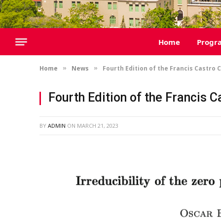
Home
Progr
Home
News
Fourth Edition of the Francis Castro 
»
»
Fourth Edition of the Francis 
BY
ADMIN
ON
MARCH 21, 2023