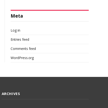
Meta
Log in
Entries feed
Comments feed
WordPress.org
ARCHIVES