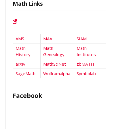
Math Links
AMS
MAA
SIAM
Math
Math
Math
History
Genealogy
Institutes
arXiv
MathSciNet
zbMATH
SageMath
Wolframalpha
Symbolab
Facebook