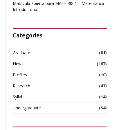
Matrícula abierta para MATE 3001 – Matemática
Introductoria I
Categories
Graduate
(81)
News
(187)
Profiles
(10)
Research
(43)
Syllabi
(14)
Undergraduate
(54)