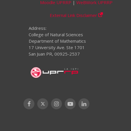
Moodle UPRRP
|
WeBWork UPRRP
External Link Disclaimer
Address:
College of Natural Sciences
Department of Mathematics
17 University Ave. Ste 1701
San Juan PR, 00925-2537
Facebook
X
Instagram
YouTube
LinkedIn
(Twitter)