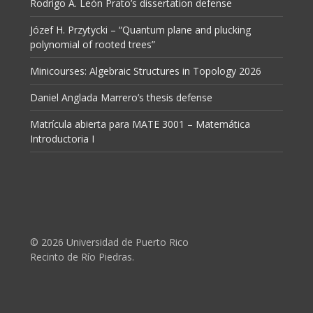
Rodrigo A. León Prato’s dissertation defense
Józef H. Przytycki – “Quantum plane and plucking
polynomial of rooted trees”
Minicourses: Algebraic Structures in Topology 2026
Daniel Anglada Marrero’s thesis defense
Matrícula abierta para MATE 3001 – Matemática
Introductoria I
© 2026 Universidad de Puerto Rico
Recinto de Río Piedras.