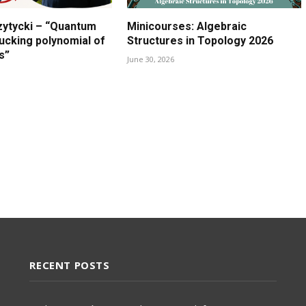
zytycki – “Quantum
Minicourses: Algebraic
lucking polynomial of
Structures in Topology 2026
s”
June 30, 2026
RECENT POSTS