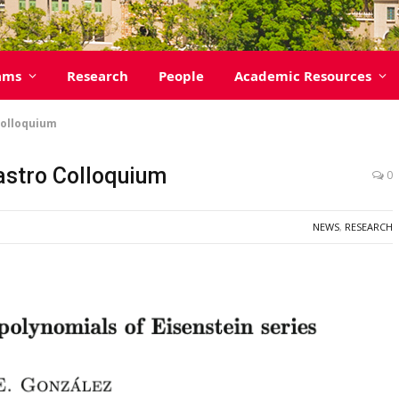
ams
Research
People
Academic Resources
Colloquium
Castro Colloquium
0
NEWS
,
RESEARCH