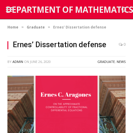
DEPARTMENT OF MATHEMATICS
Home
Graduate
Ernes’ Dissertation defense
»
»
Ernes’ Dissertation defense
0
BY
ADMIN
ON
JUNE 26, 2020
GRADUATE
,
NEWS