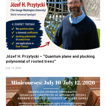
Józef H. Przytycki – “Quantum plane and plucking
polynomial of rooted trees”
July 13, 2026