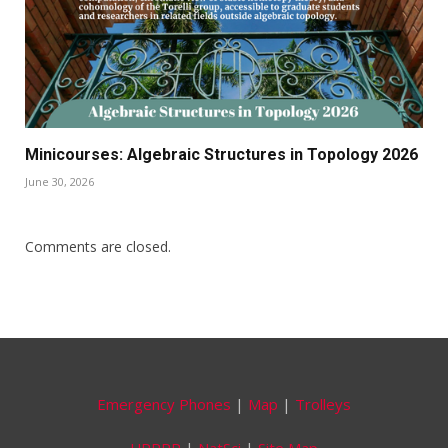
Minicourses: Algebraic Structures in Topology 2026
June 30, 2026
Comments are closed.
Emergency Phones
|
Map
|
Trolleys
UPRRP
|
NatSci
|
Site Map