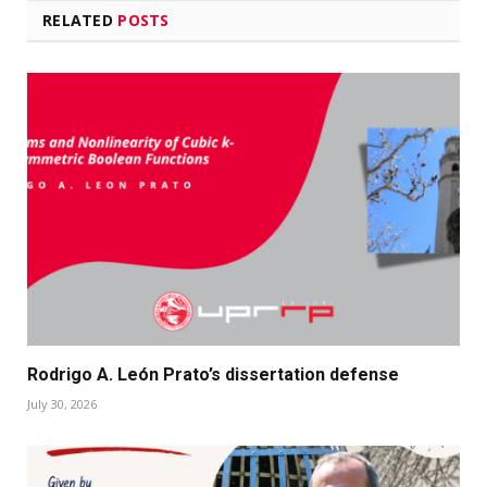
RELATED
POSTS
Rodrigo A. León Prato’s dissertation defense
July 30, 2026