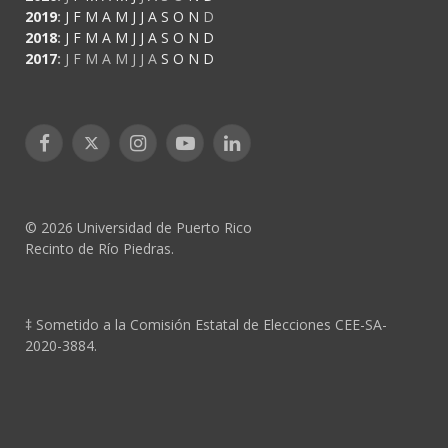
2019
:
J
F
M
A
M
J
J
A
S
O
N
D
2018
:
J
F
M
A
M
J
J
A
S
O
N
D
2017
:
J
F
M
A
M
J
J
A
S
O
N
D
Facebook
X
Instagram
YouTube
LinkedIn
(Twitter)
© 2026 Universidad de Puerto Rico
Recinto de Río Piedras.
‡ Sometido a la Comisión Estatal de Elecciones CEE-SA-
2020-3884.