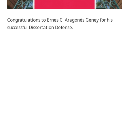
Congratulations to Ernes C. Aragonés Geney for his
successful Dissertation Defense.