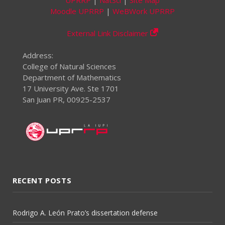
Moodle UPRRP
|
WeBWork UPRRP
External Link Disclaimer
Address:
College of Natural Sciences
Department of Mathematics
17 University Ave. Ste 1701
San Juan PR, 00925-2537
RECENT POSTS
Rodrigo A. León Prato’s dissertation defense