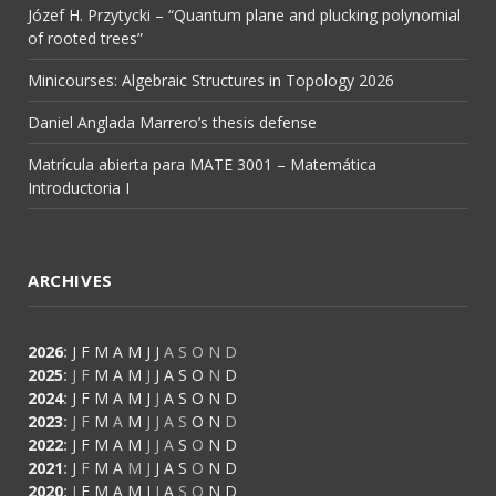
Józef H. Przytycki – “Quantum plane and plucking polynomial
of rooted trees”
Minicourses: Algebraic Structures in Topology 2026
Daniel Anglada Marrero’s thesis defense
Matrícula abierta para MATE 3001 – Matemática
Introductoria I
ARCHIVES
2026
:
J
F
M
A
M
J
J
A
S
O
N
D
2025
:
J
F
M
A
M
J
J
A
S
O
N
D
2024
:
J
F
M
A
M
J
J
A
S
O
N
D
2023
:
J
F
M
A
M
J
J
A
S
O
N
D
2022
:
J
F
M
A
M
J
J
A
S
O
N
D
2021
:
J
F
M
A
M
J
J
A
S
O
N
D
2020
:
J
F
M
A
M
J
J
A
S
O
N
D