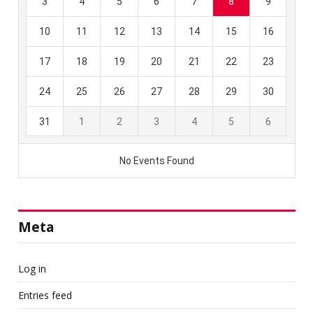
Meta
Log in
Entries feed