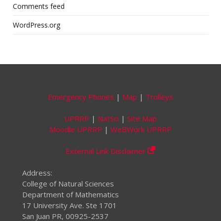
Comments feed
WordPress.org
Emergency Phones
|
Map
|
Trolleys
UPRRP
|
NatSci
|
Site Map
Moodle UPRRP
|
WeBWork UPRRP
External Link Disclaimer
Address:
College of Natural Sciences
Department of Mathematics
17 University Ave. Ste 1701
San Juan PR, 00925-2537