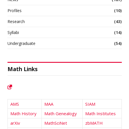
Profiles
(10)
Research
(43)
Syllabi
(14)
Undergraduate
(54)
Math Links
AMS
MAA
SIAM
Math History
Math Genealogy
Math Institutes
arXiv
MathSciNet
zbMATH