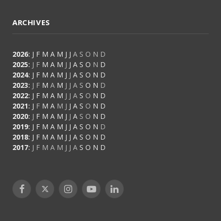
ARCHIVES
2026
:
J
F
M
A
M
J
J
A
S
O
N
D
2025
:
J
F
M
A
M
J
J
A
S
O
N
D
2024
:
J
F
M
A
M
J
J
A
S
O
N
D
2023
:
J
F
M
A
M
J
J
A
S
O
N
D
2022
:
J
F
M
A
M
J
J
A
S
O
N
D
2021
:
J
F
M
A
M
J
J
A
S
O
N
D
2020
:
J
F
M
A
M
J
J
A
S
O
N
D
2019
:
J
F
M
A
M
J
J
A
S
O
N
D
2018
:
J
F
M
A
M
J
J
A
S
O
N
D
2017
:
J
F
M
A
M
J
J
A
S
O
N
D
Facebook
X
Instagram
YouTube
LinkedIn
(Twitter)