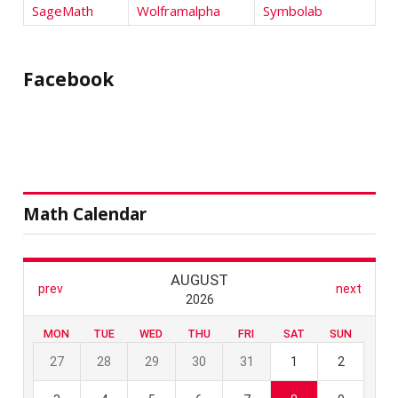
SageMath
Wolframalpha
Symbolab
Facebook
Math Calendar