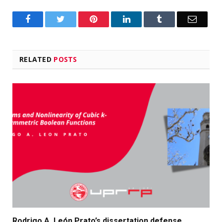
Facebook
Twitter
Pinterest
LinkedIn
Tumblr
Email
RELATED
POSTS
Rodrigo A. León Prato’s dissertation defense