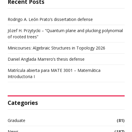
Recent Posts
Rodrigo A. León Prato’s dissertation defense
Józef H. Przytycki – “Quantum plane and plucking polynomial
of rooted trees”
Minicourses: Algebraic Structures in Topology 2026
Daniel Anglada Marrero’s thesis defense
Matrícula abierta para MATE 3001 – Matemática
Introductoria I
Categories
Graduate
(81)
News
(187)