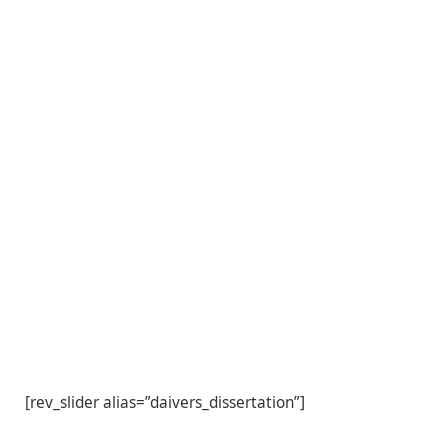
[rev_slider alias=”daivers_dissertation”]