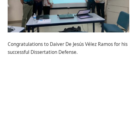
Congratulations to Daiver De Jesús Vélez Ramos for his
successful Dissertation Defense.