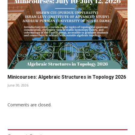
Minicourses: Algebraic Structures in Topology 2026
June 30, 2026
Comments are closed.