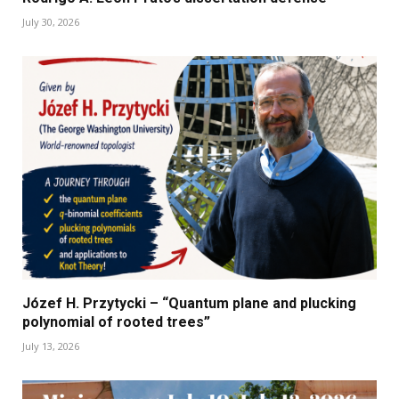
July 30, 2026
Józef H. Przytycki – “Quantum plane and plucking
polynomial of rooted trees”
July 13, 2026