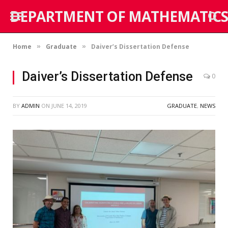
DEPARTMENT OF MATHEMATICS
Home
Graduate
Daiver’s Dissertation Defense
»
»
Daiver’s Dissertation Defense
0
BY
ADMIN
ON
JUNE 14, 2019
GRADUATE
,
NEWS