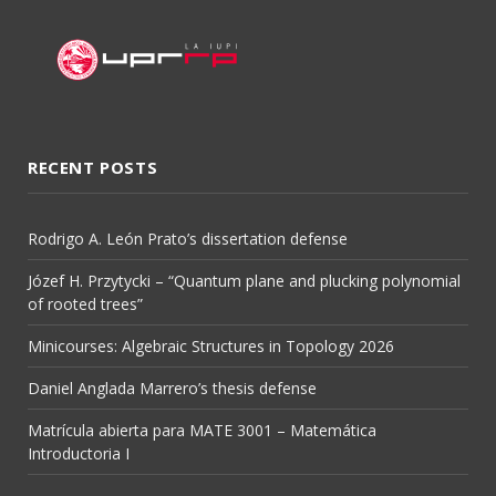
RECENT POSTS
Rodrigo A. León Prato’s dissertation defense
Józef H. Przytycki – “Quantum plane and plucking polynomial
of rooted trees”
Minicourses: Algebraic Structures in Topology 2026
Daniel Anglada Marrero’s thesis defense
Matrícula abierta para MATE 3001 – Matemática
Introductoria I