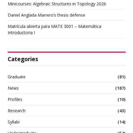
Minicourses: Algebraic Structures in Topology 2026
Daniel Anglada Marrero’s thesis defense
Matrícula abierta para MATE 3001 – Matemática
Introductoria I
Categories
Graduate
(81)
News
(187)
Profiles
(10)
Research
(43)
Syllabi
(14)