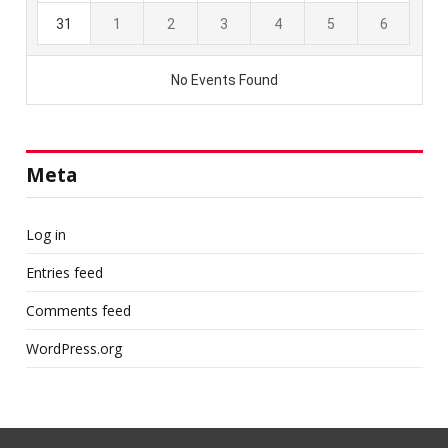
Meta
Log in
Entries feed
Comments feed
WordPress.org