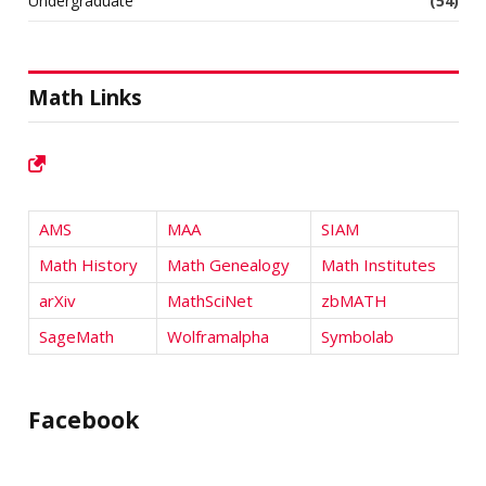
Undergraduate
(54)
Math Links
AMS
MAA
SIAM
Math History
Math Genealogy
Math Institutes
arXiv
MathSciNet
zbMATH
SageMath
Wolframalpha
Symbolab
Facebook