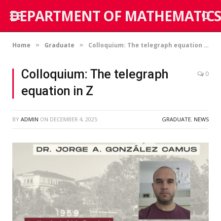
DEPARTMENT OF MATHEMATICS
Home
Graduate
Colloquium: The telegraph equation in Z
»
»
Colloquium: The telegraph
0
equation in Z
BY
ADMIN
ON
DECEMBER 4, 2025
GRADUATE
,
NEWS