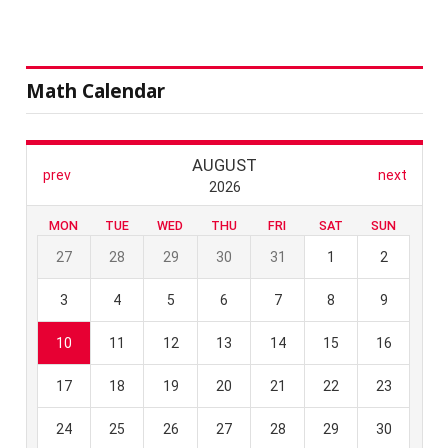
Math Calendar