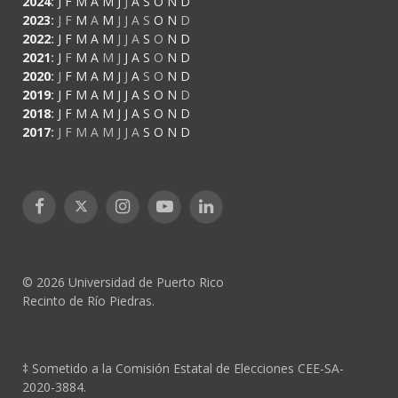
2024
:
J
F
M
A
M
J
J
A
S
O
N
D
2023
:
J
F
M
A
M
J
J
A
S
O
N
D
2022
:
J
F
M
A
M
J
J
A
S
O
N
D
2021
:
J
F
M
A
M
J
J
A
S
O
N
D
2020
:
J
F
M
A
M
J
J
A
S
O
N
D
2019
:
J
F
M
A
M
J
J
A
S
O
N
D
2018
:
J
F
M
A
M
J
J
A
S
O
N
D
2017
:
J
F
M
A
M
J
J
A
S
O
N
D
Facebook
X
Instagram
YouTube
LinkedIn
(Twitter)
© 2026 Universidad de Puerto Rico
Recinto de Río Piedras.
‡ Sometido a la Comisión Estatal de Elecciones CEE-SA-
2020-3884.