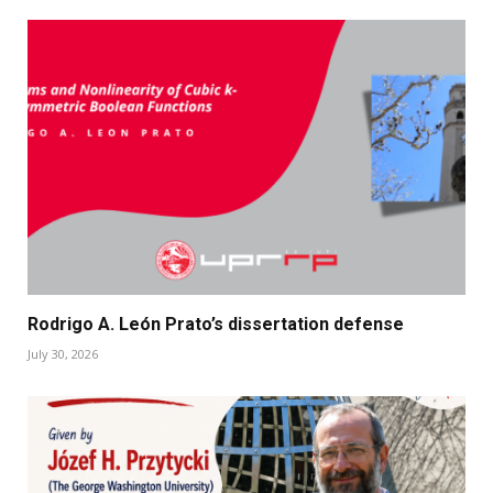
Rodrigo A. León Prato’s dissertation defense
July 30, 2026