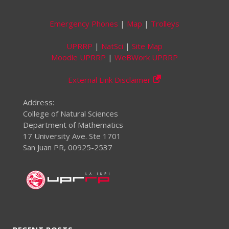
Emergency Phones
|
Map
|
Trolleys
UPRRP
|
NatSci
|
Site Map
Moodle UPRRP
|
WeBWork UPRRP
External Link Disclaimer
Address:
College of Natural Sciences
Department of Mathematics
17 University Ave. Ste 1701
San Juan PR, 00925-2537