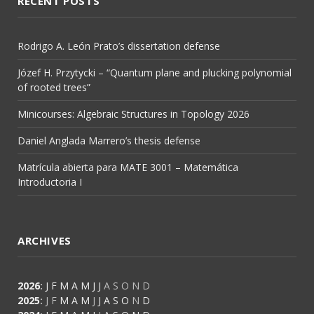
RECENT POSTS
Rodrigo A. León Prato’s dissertation defense
Józef H. Przytycki – “Quantum plane and plucking polynomial
of rooted trees”
Minicourses: Algebraic Structures in Topology 2026
Daniel Anglada Marrero’s thesis defense
Matrícula abierta para MATE 3001 – Matemática
Introductoria I
ARCHIVES
2026
:
J
F
M
A
M
J
J
A
S
O
N
D
2025
:
J
F
M
A
M
J
J
A
S
O
N
D