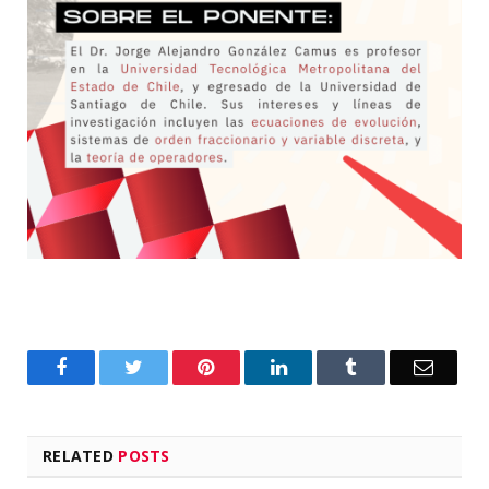
Facebook
Twitter
Pinterest
LinkedIn
Tumblr
Email
RELATED
POSTS