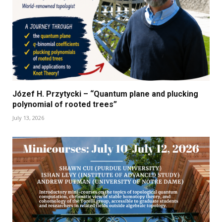
Józef H. Przytycki – “Quantum plane and plucking
polynomial of rooted trees”
July 13, 2026