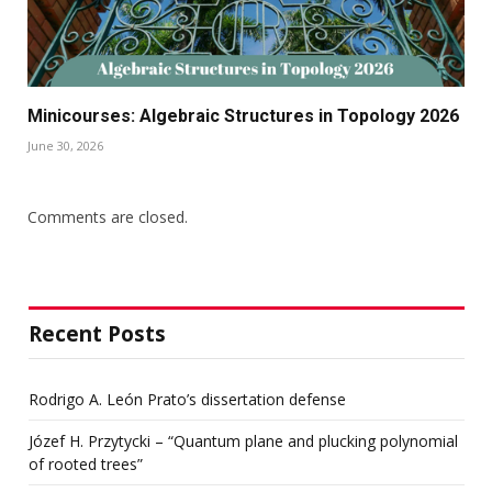
Minicourses: Algebraic Structures in Topology 2026
June 30, 2026
Comments are closed.
Recent Posts
Rodrigo A. León Prato’s dissertation defense
Józef H. Przytycki – “Quantum plane and plucking polynomial
of rooted trees”