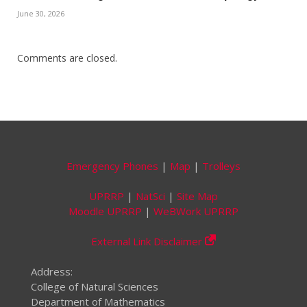
June 30, 2026
Comments are closed.
Emergency Phones
|
Map
|
Trolleys
UPRRP
|
NatSci
|
Site Map
Moodle UPRRP
|
WeBWork UPRRP
External Link Disclaimer
Address:
College of Natural Sciences
Department of Mathematics