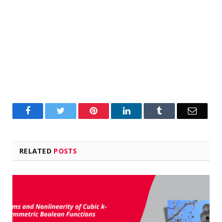
Facebook
Twitter
Pinterest
LinkedIn
Tumblr
Email
RELATED
POSTS