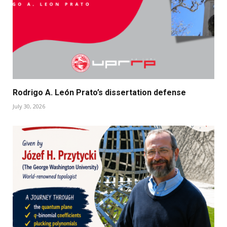
Rodrigo A. León Prato’s dissertation defense
July 30, 2026