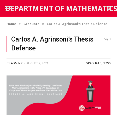
DEPARTMENT OF MATHEMATICS
Home
Graduate
Carlos A. Agrinsoni’s Thesis Defense
»
»
Carlos A. Agrinsoni’s Thesis
0
Defense
BY
ADMIN
ON
AUGUST 2, 2021
GRADUATE
,
NEWS