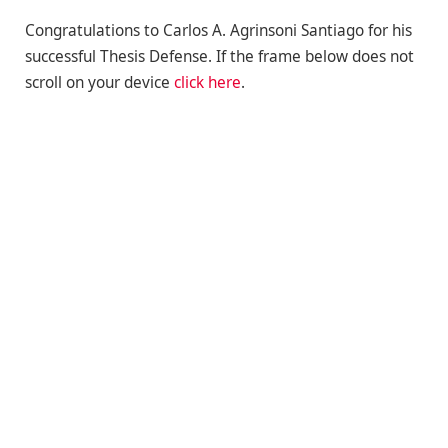
Congratulations to Carlos A. Agrinsoni Santiago for his
successful Thesis Defense. If the frame below does not
scroll on your device
click here
.