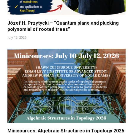
Józef H. Przytycki – “Quantum plane and plucking
polynomial of rooted trees”
July 13, 2026
Minicourses: Algebraic Structures in Topology 2026