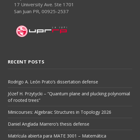
17 University Ave. Ste 1701
San Juan PR, 00925-2537
RECENT POSTS
Rodrigo A. León Prato’s dissertation defense
Józef H. Przytycki – “Quantum plane and plucking polynomial
of rooted trees”
Minicourses: Algebraic Structures in Topology 2026
Daniel Anglada Marrero’s thesis defense
Matrícula abierta para MATE 3001 – Matemática