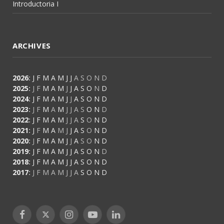
Introductoria I
ARCHIVES
2026
:
J
F
M
A
M
J
J
A
S
O
N
D
2025
:
J
F
M
A
M
J
J
A
S
O
N
D
2024
:
J
F
M
A
M
J
J
A
S
O
N
D
2023
:
J
F
M
A
M
J
J
A
S
O
N
D
2022
:
J
F
M
A
M
J
J
A
S
O
N
D
2021
:
J
F
M
A
M
J
J
A
S
O
N
D
2020
:
J
F
M
A
M
J
J
A
S
O
N
D
2019
:
J
F
M
A
M
J
J
A
S
O
N
D
2018
:
J
F
M
A
M
J
J
A
S
O
N
D
2017
:
J
F
M
A
M
J
J
A
S
O
N
D
Facebook
X
Instagram
YouTube
LinkedIn