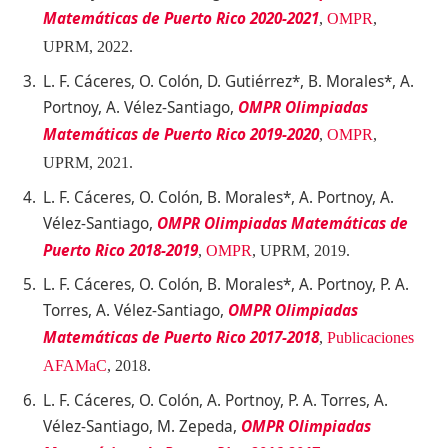
Matemáticas de Puerto Rico 2020-2021
,
OMPR
,
UPRM
, 2022.
L. F. Cáceres, O. Colón, D. Gutiérrez*, B. Morales*, A.
Portnoy, A. Vélez-Santiago,
OMPR Olimpiadas
Matemáticas de Puerto Rico 2019-2020
,
OMPR
,
UPRM
, 2021.
L. F. Cáceres, O. Colón, B. Morales*, A. Portnoy, A.
Vélez-Santiago,
OMPR Olimpiadas Matemáticas de
Puerto Rico 2018-2019
,
OMPR
, UPRM
, 2019.
L. F. Cáceres, O. Colón, B. Morales*, A. Portnoy, P. A.
Torres, A. Vélez-Santiago,
OMPR Olimpiadas
Matemáticas de Puerto Rico 2017-2018
,
Publicaciones
AFAMaC
, 2018.
L. F. Cáceres, O. Colón, A. Portnoy, P. A. Torres, A.
Vélez-Santiago, M. Zepeda,
OMPR Olimpiadas