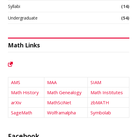
Syllabi
(14)
Undergraduate
(54)
Math Links
AMS
MAA
SIAM
Math History
Math Genealogy
Math Institutes
arXiv
MathSciNet
zbMATH
SageMath
Wolframalpha
Symbolab
Facebook