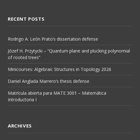
RECENT POSTS
Rodrigo A. León Prato’s dissertation defense
Józef H. Przytycki – “Quantum plane and plucking polynomial
of rooted trees”
Minicourses: Algebraic Structures in Topology 2026
Daniel Anglada Marrero’s thesis defense
Matrícula abierta para MATE 3001 – Matemática
Introductoria I
ARCHIVES