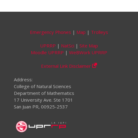
Emergency Phones
|
Map
|
Trolleys
UPRRP
|
NatSci
|
Site Map
Moodle UPRRP
|
WeBWork UPRRP
External Link Disclaimer
Address:
College of Natural Sciences
Department of Mathematics
17 University Ave. Ste 1701
San Juan PR, 00925-2537