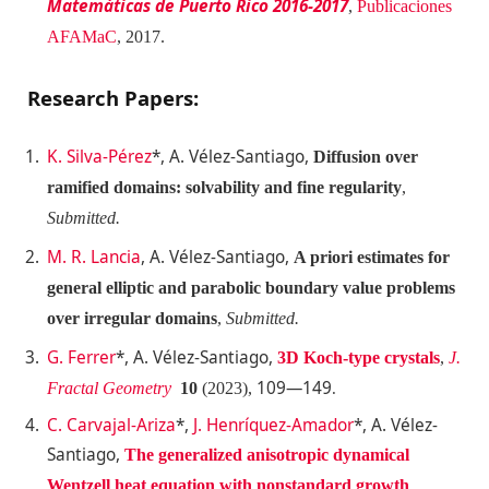
Matemáticas de Puerto Rico 2016-2017
,
Publicaciones
AFAMaC
, 2017.
Research Papers:
K. Silva-Pérez
*, A. Vélez-Santiago,
Diffusion over
ramified domains: solvability and fine regularity
,
Submitted.
M. R. Lancia
, A. Vélez-Santiago,
A priori estimates for
general elliptic and parabolic boundary value problems
over irregular domains
,
Submitted.
G. Ferrer
*, A. Vélez-Santiago,
3D Koch-type crystals
,
J.
109—149
Fractal Geometry
10
(2023),
.
C. Carvajal-Ariza
*,
J. Henríquez-Amador
*, A. Vélez-
Santiago,
The generalized anisotropic dynamical
Wentzell heat equation
with nonstandard growth