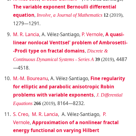
The variable exponent Bernoulli differential
equation
,
Involve, a Journal of Mathematics
12
(2019),
1279—1291
.
M. R. Lancia
, A. Vélez-Santiago,
P. Vernole
,
A quasi-
linear nonlocal Venttsel' problem of Ambrosetti-
-Prodi type on fractal domains
,
Discrete &
4487
Continuous Dynamical Systems - Series A
39
(2019),
—4518
.
M.-M. Boureanu
, A. Vélez-Santiago,
Fine regularity
for elliptic and parabolic anisotropic Robin
problems with variable exponents
,
J. Differential
8164—8232
Equations
266
(2019),
.
S. Creo
,
M. R. Lancia
, A. Vélez-Santiago,
P.
Vernole
,
Approximation of a nonlinear fractal
energy functional on varying Hilbert