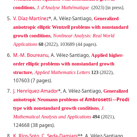
conditions
,
J. d'Analyse Mathématique
(2023) [in press]
.
V. Díaz-Martínez
*, A. Vélez-Santiago,
Generalized
anisotropic elliptic Wentzell problems
with nonstandard
growth conditions
,
Nonlinear Analysis: Real World
Applications
68
(2022), 103689 (44 pages)
.
M.-M. Boureanu
, A. Vélez-Santiago,
Applied higher-
order elliptic problems with nonstandard growth
structure
,
Applied Mathematics Letters
123
(2022),
107603 (7 pages)
.
J. Henríquez-Amador
*, A. Vélez-Santiago,
Generalized
Ambrosetti
—
Prodi
anisotropic Neumann problems of
type with nonstandard growth conditions
,
J.
Mathematical Analysis and Applications
494
(2021),
124668 (38 pages)
.
K. Ríos-Soto
,
C. Seda-Damiani
**, A. Vélez-Santiago,