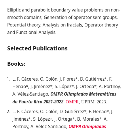
Elliptic and parabolic boundary value problems on non-
smooth domains, Generation of operator semigroups,
Potential theory, Analysis on fractals, Operator theory
and Functional Analysis.
Selected Publications
Books:
L. F. Cáceres, O. Colón, J. Flores*, D. Gutiérrez*, F.
Henao*, J. Jiménez*, S. López*, J. Ortega*, A. Portnoy,
A. Vélez-Santiago,
OMPR Olimpiadas Matemáticas
de Puerto Rico 2021-2022
,
OMPR
, UPRM
, 2023.
L. F. Cáceres, O. Colón, D. Gutiérrez*, F. Henao*, J.
Jiménez*, S. López*, J. Ortega*, B. Morales*, A.
Portnoy, A. Vélez-Santiago,
OMPR Olimpiadas