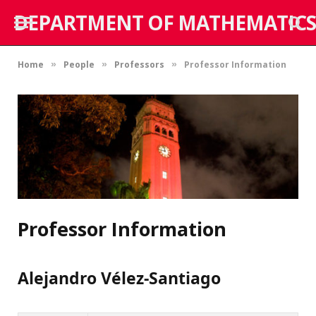
DEPARTMENT OF MATHEMATICS
Home
People
Professors
Professor Information
»
»
»
Professor Information
Alejandro Vélez-Santiago