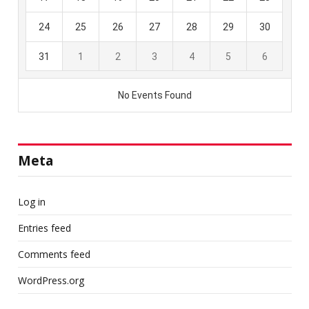
Meta
Log in
Entries feed
Comments feed
WordPress.org