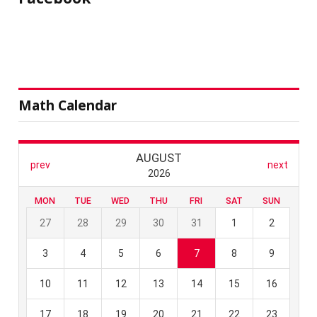
Math Calendar