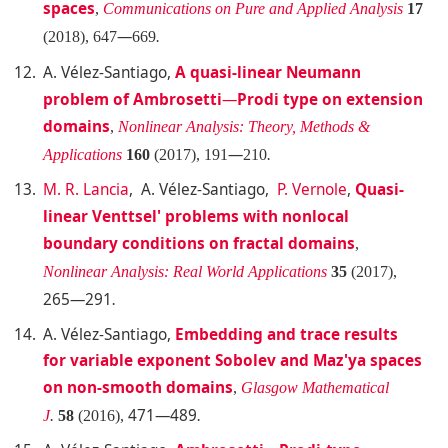
spaces
,
Communications on Pure and Applied Analysis
17
—
(2018), 647
669
.
A. Vélez-Santiago
,
A quasi-linear Neumann
problem of Ambrosetti
—
Prodi type on extension
domains
,
Nonlinear Analysis: Theory, Methods &
—
Applications
160
(2017), 191
210
.
M. R. Lancia
, A. Vélez-Santiago,
P. Vernole
,
Quasi-
linear Venttsel' problems with nonlocal
boundary conditions on fractal domains
,
Nonlinear Analysis: Real World Applications
35
(2017),
265—291
.
A. Vélez-Santiago
,
Embedding and trace results
for variable exponent Sobolev and Maz'ya spaces
on non-smooth domains
,
Glasgow Mathematical
471—489
J
.
58
(2016),
.