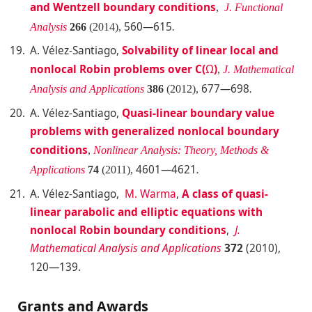
and Wentzell boundary conditions
,
J. Functional
560—615
Analysis
266
(2014),
.
A. Vélez-Santiago
,
Solvability of linear local and
nonlocal Robin problems over C(
Ω
)
,
J. Mathematical
677—698
Analysis and Applications
386
(2012),
.
A. Vélez-Santiago
,
Quasi-linear boundary value
problems with generalized nonlocal boundary
conditions
,
Nonlinear Analysis: Theory, Methods &
4601—4621
Applications
74
(2011),
.
A. Vélez-Santiago,
M. Warma
,
A
cla
ss of quasi-
linear parabolic and elliptic equations with
nonlocal Robin boundary conditions
,
J.
Math
ematical Analysis and Applications
372
(2010),
120—139.
Grants and Awards