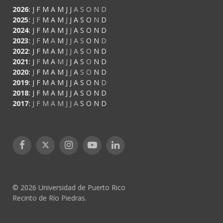
2026
:
J
F
M
A
M
J
J
A
S
O
N
D
2025
:
J
F
M
A
M
J
J
A
S
O
N
D
2024
:
J
F
M
A
M
J
J
A
S
O
N
D
2023
:
J
F
M
A
M
J
J
A
S
O
N
D
2022
:
J
F
M
A
M
J
J
A
S
O
N
D
2021
:
J
F
M
A
M
J
J
A
S
O
N
D
2020
:
J
F
M
A
M
J
J
A
S
O
N
D
2019
:
J
F
M
A
M
J
J
A
S
O
N
D
2018
:
J
F
M
A
M
J
J
A
S
O
N
D
2017
:
J
F
M
A
M
J
J
A
S
O
N
D
Facebook
X
Instagram
YouTube
LinkedIn
(Twitter)
© 2026 Universidad de Puerto Rico
Recinto de Río Piedras.