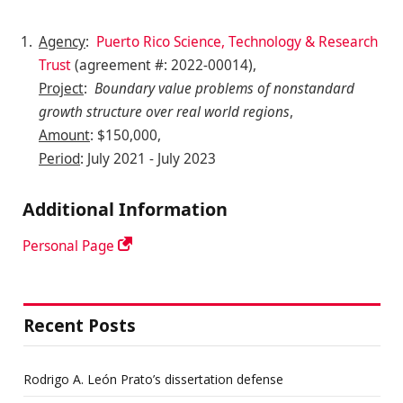
Agency
:
Puerto Rico Science, Technology & Research
Trust
(agreement #: 2022-00014),
Project
:
Boundary value problems of nonstandard
growth structure over real world regions
,
Amount
: $150,000,
Period
: July 2021 - July 2023
Additional Information
Personal Page
Recent Posts
Rodrigo A. León Prato’s dissertation defense