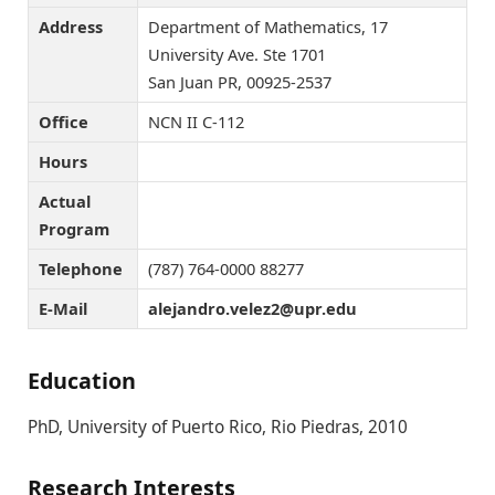
Address
Department of Mathematics, 17
University Ave. Ste 1701
San Juan PR, 00925-2537
Office
NCN II C-112
Hours
Actual
Program
Telephone
(787) 764-0000 88277
E-Mail
ude.rpu@2zelev.ordnajela
Education
PhD, University of Puerto Rico, Rio Piedras, 2010
Research Interests