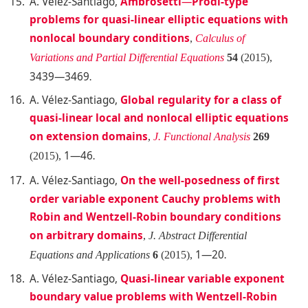
A. Vélez
-Santiago,
Ambrosetti
—
Prodi-type
problems for quasi-linear elliptic equations with
nonlocal boundary conditions
,
Calculus of
Variations and Partial Differential Equations
54
(2015),
3439—3469
.
A. Vélez-Santiago
,
Global regularity for a class of
quasi-linear local and nonlocal elliptic equations
on extension domains
,
J. Functional Analysis
269
1—46
(2015),
.
A. Vélez-Santiago
,
On the well-posedness of first
order variable exponent Cauchy problems with
Robin and Wentzell-Robin boundary conditions
on arbitrary domains
,
J. Abstract Differential
1—20
Equations and Applications
6
(2015),
.
A. Vélez-Santiago
,
Quasi-linear variable exponent
boundary value problems with Wentzell-Robin