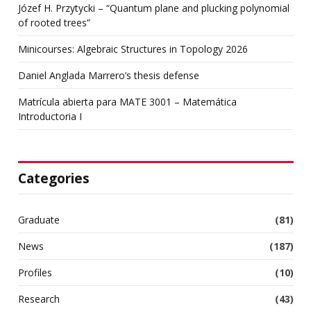
Józef H. Przytycki – “Quantum plane and plucking polynomial
of rooted trees”
Minicourses: Algebraic Structures in Topology 2026
Daniel Anglada Marrero’s thesis defense
Matrícula abierta para MATE 3001 – Matemática
Introductoria I
Categories
Graduate
(81)
News
(187)
Profiles
(10)
Research
(43)