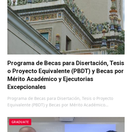
Programa de Becas para Disertación, Tesis
o Proyecto Equivalente (PBDT) y Becas por
Mérito Académico y Ejecutorias
Excepcionales
Programa de Becas para Disertación, Tesis o Proyecto
Equivalente (PBDT) y Becas por Mérito Académico…
GRADUATE