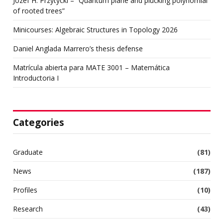
Józef H. Przytycki – “Quantum plane and plucking polynomial
of rooted trees”
Minicourses: Algebraic Structures in Topology 2026
Daniel Anglada Marrero’s thesis defense
Matrícula abierta para MATE 3001 – Matemática
Introductoria I
Categories
Graduate
(81)
News
(187)
Profiles
(10)
Research
(43)