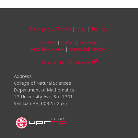
Emergency Phones
|
Map
|
Trolleys
UPRRP
|
NatSci
|
Site Map
Moodle UPRRP
|
WeBWork UPRRP
External Link Disclaimer
Address:
College of Natural Sciences
Department of Mathematics
17 University Ave. Ste 1701
San Juan PR, 00925-2537