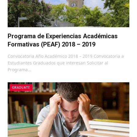
Programa de Experiencias Académicas
Formativas (PEAF) 2018 – 2019
Convocatoria Año Académico 2018 – 2019 Convocatoria a
Estudiantes Graduados que interesan Solicitar al
Programa…
GRADUATE