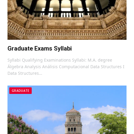
Graduate Exams Syllabi
Syllabi Qualifying Examinations Syllabi: M.A. degree
Álgebra Analysis Análisis Computacional Data Structures I
Data Structures…
GRADUATE