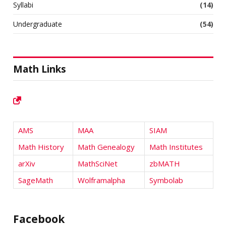
Syllabi
(14)
Undergraduate
(54)
Math Links
AMS
MAA
SIAM
Math History
Math Genealogy
Math Institutes
arXiv
MathSciNet
zbMATH
SageMath
Wolframalpha
Symbolab
Facebook