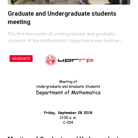
Graduate and Undergraduate students
meeting
The first encounter of undergraduate and graduate
students of the Mathematics Department was held on…
GRADUATE