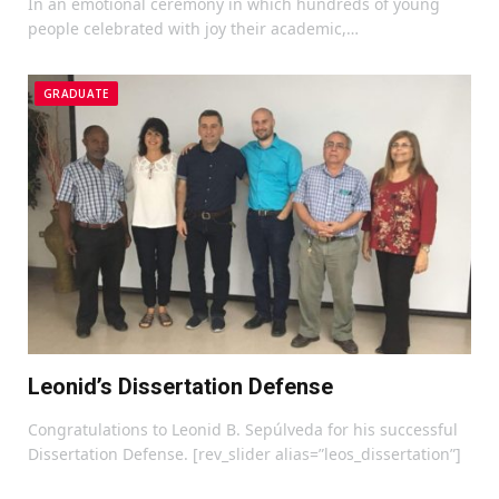
In an emotional ceremony in which hundreds of young
people celebrated with joy their academic,…
GRADUATE
Leonid’s Dissertation Defense
Congratulations to Leonid B. Sepúlveda for his successful
Dissertation Defense. [rev_slider alias=”leos_dissertation”]