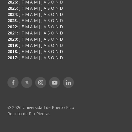
2026
:
J
F
M
A
M
J
J
A
S
O
N
D
2025
:
J
F
M
A
M
J
J
A
S
O
N
D
2024
:
J
F
M
A
M
J
J
A
S
O
N
D
2023
:
J
F
M
A
M
J
J
A
S
O
N
D
2022
:
J
F
M
A
M
J
J
A
S
O
N
D
2021
:
J
F
M
A
M
J
J
A
S
O
N
D
2020
:
J
F
M
A
M
J
J
A
S
O
N
D
2019
:
J
F
M
A
M
J
J
A
S
O
N
D
2018
:
J
F
M
A
M
J
J
A
S
O
N
D
2017
:
J
F
M
A
M
J
J
A
S
O
N
D
Facebook
X
Instagram
YouTube
LinkedIn
(Twitter)
© 2026 Universidad de Puerto Rico
Recinto de Río Piedras.