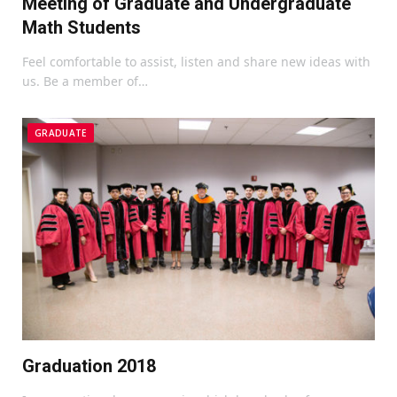
Meeting of Graduate and Undergraduate
Math Students
Feel comfortable to assist, listen and share new ideas with
us. Be a member of…
GRADUATE
Graduation 2018