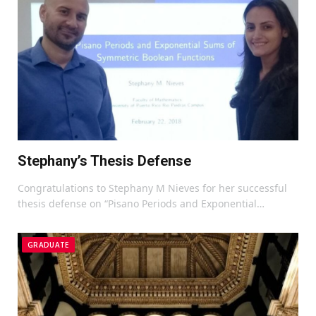
Stephany’s Thesis Defense
Congratulations to Stephany M Nieves for her successful
thesis defense on “Pisano Periods and Exponential…
GRADUATE