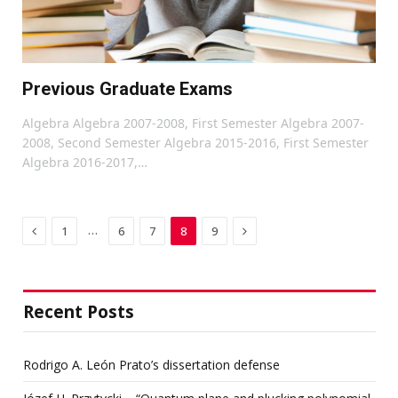
Previous Graduate Exams
Algebra Algebra 2007-2008, First Semester Algebra 2007-
2008, Second Semester Algebra 2015-2016, First Semester
Algebra 2016-2017,…
Previous
Next
…
1
6
7
8
9
Recent Posts
Rodrigo A. León Prato’s dissertation defense