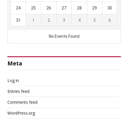
Meta
Log in
Entries feed
Comments feed
WordPress.org