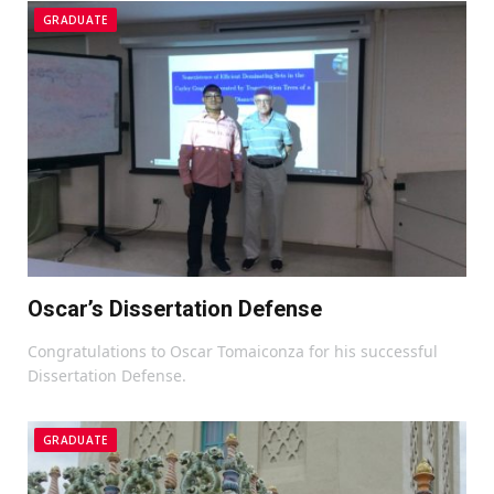
GRADUATE
Oscar’s Dissertation Defense
Congratulations to Oscar Tomaiconza for his successful
Dissertation Defense.
GRADUATE