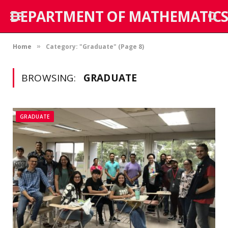
DEPARTMENT OF MATHEMATICS
Home
Category: "Graduate" (Page 8)
»
BROWSING:
GRADUATE
GRADUATE