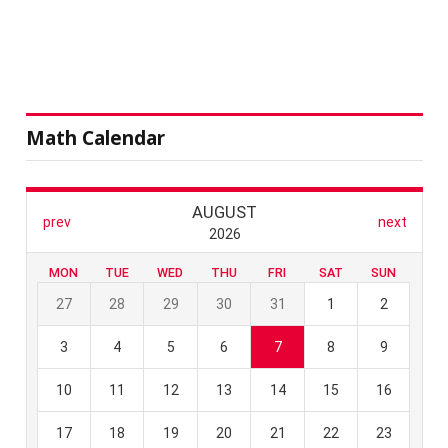
Math Calendar