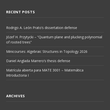
RECENT POSTS
Rodrigo A. León Prato’s dissertation defense
Józef H. Przytycki – “Quantum plane and plucking polynomial
of rooted trees”
Minicourses: Algebraic Structures in Topology 2026
Daniel Anglada Marrero’s thesis defense
Matrícula abierta para MATE 3001 – Matemática
Introductoria I
ARCHIVES