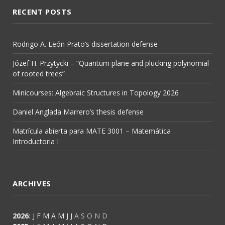
RECENT POSTS
Rodrigo A. León Prato’s dissertation defense
Józef H. Przytycki – “Quantum plane and plucking polynomial
of rooted trees”
Minicourses: Algebraic Structures in Topology 2026
Daniel Anglada Marrero’s thesis defense
Matrícula abierta para MATE 3001 – Matemática
Introductoria I
ARCHIVES
2026
:
J
F
M
A
M
J
J
A
S
O
N
D