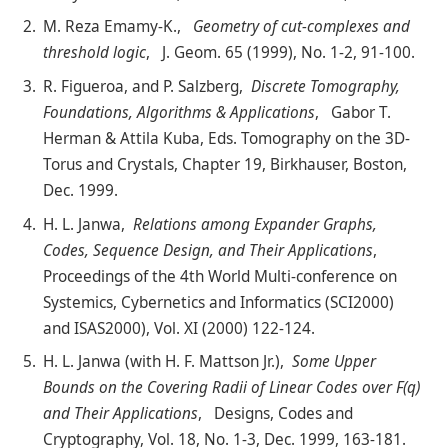
M. Reza Emamy-K.,
Geometry of cut-complexes and
threshold logic
, J. Geom. 65 (1999), No. 1-2, 91-100.
R. Figueroa, and P. Salzberg,
Discrete Tomography,
Foundations, Algorithms & Applications
, Gabor T.
Herman & Attila Kuba, Eds. Tomography on the 3D-
Torus and Crystals, Chapter 19, Birkhauser, Boston,
Dec. 1999.
H. L. Janwa,
Relations among Expander Graphs,
Codes, Sequence Design, and Their Applications
,
Proceedings of the 4th World Multi-conference on
Systemics, Cybernetics and Informatics (SCI2000)
and ISAS2000), Vol. XI (2000) 122-124.
H. L. Janwa (with H. F. Mattson Jr.),
Some Upper
Bounds on the Covering Radii of Linear Codes over F(q)
and Their Applications
, Designs, Codes and
Cryptography, Vol. 18, No. 1-3, Dec. 1999, 163-181.