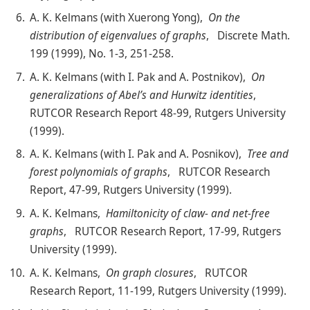
A. K. Kelmans (with Xuerong Yong),
On the
distribution of eigenvalues of graphs
, Discrete Math.
199 (1999), No. 1-3, 251-258.
A. K. Kelmans (with I. Pak and A. Postnikov),
On
generalizations of Abel’s and Hurwitz identities
,
RUTCOR Research Report 48-99, Rutgers University
(1999).
A. K. Kelmans (with I. Pak and A. Posnikov),
Tree and
forest polynomials of graphs
, RUTCOR Research
Report, 47-99, Rutgers University (1999).
A. K. Kelmans,
Hamiltonicity of claw- and net-free
graphs
, RUTCOR Research Report, 17-99, Rutgers
University (1999).
A. K. Kelmans,
On graph closures
, RUTCOR
Research Report, 11-199, Rutgers University (1999).