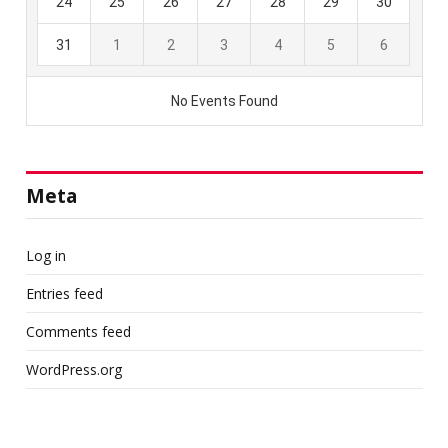
Meta
Log in
Entries feed
Comments feed
WordPress.org