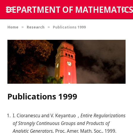
DEPARTMENT OF MATHEMATICS
Home
Research
Publications 1999
»
»
Publications 1999
I. Cioranescu and V. Keyantuo
, Entire Regularizations
of Strongly Continuous Groups and Products of
Analytic Generators,
Proc. Amer. Math. Soc., 1999.