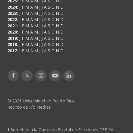
2025
:
J
F
M
A
M
J
J
A
S
O
N
D
2024
:
J
F
M
A
M
J
J
A
S
O
N
D
2023
:
J
F
M
A
M
J
J
A
S
O
N
D
2022
:
J
F
M
A
M
J
J
A
S
O
N
D
2021
:
J
F
M
A
M
J
J
A
S
O
N
D
2020
:
J
F
M
A
M
J
J
A
S
O
N
D
2019
:
J
F
M
A
M
J
J
A
S
O
N
D
2018
:
J
F
M
A
M
J
J
A
S
O
N
D
2017
:
J
F
M
A
M
J
J
A
S
O
N
D
Facebook
X
Instagram
YouTube
LinkedIn
(Twitter)
© 2026 Universidad de Puerto Rico
Recinto de Río Piedras.
‡ Sometido a la Comisión Estatal de Elecciones CEE-SA-