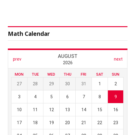
Math Calendar