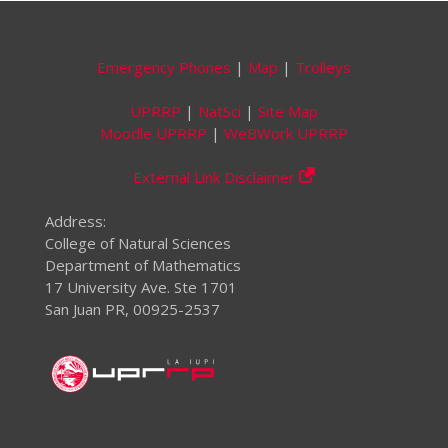
Emergency Phones
|
Map
|
Trolleys
UPRRP
|
NatSci
|
Site Map
Moodle UPRRP
|
WeBWork UPRRP
External Link Disclaimer
Address:
College of Natural Sciences
Department of Mathematics
17 University Ave. Ste 1701
San Juan PR, 00925-2537