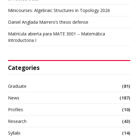
Minicourses: Algebraic Structures in Topology 2026
Daniel Anglada Marrero’s thesis defense
Matrícula abierta para MATE 3001 – Matemática
Introductoria I
Categories
Graduate
(81)
News
(187)
Profiles
(10)
Research
(43)
Syllabi
(14)