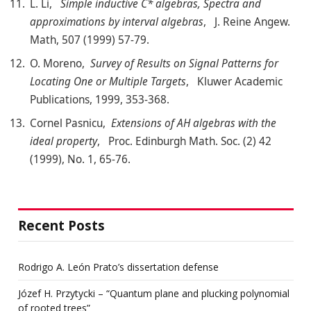
L. Li,
Simple inductive C* algebras, Spectra and
approximations by interval algebras
, J. Reine Angew.
Math, 507 (1999) 57-79.
O. Moreno,
Survey of Results on Signal Patterns for
Locating One or Multiple Targets
, Kluwer Academic
Publications, 1999, 353-368.
Cornel Pasnicu,
Extensions of AH algebras with the
ideal property
, Proc. Edinburgh Math. Soc. (2) 42
(1999), No. 1, 65-76.
Recent Posts
Rodrigo A. León Prato’s dissertation defense
Józef H. Przytycki – “Quantum plane and plucking polynomial
of rooted trees”