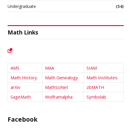
Undergraduate
(54)
Math Links
AMS
MAA
SIAM
Math History
Math Genealogy
Math Institutes
arXiv
MathSciNet
zbMATH
SageMath
Wolframalpha
Symbolab
Facebook