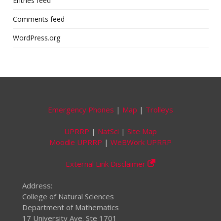
Entries feed
Comments feed
WordPress.org
Emergency Phones
|
Map
|
Trolleys
UPRRP
|
NatSci
|
Site Map
Moodle UPRRP
|
WeBWork UPRRP
External Link Disclaimer
Address:
College of Natural Sciences
Department of Mathematics
17 University Ave. Ste 1701