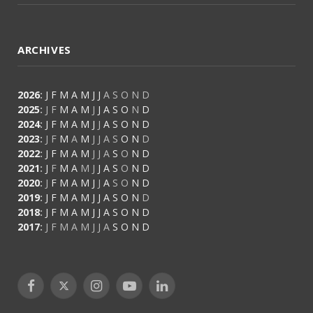
ARCHIVES
2026
:
J
F
M
A
M
J
J
A
S
O
N
D
2025
:
J
F
M
A
M
J
J
A
S
O
N
D
2024
:
J
F
M
A
M
J
J
A
S
O
N
D
2023
:
J
F
M
A
M
J
J
A
S
O
N
D
2022
:
J
F
M
A
M
J
J
A
S
O
N
D
2021
:
J
F
M
A
M
J
J
A
S
O
N
D
2020
:
J
F
M
A
M
J
J
A
S
O
N
D
2019
:
J
F
M
A
M
J
J
A
S
O
N
D
2018
:
J
F
M
A
M
J
J
A
S
O
N
D
2017
:
J
F
M
A
M
J
J
A
S
O
N
D
Facebook
X
Instagram
YouTube
LinkedIn
(Twitter)