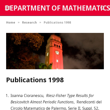
DEPARTMENT OF MATHEMATICS
Home
Research
Publications 1998
»
»
Publications 1998
Ioanna Cioranescu,
Riesz-Fisher Type Results for
Besicovitch Almost Periodic Functions
, Rendiconti del
Circolo Matematico de Palermo, Serie II, Suppl. 52,