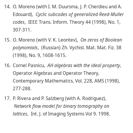
O. Moreno (with I. M. Duursma, J. P. Cherdieu and A.
Edouard),
Cyclic subcodes of generalized Reed-Muller
codes
, IEEE Trans. Inform. Theory 44 (1998), No. 1,
307-311.
O. Moreno (with V. K. Leontev),
On zeros of Boolean
polynomials
, (Russian) Zh. Vychisl. Mat. Mat. Fiz. 38
(1998), No. 9, 1608-1615.
Cornel Pasnicu,
AH algebras with the ideal property
,
Operator Algebras and Operator Theory,
Contemporary Mathematics, Vol. 228, AMS (1998),
277-288.
P. Rivera and P. Salzberg (with A. Rodriguez),
Network flow model for binary tomography on
lattices
, Int. J. of Imaging Systems Vol 9. 1998.