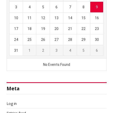
Meta
Log in