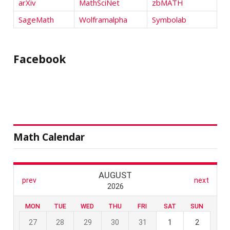
arXiv
MathSciNet
zbMATH
SageMath
Wolframalpha
Symbolab
Facebook
Math Calendar