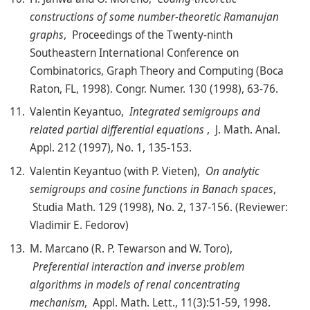
constructions of some number-theoretic Ramanujan
graphs
, Proceedings of the Twenty-ninth
Southeastern International Conference on
Combinatorics, Graph Theory and Computing (Boca
Raton, FL, 1998). Congr. Numer. 130 (1998), 63-76.
Valentin Keyantuo,
Integrated semigroups and
related partial differential equations
, J. Math. Anal.
Appl. 212 (1997), No. 1, 135-153.
Valentin Keyantuo (with P. Vieten),
On analytic
semigroups and cosine functions in Banach spaces
,
Studia Math. 129 (1998), No. 2, 137-156. (Reviewer:
Vladimir E. Fedorov)
M. Marcano (R. P. Tewarson and W. Toro),
Preferential interaction and inverse problem
algorithms in models of renal concentrating
mechanism
, Appl. Math. Lett., 11(3):51-59, 1998.