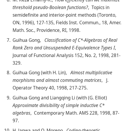
threshold pseudo-Boolean functions?
, Topics in
semidefinite and interior-point methods (Toronto,
ON, 1996), 127-135, Fields Inst. Commun., 18, Amer.
Math. Soc., Providence, RI, 1998.
Guihua Gong,
Classification of C*-Algebras of Real
Rank Zero and Unsuspended E-Equivalence Types I
,
Journal of Functional Analysis 152, No. 2, 1998, 281-
329.
Guihua Gong (with H. Lin),
Almost multiplicative
morphisms and almost commuting matrices
, J.
Operator Theory 40, 1998, 217-275.
Guihua Gong and Liangqing Li (with (G. Elliot)
Approximate divisibility of simple inductive C*
algebras
, Contemporary Math. AMS 228, 1998, 87-
97.
H. Janwa and O. Moreno,
Coding-theoretic