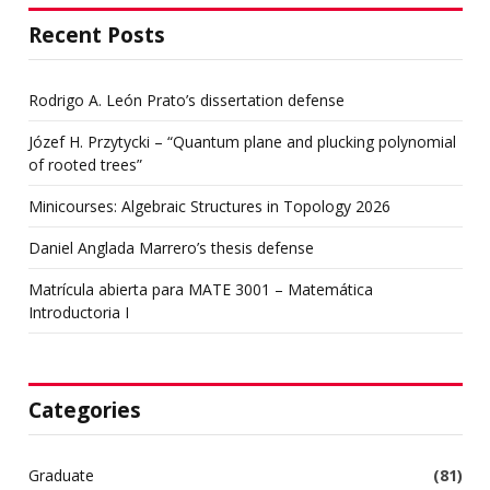
Recent Posts
Rodrigo A. León Prato’s dissertation defense
Józef H. Przytycki – “Quantum plane and plucking polynomial
of rooted trees”
Minicourses: Algebraic Structures in Topology 2026
Daniel Anglada Marrero’s thesis defense
Matrícula abierta para MATE 3001 – Matemática
Introductoria I
Categories
Graduate
(81)