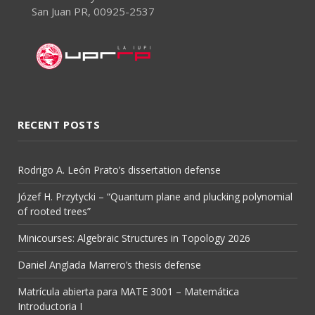
San Juan PR, 00925-2537
RECENT POSTS
Rodrigo A. León Prato’s dissertation defense
Józef H. Przytycki – “Quantum plane and plucking polynomial
of rooted trees”
Minicourses: Algebraic Structures in Topology 2026
Daniel Anglada Marrero’s thesis defense
Matrícula abierta para MATE 3001 – Matemática
Introductoria I