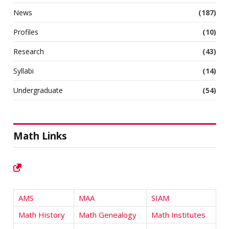
News
(187)
Profiles
(10)
Research
(43)
Syllabi
(14)
Undergraduate
(54)
Math Links
AMS
MAA
SIAM
Math History
Math Genealogy
Math Institutes