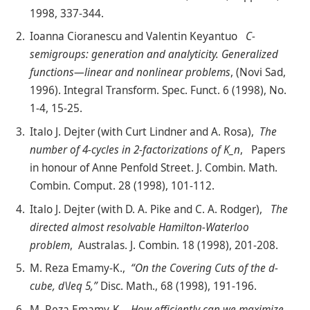
1998, 337-344.
Ioanna Cioranescu and Valentin Keyantuo
C-
semigroups: generation and analyticity. Generalized
functions—linear and nonlinear problems
, (Novi Sad,
1996). Integral Transform. Spec. Funct. 6 (1998), No.
1-4, 15-25.
Italo J. Dejter (with Curt Lindner and A. Rosa),
The
number of 4-cycles in 2-factorizations of K_n
, Papers
in honour of Anne Penfold Street. J. Combin. Math.
Combin. Comput. 28 (1998), 101-112.
Italo J. Dejter (with D. A. Pike and C. A. Rodger),
The
directed almost resolvable Hamilton-Waterloo
problem
, Australas. J. Combin. 18 (1998), 201-208.
M. Reza Emamy-K.,
“On the Covering Cuts of the d-
cube, d\leq 5,”
Disc. Math., 68 (1998), 191-196.
M. Reza Emamy-K.,
How efficiently can we maximize