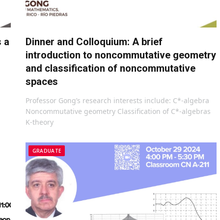
s a
Dinner and Colloquium: A brief
introduction to noncommutative geometry
and classification of noncommutative
spaces
Professor Gong’s research interests include: C*-algebra
Noncommutative geometry Classification of C*-algebras
K-theory
GRADUATE