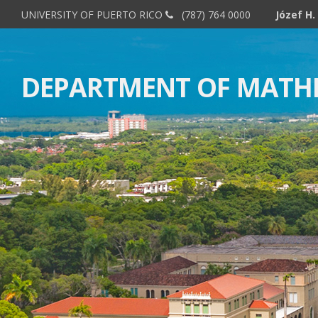
UNIVERSITY OF PUERTO RICO
(787) 764 0000
DEPARTMENT OF MATH