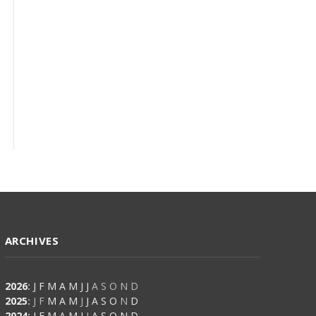
ARCHIVES
2026
:
J
F
M
A
M
J
J
A
S
O
N
D
2025
:
J
F
M
A
M
J
J
A
S
O
N
D
2024
:
J
F
M
A
M
J
J
A
S
O
N
D