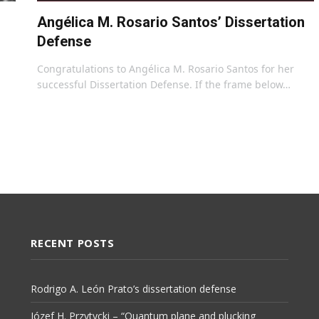
Angélica M. Rosario Santos’ Dissertation
Defense
Congratulations to Angélica M. Rosario Santos for her
successful Dissertation Defense. If the frame below…
RECENT POSTS
Rodrigo A. León Prato’s dissertation defense
Józef H. Przytycki – “Quantum plane and plucking