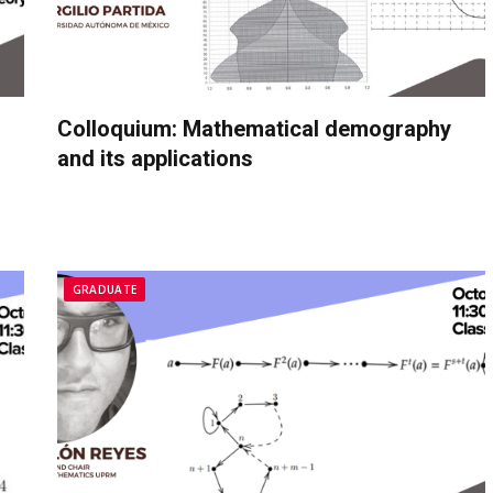
Colloquium: Mathematical demography
and its applications
GRADUATE