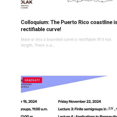
Colloquium: The Puerto Rico coastline i
rectifiable curve!
More or less a bounded curve is rectifiable iff it has
length. There is a…
GRADUATE