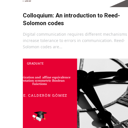
Colloquium: An introduction to Reed-
Solomon codes
Digital communication requires different mechanisms 
increase tolerance to errors in communication. Reed-
Solomon codes are…
GRADUATE