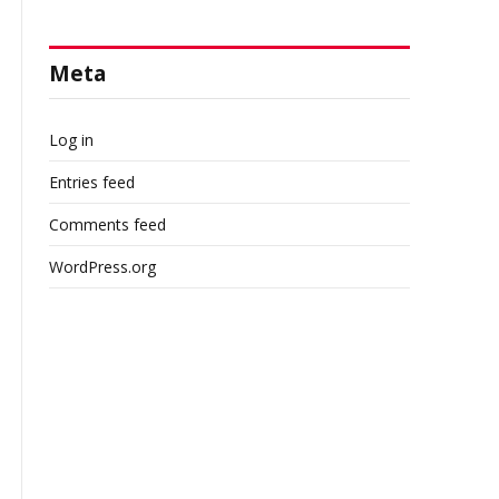
Meta
Log in
Entries feed
Comments feed
WordPress.org