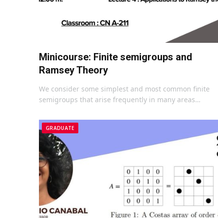
Minicourse: Finite semigroups and
Ramsey Theory
We consider some simplest and most common finite
semigroups that arise frequently in many areas…
GRADUATE