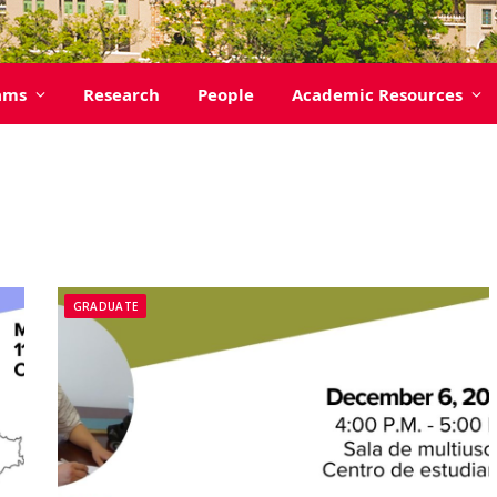
ams
Research
People
Academic Resources
GRADUATE