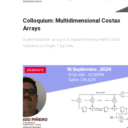
Colloquium: Multidimensional Costas
Arrays
A permutation array is a square binary matrix that
contains a single 1 by row…
GRADUATE