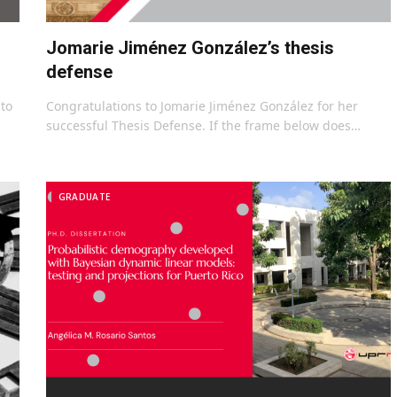
Jomarie Jiménez González’s thesis
defense
to
Congratulations to Jomarie Jiménez González for her
successful Thesis Defense. If the frame below does…
GRADUATE