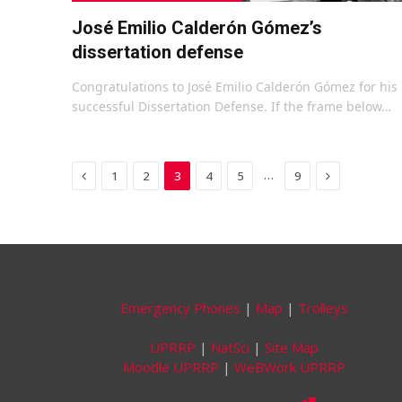
José Emilio Calderón Gómez’s
dissertation defense
Congratulations to José Emilio Calderón Gómez for his
successful Dissertation Defense. If the frame below…
Previous
Next
…
1
2
3
4
5
9
Emergency Phones
|
Map
|
Trolleys
UPRRP
|
NatSci
|
Site Map
Moodle UPRRP
|
WeBWork UPRRP