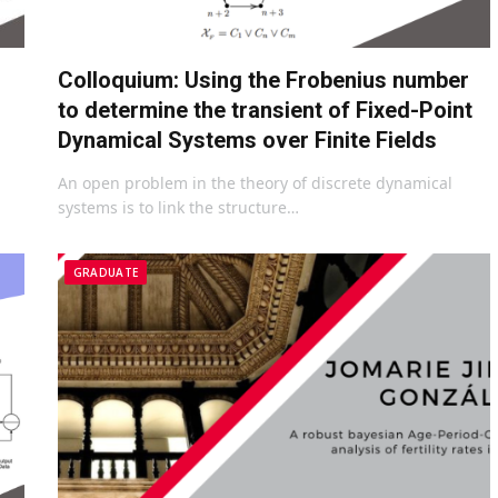
Colloquium: Using the Frobenius number
to determine the transient of Fixed-Point
Dynamical Systems over Finite Fields
An open problem in the theory of discrete dynamical
systems is to link the structure…
GRADUATE