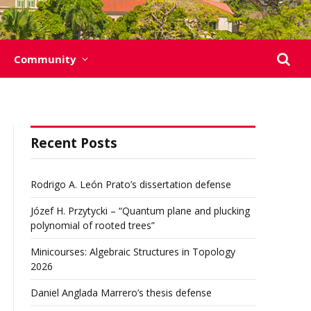
Community
Recent Posts
Rodrigo A. León Prato’s dissertation defense
Józef H. Przytycki – “Quantum plane and plucking
polynomial of rooted trees”
Minicourses: Algebraic Structures in Topology
2026
Daniel Anglada Marrero’s thesis defense