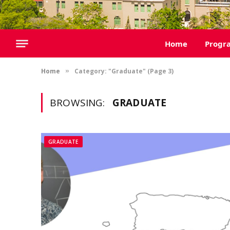
Home
Progr
Home
Category: "Graduate" (Page 3)
»
BROWSING:
GRADUATE
GRADUATE