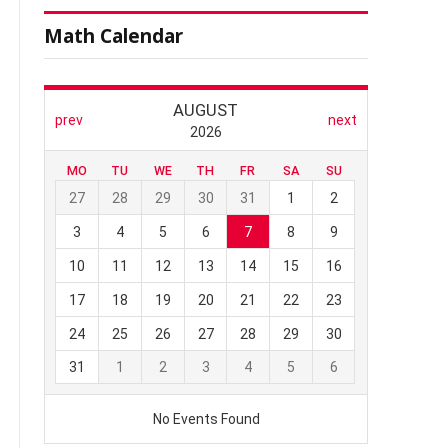
Math Calendar