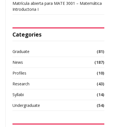
Matrícula abierta para MATE 3001 – Matemática
Introductoria I
Categories
Graduate
(81)
News
(187)
Profiles
(10)
Research
(43)
Syllabi
(14)
Undergraduate
(54)