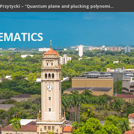
Józef H. Przytycki – “Quantum plane and plucking polynomial of rooted trees”
EMATICS