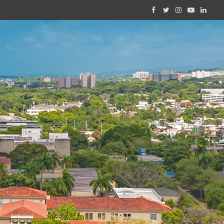
Facebook
Twitter
Instagram
YouTube
Linked