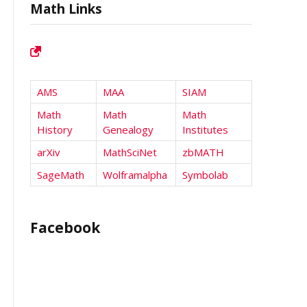
Math Links
AMS
MAA
SIAM
Math
Math
Math
History
Genealogy
Institutes
arXiv
MathSciNet
zbMATH
SageMath
Wolframalpha
Symbolab
Facebook