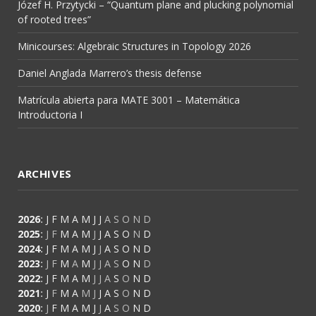
Józef H. Przytycki – “Quantum plane and plucking polynomial
of rooted trees”
Minicourses: Algebraic Structures in Topology 2026
Daniel Anglada Marrero’s thesis defense
Matrícula abierta para MATE 3001 – Matemática
Introductoria I
ARCHIVES
2026
:
J
F
M
A
M
J
J
A
S
O
N
D
2025
:
J
F
M
A
M
J
J
A
S
O
N
D
2024
:
J
F
M
A
M
J
J
A
S
O
N
D
2023
:
J
F
M
A
M
J
J
A
S
O
N
D
2022
:
J
F
M
A
M
J
J
A
S
O
N
D
2021
:
J
F
M
A
M
J
J
A
S
O
N
D
2020
:
J
F
M
A
M
J
J
A
S
O
N
D