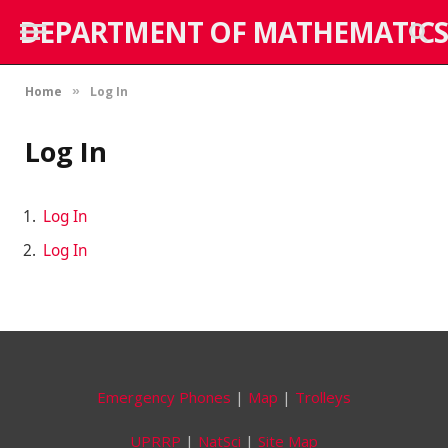
DEPARTMENT OF MATHEMATICS
Home
Log In
»
Log In
Log In
Log In
Emergency Phones
|
Map
|
Trolleys
UPRRP
|
NatSci
|
Site Map